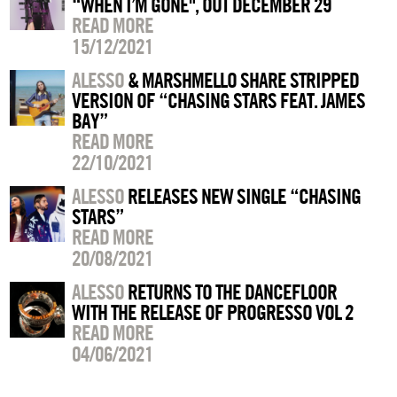
“WHEN I’M GONE", OUT DECEMBER 29
READ MORE
15/12/2021
ALESSO
& MARSHMELLO SHARE STRIPPED
VERSION OF “CHASING STARS FEAT. JAMES
BAY”
READ MORE
22/10/2021
ALESSO
RELEASES NEW SINGLE “CHASING
STARS”
READ MORE
20/08/2021
ALESSO
RETURNS TO THE DANCEFLOOR
WITH THE RELEASE OF PROGRESSO VOL 2
READ MORE
04/06/2021