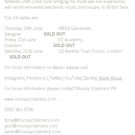
between 20
th
-22
nd
June bringing his must-see live experience,
with world-renowned electronic music and visuals, to British fans.
Full UK dates are:
Thursday 20
th
June SWG3 Galvaniser,
Glasgow
SOLD OUT
Friday 21
st
June O2 Academy,
Liverpool
SOLD OUT
Saturday 22
nd
June O2 Kentish Town Forum, London
SOLD OUT
For more information on Alesso please visit:
Instagram
/
Facebook
/
Twitter
/
YouTube
/
Spotify
/ Apple Music
For more information please contact Murray Chalmers PR
www.murraychalmers.com
0207 361 0730
fiona@murraychalmers.com
jack@murraychalmers.com
sarah@murraychalmers.com