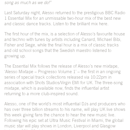
song as much as we do!”
Last Saturday night, Alesso returned to the prestigious BBC Radio
1 Essential Mix for an unmissable two-hour mix of the best new
and classic dance tracks. Listen to the brilliant mix
here
.
The first hour of the mix, is a selection of Alesso’s favourite house
and techno with tunes by artists including Canard, Michael Bibi,
Fisher and Siege, while the final hour is a mix of classic tracks
and old school songs that the Swedish maestro listened to
growing up.
The Essential Mix follows the release of Alesso’s new mixtape,
‘Alesso Mixtape – Progresso Volume 1’ – the first in an ongoing
series of special track collections released via 10:22pm in
association with Shots Studios/Virgin EMI for UK. The three-song
mixtape, which is
available now
, finds the influential artist
returning to a more club-inspired sound.
Alesso, one of the world’s most influential DJs and producers who
has over three billion streams to his name, will play UK live shows
this week giving fans the chance to hear the new music live.
Following his epic set at Ultra Music Festival in Miami, the global
music star will play shows in London, Liverpool and Glasgow