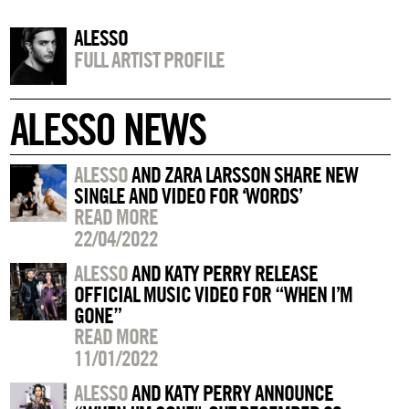
ALESSO
FULL ARTIST PROFILE
ALESSO NEWS
ALESSO
AND ZARA LARSSON SHARE NEW
SINGLE AND VIDEO FOR ‘WORDS’
READ MORE
22/04/2022
ALESSO
AND KATY PERRY RELEASE
OFFICIAL MUSIC VIDEO FOR “WHEN I’M
GONE”
READ MORE
11/01/2022
ALESSO
AND KATY PERRY ANNOUNCE