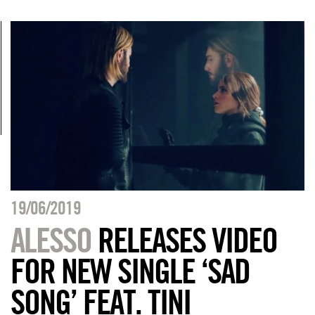
19/06/2019
ALESSO
RELEASES VIDEO
FOR NEW SINGLE ‘SAD
SONG’ FEAT. TINI