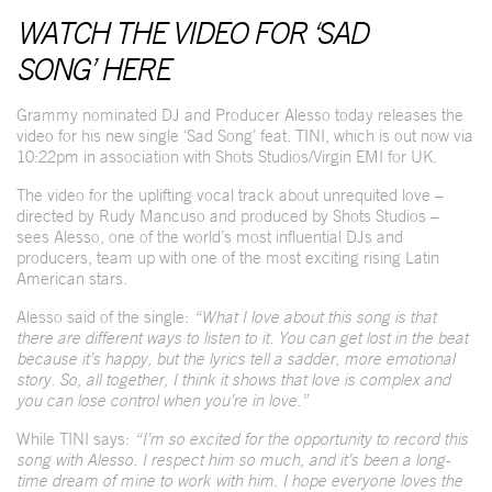
WATCH THE VIDEO FOR ‘SAD
SONG’
HERE
Grammy nominated DJ and Producer Alesso today releases the
video for his new single ‘Sad Song’ feat. TINI, which is out now via
10:22pm in association with Shots Studios/Virgin EMI for UK.
The video for the uplifting vocal track about unrequited love –
directed by Rudy Mancuso and produced by Shots Studios –
sees Alesso, one of the world’s most influential DJs and
producers, team up with one of the most exciting rising Latin
American stars.
Alesso said of the single:
“What I love about this song is that
there are different ways to listen to it. You can get lost in the beat
because it’s happy, but the lyrics tell a sadder, more emotional
story. So, all together, I think it shows that love is complex and
you can lose control when you’re in love.”
While TINI says:
“I’m so excited for the opportunity to record this
song with Alesso. I respect him so much, and it’s been a long-
time dream of mine to work with him. I hope everyone loves the