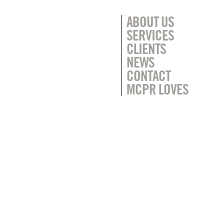
ABOUT US
SERVICES
CLIENTS
NEWS
CONTACT
MCPR LOVES