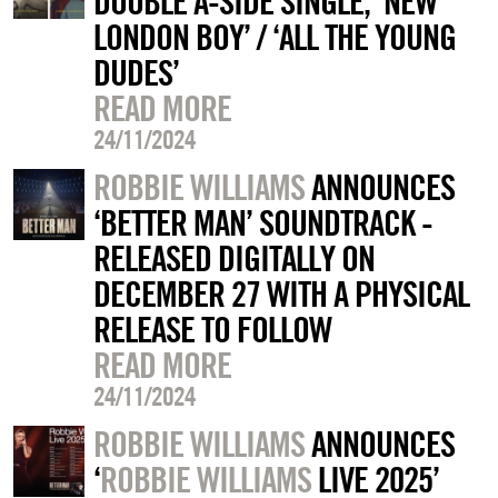
DOUBLE A-SIDE SINGLE, ‘NEW
LONDON BOY’ / ‘ALL THE YOUNG
DUDES’
READ MORE
24/11/2024
ROBBIE WILLIAMS
ANNOUNCES
‘BETTER MAN’ SOUNDTRACK -
RELEASED DIGITALLY ON
DECEMBER 27 WITH A PHYSICAL
RELEASE TO FOLLOW
READ MORE
24/11/2024
ROBBIE WILLIAMS
ANNOUNCES
‘
ROBBIE WILLIAMS
LIVE 2025’