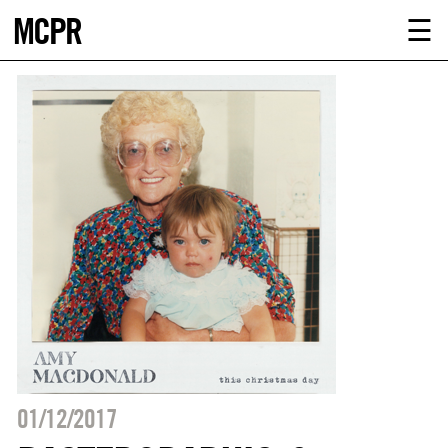
MCPR
ABOUT U
☰
SERVICE
CLIENTS
NEWS
CONTACT
MCPR LO
01/12/2017