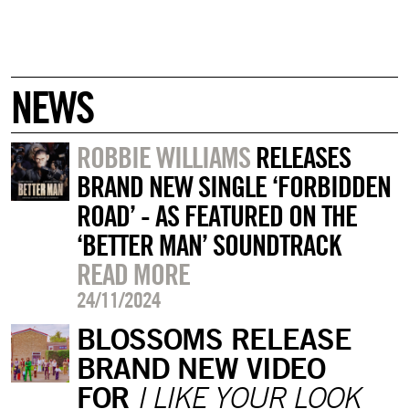
NEWS
ROBBIE WILLIAMS
RELEASES
BRAND NEW SINGLE ‘FORBIDDEN
ROAD’ - AS FEATURED ON THE
‘BETTER MAN’ SOUNDTRACK
READ MORE
24/11/2024
BLOSSOMS RELEASE
BRAND NEW VIDEO
FOR
I LIKE YOUR LOOK