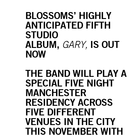
BLOSSOMS’ HIGHLY
ANTICIPATED FIFTH
STUDIO
ALBUM,
IS OUT
GARY,
NOW
THE BAND WILL PLAY A
SPECIAL FIVE NIGHT
MANCHESTER
RESIDENCY ACROSS
FIVE DIFFERENT
VENUES IN THE CITY
THIS NOVEMBER WITH