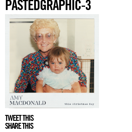
PASTEDGRAPHIC-3
TWEET THIS
SHARE THIS