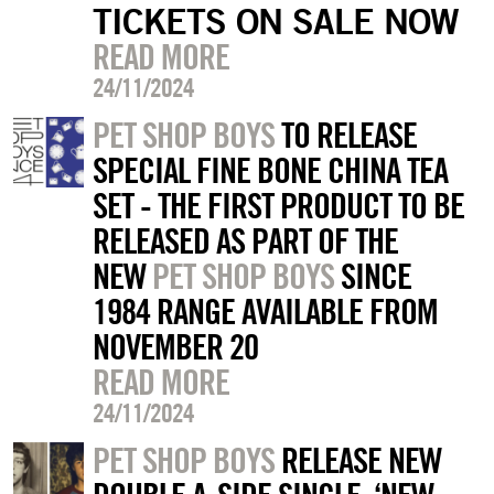
TICKETS ON SALE NOW
READ MORE
24/11/2024
PET SHOP BOYS
TO RELEASE
SPECIAL FINE BONE CHINA TEA
SET - THE FIRST PRODUCT TO BE
RELEASED AS PART OF THE
NEW
PET SHOP BOYS
SINCE
1984 RANGE AVAILABLE FROM
NOVEMBER 20
READ MORE
24/11/2024
PET SHOP BOYS
RELEASE NEW