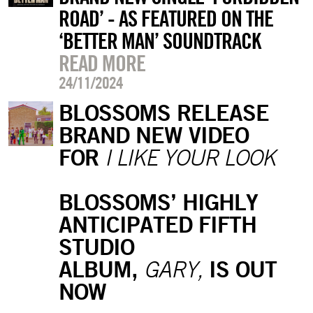
ROAD’ - AS FEATURED ON THE
‘BETTER MAN’ SOUNDTRACK
READ MORE
24/11/2024
BLOSSOMS RELEASE
BRAND NEW VIDEO
FOR
I LIKE YOUR LOOK
BLOSSOMS’ HIGHLY
ANTICIPATED FIFTH
STUDIO
ALBUM,
IS OUT
GARY,
NOW