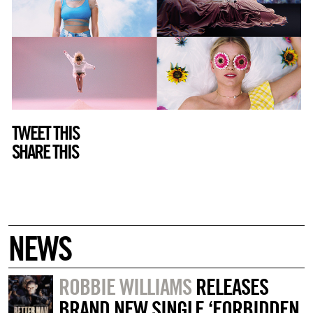
TWEET THIS
SHARE THIS
NEWS
ROBBIE WILLIAMS
RELEASES
BRAND NEW SINGLE ‘FORBIDDEN