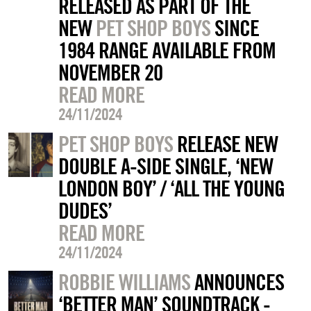
RELEASED AS PART OF THE
NEW
PET SHOP BOYS
SINCE
1984 RANGE AVAILABLE FROM
NOVEMBER 20
READ MORE
24/11/2024
PET SHOP BOYS
RELEASE NEW
DOUBLE A-SIDE SINGLE, ‘NEW
LONDON BOY’ / ‘ALL THE YOUNG
DUDES’
READ MORE
24/11/2024
ROBBIE WILLIAMS
ANNOUNCES
‘BETTER MAN’ SOUNDTRACK -