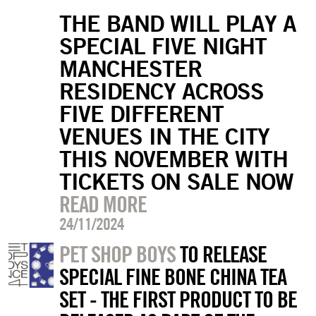
THE BAND WILL PLAY A
SPECIAL FIVE NIGHT
MANCHESTER
RESIDENCY ACROSS
FIVE DIFFERENT
VENUES IN THE CITY
THIS NOVEMBER WITH
TICKETS ON SALE NOW
READ MORE
24/11/2024
PET SHOP BOYS
TO RELEASE
SPECIAL FINE BONE CHINA TEA
SET - THE FIRST PRODUCT TO BE