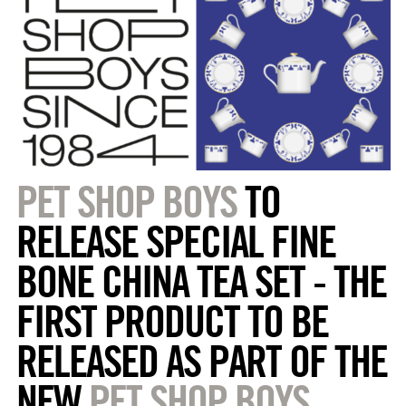
PET SHOP BOYS
TO
RELEASE SPECIAL FINE
BONE CHINA TEA SET - THE
FIRST PRODUCT TO BE
RELEASED AS PART OF THE
NEW
PET SHOP BOYS