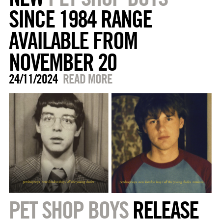
SINCE 1984 RANGE
AVAILABLE FROM
NOVEMBER 20
24/11/2024
READ MORE
PET SHOP BOYS
RELEASE