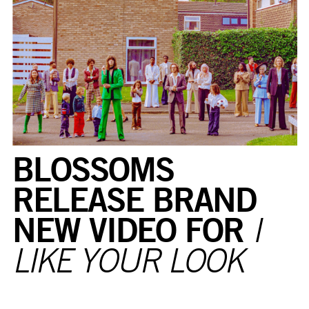
BLOSSOMS
RELEASE BRAND
NEW VIDEO FOR
I
LIKE YOUR LOOK