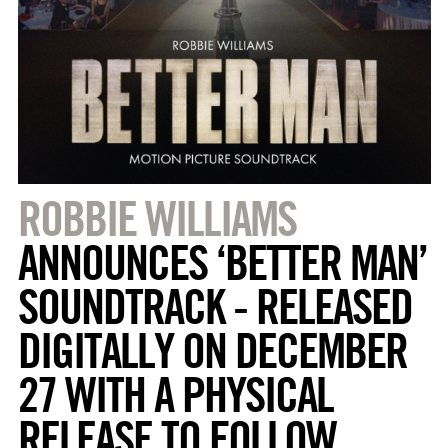
ROBBIE WILLIAMS
ANNOUNCES ‘BETTER MAN’
SOUNDTRACK - RELEASED
DIGITALLY ON DECEMBER
27 WITH A PHYSICAL
RELEASE TO FOLLOW