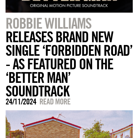
ROBBIE WILLIAMS
RELEASES BRAND NEW
SINGLE ‘FORBIDDEN ROAD’
- AS FEATURED ON THE
‘BETTER MAN’
SOUNDTRACK
24/11/2024
READ MORE