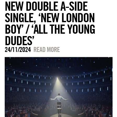
NEW DOUBLE A-SIDE
SINGLE, ‘NEW LONDON
BOY’ / ‘ALL THE YOUNG
DUDES’
24/11/2024
READ MORE