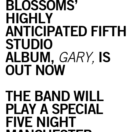
BLOSSOMS’
HIGHLY
ANTICIPATED FIFTH
STUDIO
ALBUM,
IS
GARY,
OUT NOW
THE BAND WILL
PLAY A SPECIAL
FIVE NIGHT