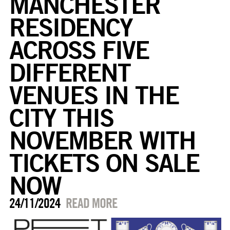
MANCHESTER
RESIDENCY
ACROSS FIVE
DIFFERENT
VENUES IN THE
CITY THIS
NOVEMBER WITH
TICKETS ON SALE
NOW
24/11/2024
READ MORE