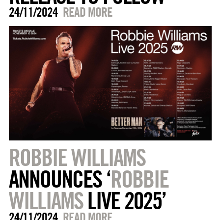
24/11/2024
READ MORE
ROBBIE WILLIAMS
ANNOUNCES ‘
ROBBIE
WILLIAMS
LIVE 2025’
24/11/2024
READ MORE