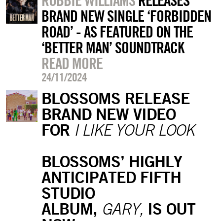
ROBBIE WILLIAMS
RELEASES
BRAND NEW SINGLE ‘FORBIDDEN
ROAD’ - AS FEATURED ON THE
‘BETTER MAN’ SOUNDTRACK
READ MORE
24/11/2024
BLOSSOMS RELEASE
BRAND NEW VIDEO
FOR
I LIKE YOUR LOOK
BLOSSOMS’ HIGHLY
ANTICIPATED FIFTH
STUDIO
ALBUM,
IS OUT
GARY,