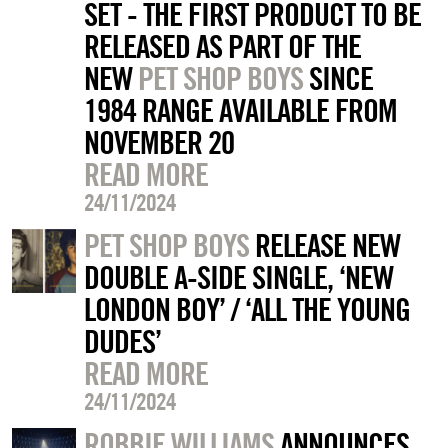
SET - THE FIRST PRODUCT TO BE
RELEASED AS PART OF THE
NEW
PET SHOP BOYS
SINCE
1984 RANGE AVAILABLE FROM
NOVEMBER 20
READ MORE
24/11/2024
PET SHOP BOYS
RELEASE NEW
DOUBLE A-SIDE SINGLE, ‘NEW
LONDON BOY’ / ‘ALL THE YOUNG
DUDES’
READ MORE
24/11/2024
ROBBIE WILLIAMS
ANNOUNCES