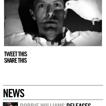
TWEET THIS
SHARE THIS
NEWS