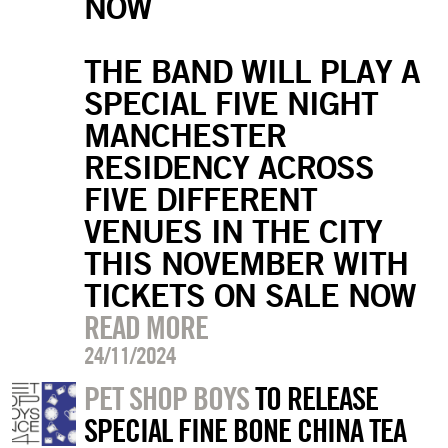
NOW
THE BAND WILL PLAY A
SPECIAL FIVE NIGHT
MANCHESTER
RESIDENCY ACROSS
FIVE DIFFERENT
VENUES IN THE CITY
THIS NOVEMBER WITH
TICKETS ON SALE NOW
READ MORE
24/11/2024
PET SHOP BOYS
TO RELEASE
SPECIAL FINE BONE CHINA TEA