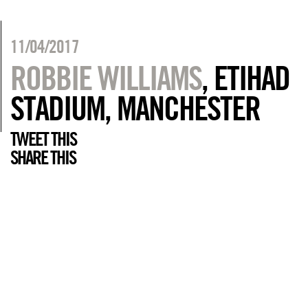
11/04/2017
ROBBIE WILLIAMS
, ETIHAD
STADIUM, MANCHESTER
TWEET THIS
SHARE THIS