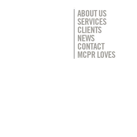
ABOUT US
SERVICES
CLIENTS
NEWS
CONTACT
MCPR LOVES