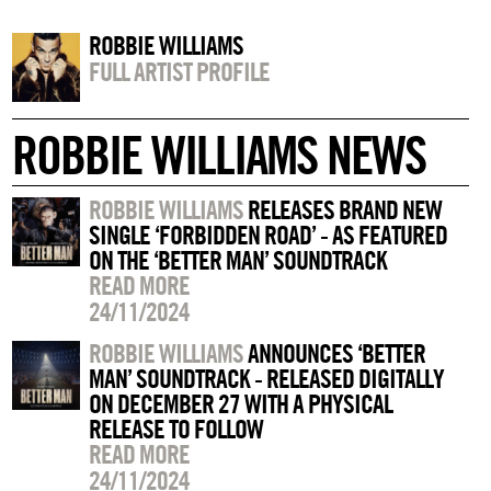
ROBBIE WILLIAMS
FULL ARTIST PROFILE
ROBBIE WILLIAMS NEWS
ROBBIE WILLIAMS
RELEASES BRAND NEW
SINGLE ‘FORBIDDEN ROAD’ - AS FEATURED
ON THE ‘BETTER MAN’ SOUNDTRACK
READ MORE
24/11/2024
ROBBIE WILLIAMS
ANNOUNCES ‘BETTER
MAN’ SOUNDTRACK - RELEASED DIGITALLY
ON DECEMBER 27 WITH A PHYSICAL
RELEASE TO FOLLOW
READ MORE
24/11/2024