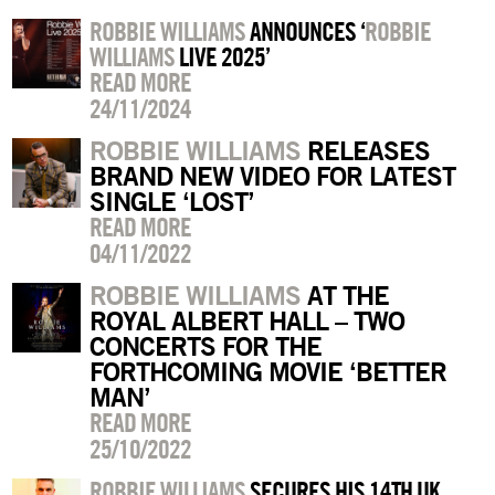
ROBBIE WILLIAMS
ANNOUNCES ‘
ROBBIE
WILLIAMS
LIVE 2025’
READ MORE
24/11/2024
ROBBIE WILLIAMS
RELEASES
BRAND NEW VIDEO FOR LATEST
SINGLE ‘LOST’
READ MORE
04/11/2022
ROBBIE WILLIAMS
AT THE
ROYAL ALBERT HALL – TWO
CONCERTS FOR THE
FORTHCOMING MOVIE ‘BETTER
MAN’
READ MORE
25/10/2022
ROBBIE WILLIAMS
SECURES HIS 14TH UK