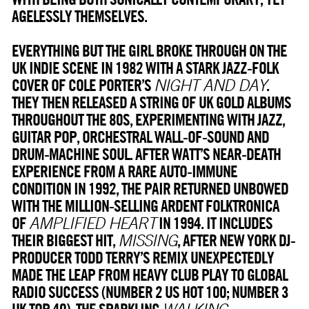
AGELESSLY THEMSELVES.
EVERYTHING BUT THE GIRL BROKE THROUGH ON THE
UK INDIE SCENE IN 1982 WITH A STARK JAZZ-FOLK
COVER OF COLE PORTER’S
.
NIGHT AND DAY
THEY THEN RELEASED A STRING OF UK GOLD ALBUMS
THROUGHOUT THE 80S, EXPERIMENTING WITH JAZZ,
GUITAR POP, ORCHESTRAL WALL-OF-SOUND AND
DRUM-MACHINE SOUL. AFTER WATT’S NEAR-DEATH
EXPERIENCE FROM A RARE AUTO-IMMUNE
CONDITION IN 1992, THE PAIR RETURNED UNBOWED
WITH THE MILLION-SELLING ARDENT FOLKTRONICA
OF
IN 1994. IT INCLUDES
AMPLIFIED HEART
THEIR BIGGEST HIT,
, AFTER NEW YORK DJ-
MISSING
PRODUCER TODD TERRY’S REMIX UNEXPECTEDLY
MADE THE LEAP FROM HEAVY CLUB PLAY TO GLOBAL
RADIO SUCCESS (NUMBER 2 US HOT 100; NUMBER 3
UK TOP 40). THE SPARKLING
WALKING