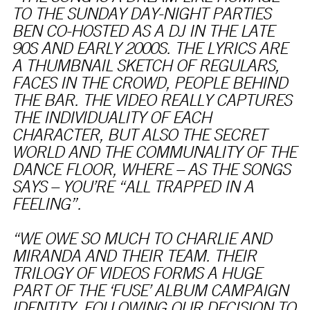
TO THE SUNDAY DAY-NIGHT PARTIES
BEN CO-HOSTED AS A DJ IN THE LATE
90S AND EARLY 2000S. THE LYRICS ARE
A THUMBNAIL SKETCH OF REGULARS,
FACES IN THE CROWD, PEOPLE BEHIND
THE BAR. THE VIDEO REALLY CAPTURES
THE INDIVIDUALITY OF EACH
CHARACTER, BUT ALSO THE SECRET
WORLD AND THE COMMUNALITY OF THE
DANCE FLOOR, WHERE – AS THE SONGS
SAYS – YOU’RE “ALL TRAPPED IN A
FEELING”.
“WE OWE SO MUCH TO CHARLIE AND
MIRANDA AND THEIR TEAM. THEIR
TRILOGY OF VIDEOS FORMS A HUGE
PART OF THE ‘FUSE’ ALBUM CAMPAIGN
IDENTITY. FOLLOWING OUR DECISION TO