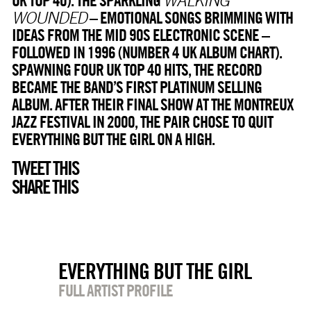
– EMOTIONAL SONGS BRIMMING WITH
WOUNDED
IDEAS FROM THE MID 90S ELECTRONIC SCENE –
FOLLOWED IN 1996 (NUMBER 4 UK ALBUM CHART).
SPAWNING FOUR UK TOP 40 HITS, THE RECORD
BECAME THE BAND’S FIRST PLATINUM SELLING
ALBUM. AFTER THEIR FINAL SHOW AT THE MONTREUX
JAZZ FESTIVAL IN 2000, THE PAIR CHOSE TO QUIT
EVERYTHING BUT THE GIRL ON A HIGH.
TWEET THIS
SHARE THIS
EVERYTHING BUT THE GIRL
FULL ARTIST PROFILE