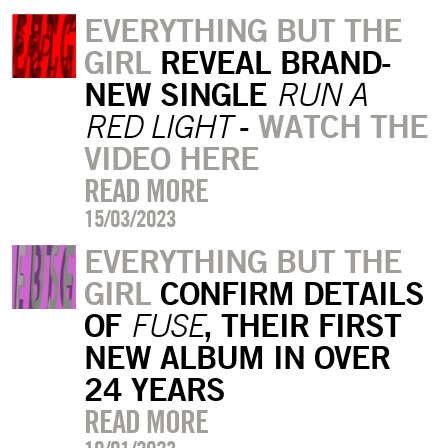
EVERYTHING BUT THE
GIRL
REVEAL BRAND-
NEW SINGLE
RUN A
-
WATCH THE
RED LIGHT
VIDEO HERE
READ MORE
15/03/2023
EVERYTHING BUT THE
GIRL
CONFIRM DETAILS
OF
, THEIR FIRST
FUSE
NEW ALBUM IN OVER
24 YEARS
READ MORE