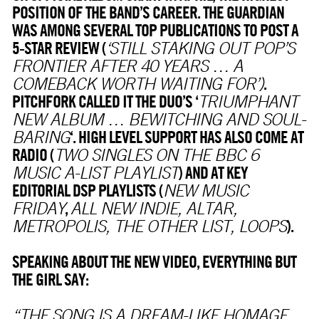
POSITION OF THE BAND’S CAREER. THE GUARDIAN
WAS AMONG SEVERAL TOP PUBLICATIONS TO POST A
5-STAR REVIEW (
‘STILL STAKING OUT POP’S
FRONTIER AFTER 40 YEARS … A
.
COMEBACK WORTH WAITING FOR’)
PITCHFORK CALLED IT THE DUO’S ‘
TRIUMPHANT
NEW ALBUM … BEWITCHING AND SOUL-
‘. HIGH LEVEL SUPPORT HAS ALSO COME AT
BARING
RADIO (
TWO SINGLES ON THE BBC 6
) AND AT KEY
MUSIC A-LIST PLAYLIST
EDITORIAL DSP PLAYLISTS (
NEW MUSIC
,
FRIDAY
ALL NEW INDIE, ALTAR,
).
METROPOLIS, THE OTHER LIST, LOOPS
SPEAKING ABOUT THE NEW VIDEO, EVERYTHING BUT
THE GIRL SAY:
“THE SONG IS A DREAM-LIKE HOMAGE