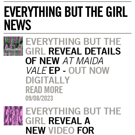
EVERYTHING BUT THE GIRL
NEWS
EVERYTHING BUT THE
GIRL
REVEAL DETAILS
OF NEW
AT MAIDA
EP -
OUT NOW
VALE
DIGITALLY
READ MORE
09/08/2023
EVERYTHING BUT THE
GIRL
REVEAL A
NEW
VIDEO
FOR