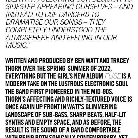
SIDESTEP APPEARING OURSELVES – AND
INSTEAD TO USE DANCERS TO
DRAMATISE OUR SONGS – THEY
COMPLETELY UNDERSTOOD THE
ATMOSPHERE AND FEELING IN OUR
MUSIC.”
WRITTEN AND PRODUCED BY BEN WATT AND TRACEY
THORN OVER THE SPRING-SUMMER OF 2022,
EVERYTHING BUT THE GIRL’S NEW ALBUM
IS A
FUSE
MODERN TAKE ON THE LUSTROUS ELECTRONIC SOUL
THE BAND FIRST PIONEERED IN THE MID-90S.
THORN’S AFFECTING AND RICHLY-TEXTURED VOICE IS
ONCE AGAIN UP FRONT IN WATT’S GLIMMERING
LANDSCAPE OF SUB-BASS, SHARP BEATS, HALF-LIT
SYNTHS AND EMPTY SPACE, AND AS BEFORE, THE
RESULT IS THE SOUND OF A BAND COMFORTABLE
WITH BEING BOTH SONICALLY CONTEMPORARY, YET