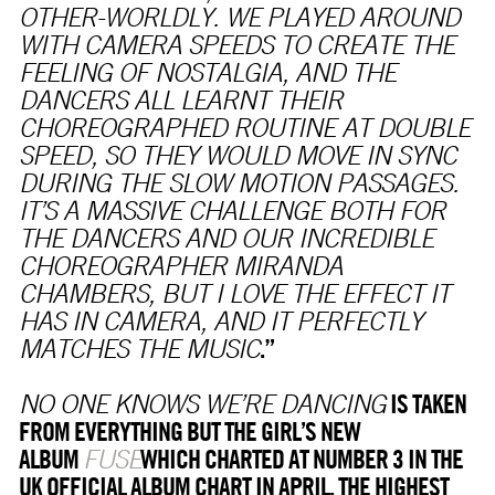
OTHER-WORLDLY. WE PLAYED AROUND
WITH CAMERA SPEEDS TO CREATE THE
FEELING OF NOSTALGIA, AND THE
DANCERS ALL LEARNT THEIR
CHOREOGRAPHED ROUTINE AT DOUBLE
SPEED, SO THEY WOULD MOVE IN SYNC
DURING THE SLOW MOTION PASSAGES.
IT’S A MASSIVE CHALLENGE BOTH FOR
THE DANCERS AND OUR INCREDIBLE
CHOREOGRAPHER MIRANDA
CHAMBERS, BUT I LOVE THE EFFECT IT
HAS IN CAMERA, AND IT PERFECTLY
.”
MATCHES THE MUSIC
IS TAKEN
NO ONE KNOWS WE’RE DANCING
FROM EVERYTHING BUT THE GIRL’S NEW
ALBUM
WHICH CHARTED AT NUMBER 3 IN THE
FUSE
UK OFFICIAL ALBUM CHART IN APRIL, THE HIGHEST