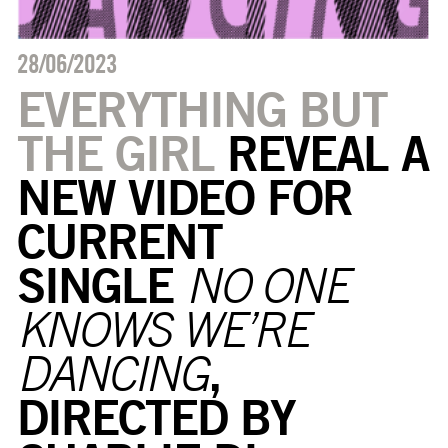
28/06/2023
EVERYTHING BUT
THE GIRL
REVEAL A
NEW
VIDEO
FOR
CURRENT
SINGLE
NO ONE
KNOWS WE’RE
,
DANCING
DIRECTED BY