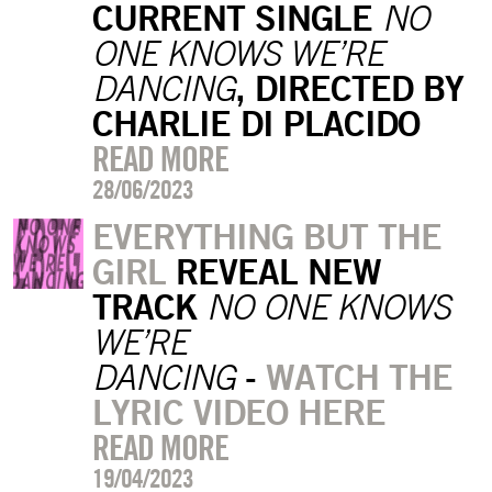
CURRENT SINGLE
NO
ONE KNOWS WE’RE
, DIRECTED BY
DANCING
CHARLIE DI PLACIDO
READ MORE
28/06/2023
EVERYTHING BUT THE
GIRL
REVEAL NEW
TRACK
NO
ONE KNOWS
WE’RE
-
WATCH THE
DANCING
LYRIC VIDEO HERE
READ MORE
19/04/2023