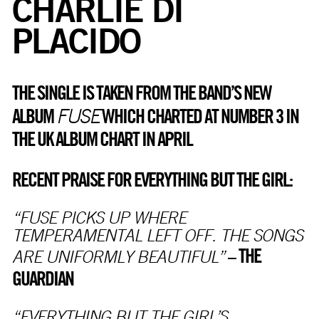
CHARLIE DI
PLACIDO
THE SINGLE IS TAKEN FROM THE BAND’S NEW
FUSE
ALBUM
WHICH CHARTED AT NUMBER 3 IN
THE UK ALBUM CHART IN APRIL
RECENT PRAISE FOR EVERYTHING BUT THE GIRL:
“FUSE PICKS UP WHERE
TEMPERAMENTAL LEFT OFF. THE SONGS
THE
–
ARE UNIFORMLY BEAUTIFUL”
GUARDIAN
“EVERYTHING BUT THE GIRL’S