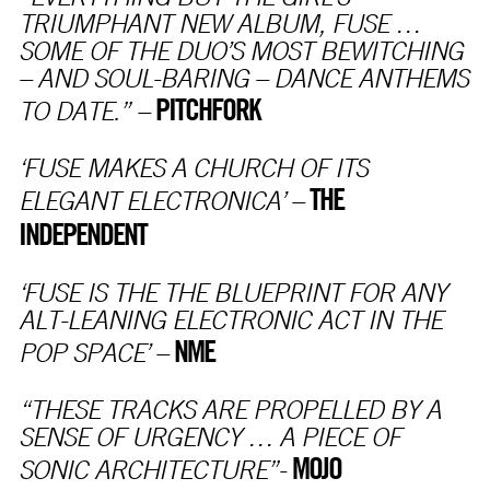
TRIUMPHANT NEW ALBUM, FUSE …
SOME OF THE DUO’S MOST BEWITCHING
– AND SOUL-BARING – DANCE ANTHEMS
PITCHFORK
TO DATE.” –
‘FUSE MAKES A CHURCH OF ITS
THE
ELEGANT ELECTRONICA’ –
INDEPENDENT
‘FUSE IS THE THE BLUEPRINT FOR ANY
ALT-LEANING ELECTRONIC ACT IN THE
NME
POP SPACE’ –
“THESE TRACKS ARE PROPELLED BY A
SENSE OF URGENCY … A PIECE OF
MOJO
SONIC ARCHITECTURE”-