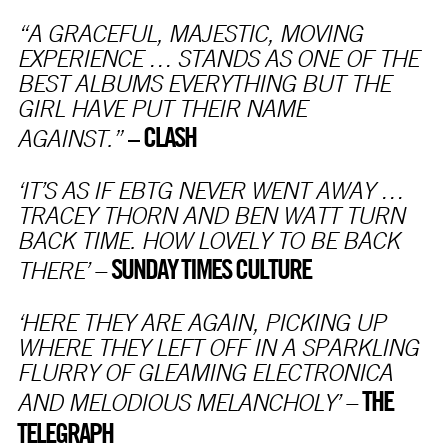
“A GRACEFUL, MAJESTIC, MOVING
EXPERIENCE … STANDS AS ONE OF THE
BEST ALBUMS EVERYTHING BUT THE
GIRL HAVE PUT THEIR NAME
CLASH
–
AGAINST.”
‘IT’S AS IF EBTG NEVER WENT AWAY …
TRACEY THORN AND BEN WATT TURN
BACK TIME. HOW LOVELY TO BE BACK
SUNDAY TIMES CULTURE
THERE’ –
‘HERE THEY ARE AGAIN, PICKING UP
WHERE THEY LEFT OFF IN A SPARKLING
FLURRY OF GLEAMING ELECTRONICA
THE
AND MELODIOUS MELANCHOLY’ –
TELEGRAPH