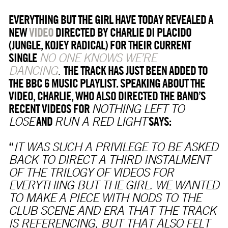
EVERYTHING BUT THE GIRL HAVE TODAY REVEALED A
NEW
VIDEO
DIRECTED BY CHARLIE DI PLACIDO
(JUNGLE, KOJEY RADICAL) FOR THEIR CURRENT
SINGLE
NO ONE KNOWS WE’RE
THE TRACK HAS JUST BEEN ADDED TO
DANCING
.
THE BBC 6 MUSIC PLAYLIST. SPEAKING ABOUT THE
VIDEO, CHARLIE, WHO ALSO DIRECTED THE BAND’S
RECENT VIDEOS FOR
NOTHING LEFT TO
AND
SAYS:
LOSE
RUN A RED LIGHT
“
IT WAS SUCH A PRIVILEGE TO BE ASKED
BACK TO DIRECT A THIRD INSTALMENT
OF THE TRILOGY OF VIDEOS FOR
EVERYTHING BUT THE GIRL. WE WANTED
TO MAKE A PIECE WITH NODS TO THE
CLUB SCENE AND ERA THAT THE TRACK
IS REFERENCING, BUT THAT ALSO FELT