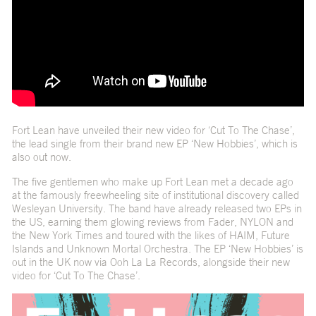
Fort Lean have unveiled their new video for ‘Cut To The Chase’,
the lead single from their brand new EP ‘New Hobbies’, which is
also out now.
The five gentlemen who make up Fort Lean met a decade ago
at the famously freewheeling site of institutional discovery called
Wesleyan University. The band have already released two EPs in
the US, earning them glowing reviews from Fader, NYLON and
the New York Times and toured with the likes of HAIM, Future
Islands and Unknown Mortal Orchestra. The EP ‘New Hobbies’ is
out in the UK now via Ooh La La Records, alongside their new
video for ‘Cut To The Chase’.