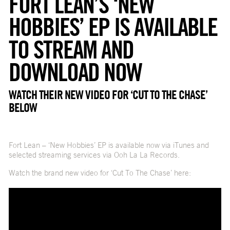
FORT LEAN’S ‘NEW
HOBBIES’ EP IS AVAILABLE
TO STREAM AND
DOWNLOAD NOW
WATCH THEIR NEW VIDEO FOR ‘CUT TO THE CHASE’
BELOW
Fort Lean – ‘New Hobbies’ EP is available now via iTunes and
selected streaming services via Ooh La La Records.
Watch the brand new video for ‘Cut To The Chase’ here: