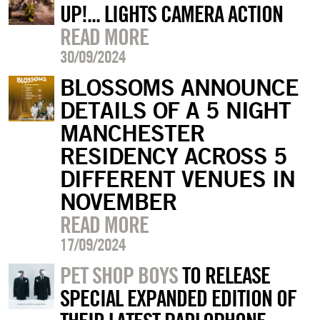
UP!... LIGHTS CAMERA ACTION
READ MORE
30/09/2024
BLOSSOMS ANNOUNCE
DETAILS OF A 5 NIGHT
MANCHESTER
RESIDENCY ACROSS 5
DIFFERENT VENUES IN
NOVEMBER
READ MORE
17/09/2024
PET SHOP BOYS
TO RELEASE
SPECIAL EXPANDED EDITION OF