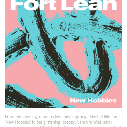
From the opening, raucous two minute grunge blast of title track
‘New Hobbies’ to the glistening, breezy, Vampire Weekend-