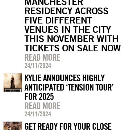
MANCHESTER
RESIDENCY ACROSS
FIVE DIFFERENT
VENUES IN THE CITY
THIS NOVEMBER WITH
TICKETS ON SALE NOW
READ MORE
24/11/2024
KYLIE ANNOUNCES HIGHLY
ANTICIPATED ‘TENSION TOUR’
FOR 2025
READ MORE
24/11/2024
GET READY FOR YOUR CLOSE