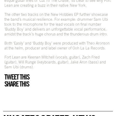
esque guitar lines of ‘Cut To The Chase,’ its clear to see why Fort
Lean are creating a buzz in their native New York.
The other two tracks on the New Hobbies EP further showcase
the band’s musical resilience. For example: drummer Sam Ubi
took to the microphone for the lead vocals on final number
‘Buddy Boy’ and delivers an unforgettable vocal performance,
amidst the track’s huge chorus and the thunderous drum intro.
Both ‘Easily’ and ‘Buddy Boy’ were produced with Theo Aronson
at the helm, producer and label owner of Ooh La La Records.
Fort Lean are Keenan Mitchell (vocals, guitar), Zach Fried
(guitar), Will Runge (keyboards, guitar), Jake Aron (bass) and
Sam Ubi (drums).
TWEET THIS
SHARE THIS