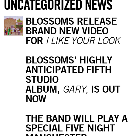
UNCATEGORIZED NEWS
BLOSSOMS RELEASE
BRAND NEW VIDEO
FOR
I LIKE YOUR LOOK
BLOSSOMS’ HIGHLY
ANTICIPATED FIFTH
STUDIO
ALBUM,
IS OUT
GARY,
NOW
THE BAND WILL PLAY A
SPECIAL FIVE NIGHT