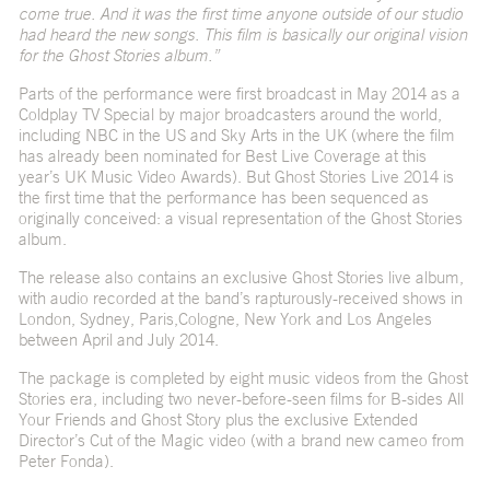
come true. And it was the first time anyone outside of our studio
had heard the new songs. This film is basically our original vision
for the Ghost Stories album.”
Parts of the performance were first broadcast in May 2014 as a
Coldplay TV Special by major broadcasters around the world,
including NBC in the US and Sky Arts in the UK (where the film
has already been nominated for Best Live Coverage at this
year’s UK Music Video Awards). But Ghost Stories Live 2014 is
the first time that the performance has been sequenced as
originally conceived: a visual representation of the Ghost Stories
album.
The release also contains an exclusive Ghost Stories live album,
with audio recorded at the band’s rapturously-received shows in
London, Sydney, Paris,Cologne, New York and Los Angeles
between April and July 2014.
The package is completed by eight music videos from the Ghost
Stories era, including two never-before-seen films for B-sides All
Your Friends and Ghost Story plus the exclusive Extended
Director’s Cut of the Magic video (with a brand new cameo from
Peter Fonda).