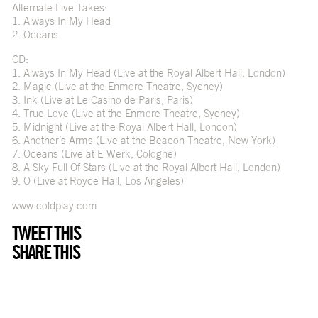
Alternate Live Takes:
1. Always In My Head
2. Oceans
CD:
1. Always In My Head (Live at the Royal Albert Hall, London)
2. Magic (Live at the Enmore Theatre, Sydney)
3. Ink (Live at Le Casino de Paris, Paris)
4. True Love (Live at the Enmore Theatre, Sydney)
5. Midnight (Live at the Royal Albert Hall, London)
6. Another’s Arms (Live at the Beacon Theatre, New York)
7. Oceans (Live at E-Werk, Cologne)
8. A Sky Full Of Stars (Live at the Royal Albert Hall, London)
9. O (Live at Royce Hall, Los Angeles)
www.coldplay.com
TWEET THIS
SHARE THIS