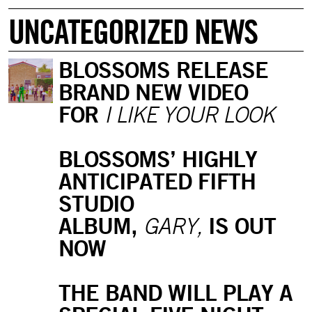
UNCATEGORIZED NEWS
BLOSSOMS RELEASE
BRAND NEW VIDEO
FOR
I LIKE YOUR LOOK
BLOSSOMS’ HIGHLY
ANTICIPATED FIFTH
STUDIO
ALBUM,
IS OUT
GARY,
NOW
THE BAND WILL PLAY A