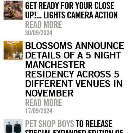
GET READY FOR YOUR CLOSE
UP!... LIGHTS CAMERA ACTION
READ MORE
30/09/2024
BLOSSOMS ANNOUNCE
DETAILS OF A 5 NIGHT
MANCHESTER
RESIDENCY ACROSS 5
DIFFERENT VENUES IN
NOVEMBER
READ MORE
17/09/2024
PET SHOP BOYS
TO RELEASE