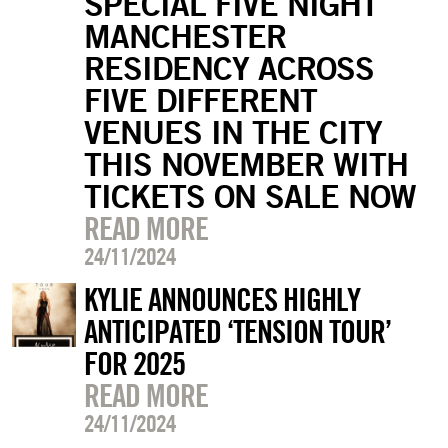
SPECIAL FIVE NIGHT
MANCHESTER
RESIDENCY ACROSS
FIVE DIFFERENT
VENUES IN THE CITY
THIS NOVEMBER WITH
TICKETS ON SALE NOW
READ MORE
24/11/2024
KYLIE ANNOUNCES HIGHLY
ANTICIPATED ‘TENSION TOUR’
FOR 2025
READ MORE
24/11/2024