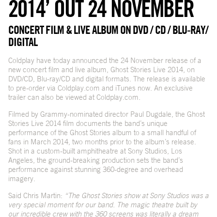
2014’ OUT 24 NOVEMBER
CONCERT FILM & LIVE ALBUM ON DVD / CD / BLU-RAY/
DIGITAL
Coldplay have today announced the 24 November release of a
new concert film and live album, Ghost Stories Live 2014, on
DVD/CD, Blu-ray/CD and digital formats. The release is available
to pre-order via Coldplay.com and iTunes now. An exclusive
trailer can also be viewed at Coldplay.com.
Filmed by Grammy-nominated director Paul Dugdale, the Ghost
Stories Live 2014 film documents the band’s unique
performance of the Ghost Stories album to a small handful of
fans in March 2014, two months prior to the album’s release.
Shot in a custom-built amphitheatre at Sony Studios, Los
Angeles, the ground-breaking production sets the band’s
performance against stunning 360-degree and overhead
imagery.
Said Chris Martin:
“The Ghost Stories show at Sony Studios was a
very special moment for our band. The magic theatre built by
our incredible crew with the 360 screens was literally a dream