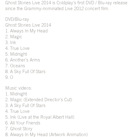
Ghost Stories Live 2014 is Coldplay’s first DVD / Blu-ray release
since the Grammy-nominated Live 2012 concert film.
DVD/Blu-ray
Ghost Stories Live 2014
1. Always In My Head
2. Magic
3. Ink
4. True Love
5. Midnight
6. Another’s Arms
7. Oceans
8. A Sky Full Of Stars
9. O
Music videos:
1. Midnight
2. Magic (Extended Director’s Cut)
3. A Sky Full Of Stars
4. True Love
5. Ink (Live at the Royal Albert Hall)
6. All Your Friends
7. Ghost Story
8. Always In My Head (Artwork Animation)