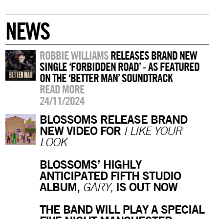
NEWS
ROBBIE WILLIAMS
RELEASES BRAND NEW
SINGLE ‘FORBIDDEN ROAD’ - AS FEATURED
ON THE ‘BETTER MAN’ SOUNDTRACK
READ MORE
24/11/2024
BLOSSOMS RELEASE BRAND
NEW VIDEO FOR
I LIKE YOUR
LOOK
BLOSSOMS’ HIGHLY
ANTICIPATED FIFTH STUDIO
ALBUM,
IS OUT NOW
GARY,
THE BAND WILL PLAY A SPECIAL