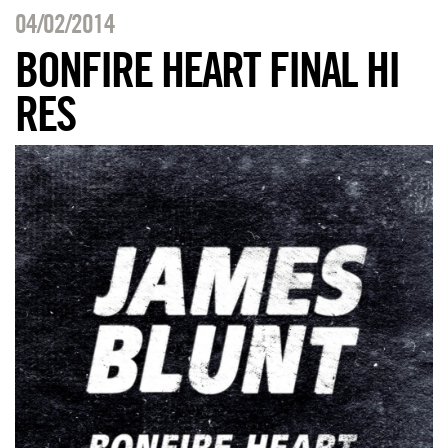
04/02/2014
BONFIRE HEART FINAL HI
RES