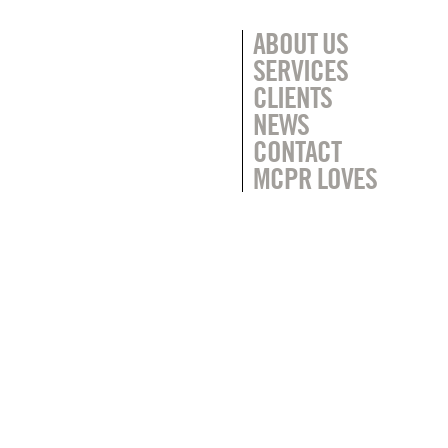
ABOUT US
SERVICES
CLIENTS
NEWS
CONTACT
MCPR LOVES