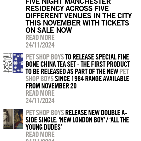
FIVE NIGHT MANCHESTER
RESIDENCY ACROSS FIVE
DIFFERENT VENUES IN THE CITY
THIS NOVEMBER WITH TICKETS
ON SALE NOW
READ MORE
24/11/2024
PET SHOP BOYS
TO RELEASE SPECIAL FINE
BONE CHINA TEA SET - THE FIRST PRODUCT
TO BE RELEASED AS PART OF THE NEW
PET
SHOP BOYS
SINCE 1984 RANGE AVAILABLE
FROM NOVEMBER 20
READ MORE
24/11/2024
PET SHOP BOYS
RELEASE NEW DOUBLE A-
SIDE SINGLE, ‘NEW LONDON BOY’ / ‘ALL THE
YOUNG DUDES’
READ MORE