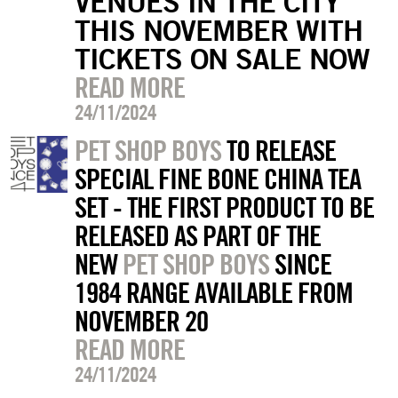
VENUES IN THE CITY
THIS NOVEMBER WITH
TICKETS ON SALE NOW
READ MORE
24/11/2024
PET SHOP BOYS
TO RELEASE
SPECIAL FINE BONE CHINA TEA
SET - THE FIRST PRODUCT TO BE
RELEASED AS PART OF THE
NEW
PET SHOP BOYS
SINCE
1984 RANGE AVAILABLE FROM
NOVEMBER 20
READ MORE
24/11/2024