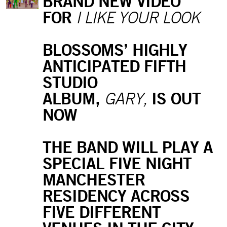
BRAND NEW VIDEO
FOR
I LIKE YOUR LOOK
BLOSSOMS’ HIGHLY
ANTICIPATED FIFTH
STUDIO
ALBUM,
IS OUT
GARY,
NOW
THE BAND WILL PLAY A
SPECIAL FIVE NIGHT
MANCHESTER
RESIDENCY ACROSS
FIVE DIFFERENT