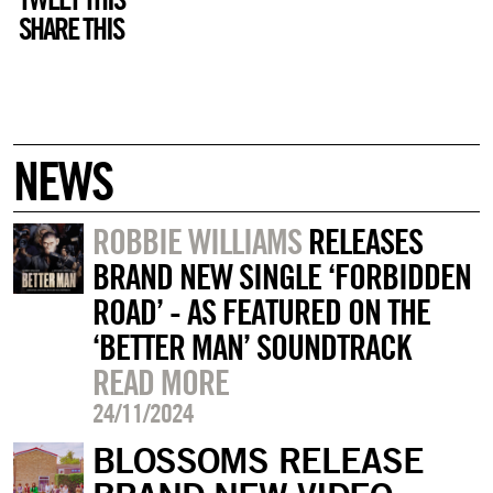
SHARE THIS
NEWS
ROBBIE WILLIAMS
RELEASES
BRAND NEW SINGLE ‘FORBIDDEN
ROAD’ - AS FEATURED ON THE
‘BETTER MAN’ SOUNDTRACK
READ MORE
24/11/2024
BLOSSOMS RELEASE