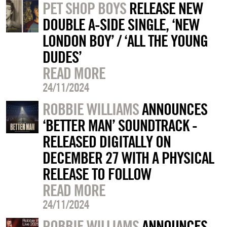
PET SHOP BOYS
RELEASE NEW
DOUBLE A-SIDE SINGLE, ‘NEW
LONDON BOY’ / ‘ALL THE YOUNG
DUDES’
READ MORE
24/11/2024
ROBBIE WILLIAMS
ANNOUNCES
‘BETTER MAN’ SOUNDTRACK -
RELEASED DIGITALLY ON
DECEMBER 27 WITH A PHYSICAL
RELEASE TO FOLLOW
READ MORE
24/11/2024
ROBBIE WILLIAMS
ANNOUNCES