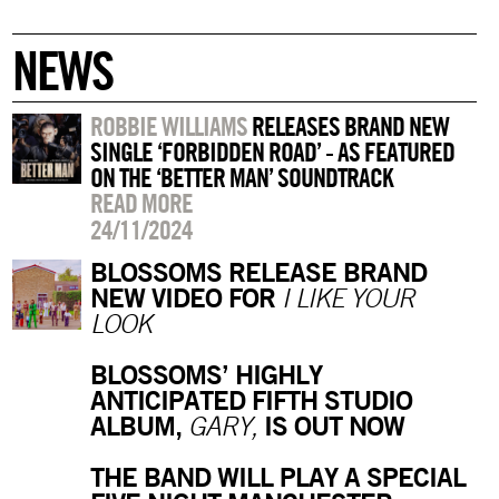
NEWS
ROBBIE WILLIAMS
RELEASES BRAND NEW
SINGLE ‘FORBIDDEN ROAD’ - AS FEATURED
ON THE ‘BETTER MAN’ SOUNDTRACK
READ MORE
24/11/2024
BLOSSOMS RELEASE BRAND
NEW VIDEO FOR
I LIKE YOUR
LOOK
BLOSSOMS’ HIGHLY
ANTICIPATED FIFTH STUDIO
ALBUM,
IS OUT NOW
GARY,
THE BAND WILL PLAY A SPECIAL