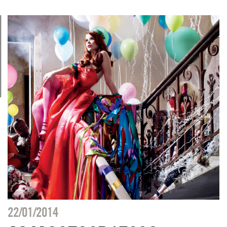
22/01/2014