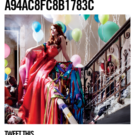
A94AC8FC8B1783C
TWEET THIS