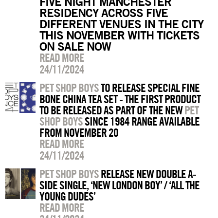
FIVE NIGHT MANCHESTER
RESIDENCY ACROSS FIVE
DIFFERENT VENUES IN THE CITY
THIS NOVEMBER WITH TICKETS
ON SALE NOW
READ MORE
24/11/2024
PET SHOP BOYS
TO RELEASE SPECIAL FINE
BONE CHINA TEA SET - THE FIRST PRODUCT
TO BE RELEASED AS PART OF THE NEW
PET
SHOP BOYS
SINCE 1984 RANGE AVAILABLE
FROM NOVEMBER 20
READ MORE
24/11/2024
PET SHOP BOYS
RELEASE NEW DOUBLE A-
SIDE SINGLE, ‘NEW LONDON BOY’ / ‘ALL THE
YOUNG DUDES’
READ MORE