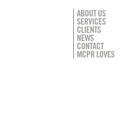
ABOUT US
SERVICES
CLIENTS
NEWS
CONTACT
MCPR LOVES