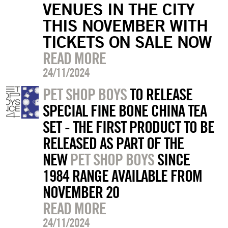
VENUES IN THE CITY
THIS NOVEMBER WITH
TICKETS ON SALE NOW
READ MORE
24/11/2024
PET SHOP BOYS
TO RELEASE
SPECIAL FINE BONE CHINA TEA
SET - THE FIRST PRODUCT TO BE
RELEASED AS PART OF THE
NEW
PET SHOP BOYS
SINCE
1984 RANGE AVAILABLE FROM
NOVEMBER 20
READ MORE
24/11/2024