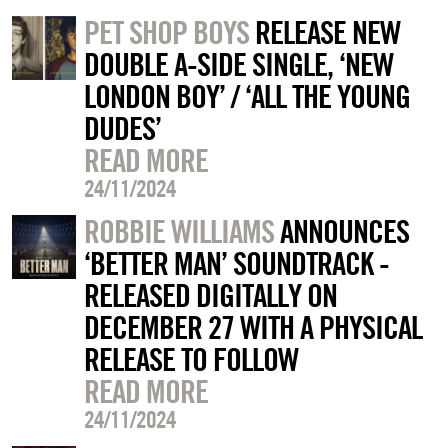
PET SHOP BOYS
RELEASE NEW
DOUBLE A-SIDE SINGLE, ‘NEW
LONDON BOY’ / ‘ALL THE YOUNG
DUDES’
READ MORE
24/11/2024
ROBBIE WILLIAMS
ANNOUNCES
‘BETTER MAN’ SOUNDTRACK -
RELEASED DIGITALLY ON
DECEMBER 27 WITH A PHYSICAL
RELEASE TO FOLLOW
READ MORE
24/11/2024