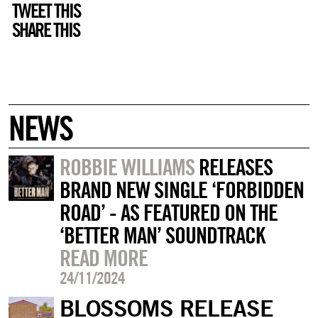
TWEET THIS
SHARE THIS
NEWS
ROBBIE WILLIAMS
RELEASES
BRAND NEW SINGLE ‘FORBIDDEN
ROAD’ - AS FEATURED ON THE
‘BETTER MAN’ SOUNDTRACK
READ MORE
24/11/2024
BLOSSOMS RELEASE