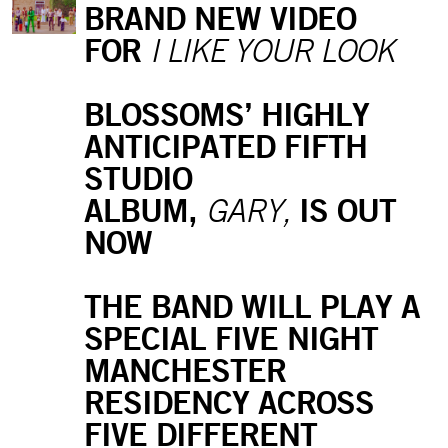
BRAND NEW VIDEO
FOR
I LIKE YOUR LOOK
BLOSSOMS’ HIGHLY
ANTICIPATED FIFTH
STUDIO
ALBUM,
IS OUT
GARY,
NOW
THE BAND WILL PLAY A
SPECIAL FIVE NIGHT
MANCHESTER
RESIDENCY ACROSS
FIVE DIFFERENT