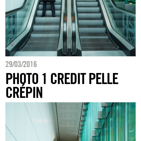
29/03/2016
PHOTO 1 CREDIT PELLE
CRÉPIN