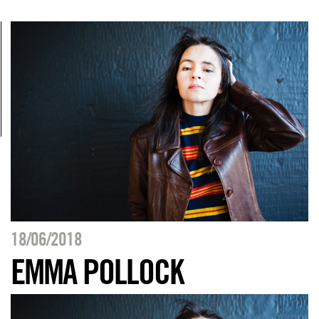
18/06/2018
EMMA POLLOCK