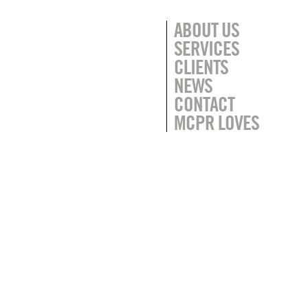
ABOUT US
SERVICES
CLIENTS
NEWS
CONTACT
MCPR LOVES