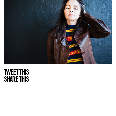
TWEET THIS
SHARE THIS