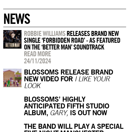
NEWS
ROBBIE WILLIAMS
RELEASES BRAND NEW
SINGLE ‘FORBIDDEN ROAD’ - AS FEATURED
ON THE ‘BETTER MAN’ SOUNDTRACK
READ MORE
24/11/2024
BLOSSOMS RELEASE BRAND
NEW VIDEO FOR
I LIKE YOUR
LOOK
BLOSSOMS’ HIGHLY
ANTICIPATED FIFTH STUDIO
ALBUM,
IS OUT NOW
GARY,
THE BAND WILL PLAY A SPECIAL