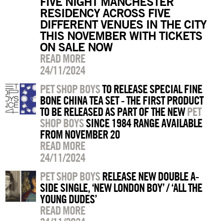
FIVE NIGHT MANCHESTER
RESIDENCY ACROSS FIVE
DIFFERENT VENUES IN THE CITY
THIS NOVEMBER WITH TICKETS
ON SALE NOW
READ MORE
24/11/2024
PET SHOP BOYS
TO RELEASE SPECIAL FINE
BONE CHINA TEA SET - THE FIRST PRODUCT
TO BE RELEASED AS PART OF THE NEW
PET
SHOP BOYS
SINCE 1984 RANGE AVAILABLE
FROM NOVEMBER 20
READ MORE
24/11/2024
PET SHOP BOYS
RELEASE NEW DOUBLE A-
SIDE SINGLE, ‘NEW LONDON BOY’ / ‘ALL THE
YOUNG DUDES’
READ MORE