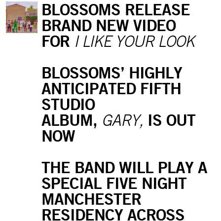
BLOSSOMS RELEASE
BRAND NEW VIDEO
FOR
I LIKE YOUR LOOK
BLOSSOMS’ HIGHLY
ANTICIPATED FIFTH
STUDIO
ALBUM,
IS OUT
GARY,
NOW
THE BAND WILL PLAY A
SPECIAL FIVE NIGHT
MANCHESTER
RESIDENCY ACROSS