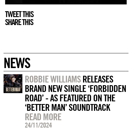
TWEET THIS
SHARE THIS
NEWS
ROBBIE WILLIAMS
RELEASES
BRAND NEW SINGLE ‘FORBIDDEN
ROAD’ - AS FEATURED ON THE
‘BETTER MAN’ SOUNDTRACK
READ MORE
24/11/2024