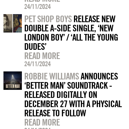
24/11/2024
PET SHOP BOYS
RELEASE NEW
DOUBLE A-SIDE SINGLE, ‘NEW
LONDON BOY’ / ‘ALL THE YOUNG
DUDES’
READ MORE
24/11/2024
ROBBIE WILLIAMS
ANNOUNCES
‘BETTER MAN’ SOUNDTRACK -
RELEASED DIGITALLY ON
DECEMBER 27 WITH A PHYSICAL
RELEASE TO FOLLOW
READ MORE