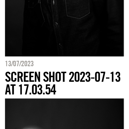
13/07/2023
SCREEN SHOT 2023-07-13
AT 17.03.54