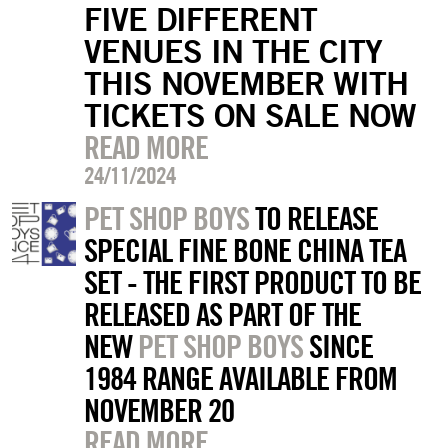
FIVE DIFFERENT
VENUES IN THE CITY
THIS NOVEMBER WITH
TICKETS ON SALE NOW
READ MORE
24/11/2024
PET SHOP BOYS
TO RELEASE
SPECIAL FINE BONE CHINA TEA
SET - THE FIRST PRODUCT TO BE
RELEASED AS PART OF THE
NEW
PET SHOP BOYS
SINCE
1984 RANGE AVAILABLE FROM
NOVEMBER 20
READ MORE