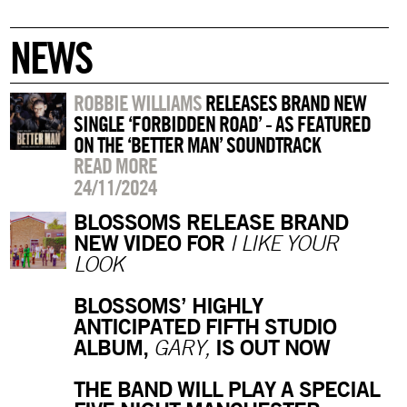
NEWS
ROBBIE WILLIAMS
RELEASES BRAND NEW
SINGLE ‘FORBIDDEN ROAD’ - AS FEATURED
ON THE ‘BETTER MAN’ SOUNDTRACK
READ MORE
24/11/2024
BLOSSOMS RELEASE BRAND
NEW VIDEO FOR
I LIKE YOUR
LOOK
BLOSSOMS’ HIGHLY
ANTICIPATED FIFTH STUDIO
ALBUM,
IS OUT NOW
GARY,
THE BAND WILL PLAY A SPECIAL