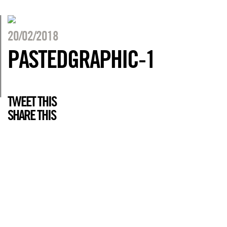
20/02/2018
PASTEDGRAPHIC-1
TWEET THIS
SHARE THIS