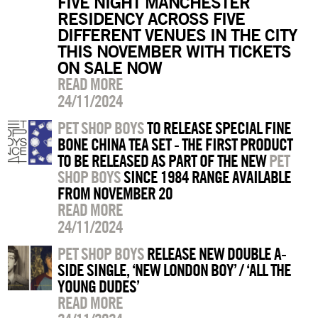
FIVE NIGHT MANCHESTER
RESIDENCY ACROSS FIVE
DIFFERENT VENUES IN THE CITY
THIS NOVEMBER WITH TICKETS
ON SALE NOW
READ MORE
24/11/2024
PET SHOP BOYS
TO RELEASE SPECIAL FINE
BONE CHINA TEA SET - THE FIRST PRODUCT
TO BE RELEASED AS PART OF THE NEW
PET
SHOP BOYS
SINCE 1984 RANGE AVAILABLE
FROM NOVEMBER 20
READ MORE
24/11/2024
PET SHOP BOYS
RELEASE NEW DOUBLE A-
SIDE SINGLE, ‘NEW LONDON BOY’ / ‘ALL THE
YOUNG DUDES’
READ MORE