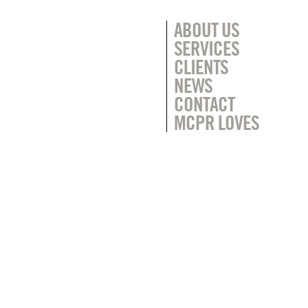
ABOUT US
SERVICES
CLIENTS
NEWS
CONTACT
MCPR LOVES