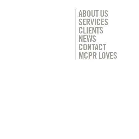
ABOUT US
SERVICES
CLIENTS
NEWS
CONTACT
MCPR LOVES