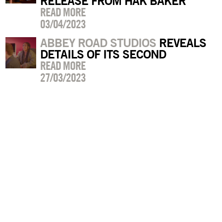
RELEASE FROM HAK BAKER
READ MORE
03/04/2023
ABBEY ROAD STUDIOS
REVEALS
DETAILS OF ITS SECOND
READ MORE
27/03/2023