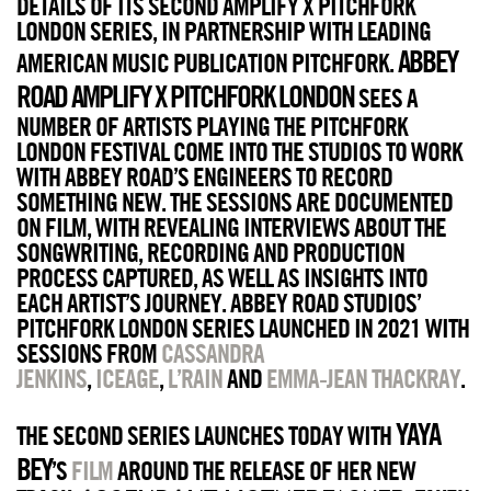
DETAILS OF ITS SECOND AMPLIFY X PITCHFORK
LONDON SERIES, IN PARTNERSHIP WITH LEADING
ABBEY
AMERICAN MUSIC PUBLICATION PITCHFORK.
ROAD AMPLIFY X PITCHFORK LONDON
SEES A
NUMBER OF ARTISTS PLAYING THE PITCHFORK
LONDON FESTIVAL COME INTO THE STUDIOS TO WORK
WITH ABBEY ROAD’S ENGINEERS TO RECORD
SOMETHING NEW. THE SESSIONS ARE DOCUMENTED
ON FILM, WITH REVEALING INTERVIEWS ABOUT THE
SONGWRITING, RECORDING AND PRODUCTION
PROCESS CAPTURED, AS WELL AS INSIGHTS INTO
EACH ARTIST’S JOURNEY. ABBEY ROAD STUDIOS’
PITCHFORK LONDON SERIES LAUNCHED IN 2021 WITH
SESSIONS FROM
CASSANDRA
JENKINS
,
ICEAGE
,
L’RAIN
AND
EMMA-JEAN THACKRAY
.
YAYA
THE SECOND SERIES LAUNCHES TODAY WITH
BEY
’S
FILM
AROUND THE RELEASE OF HER NEW