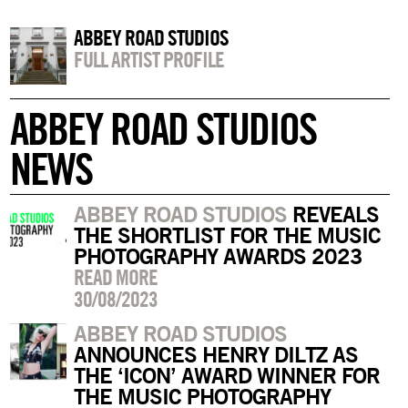
ABBEY ROAD STUDIOS
FULL ARTIST PROFILE
ABBEY ROAD STUDIOS
NEWS
ABBEY ROAD STUDIOS
REVEALS
THE SHORTLIST FOR THE MUSIC
PHOTOGRAPHY AWARDS 2023
READ MORE
30/08/2023
ABBEY ROAD STUDIOS
ANNOUNCES HENRY DILTZ AS
THE ‘ICON’ AWARD WINNER FOR
THE MUSIC PHOTOGRAPHY