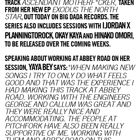
TRACK
TAKEN
ASCENDANT MOTHERF*CKER,
FROM HER NEW EP
EXODUS THE NORTH
, OUT TODAY ON BIG DADA RECORDS. THE
STAR
I.JORDAN X
SERIES ALSO INCLUDES SESSIONS WITH
PLANNINGTOROCK
OKAY KAYA
HINAKO OMORI
,
AND
,
TO BE RELEASED OVER THE COMING WEEKS.
SPEAKING ABOUT WORKING AT ABBEY ROAD ON HER
YAYA BEY
SESSION,
SAYS: ‘
WHEN MAKING NEW
SONGS I TRY TO ONLY DO WHAT FEELS
GOOD AND THAT WAS THE EXPERIENCE I
HAD MAKING THIS TRACK AT ABBEY
ROAD. WORKING WITH THE ENGINEERS
GEORGE AND CALLUM WAS GREAT AND
THEY WERE REALLY NICE AND
ACCOMMODATING. THE PEOPLE AT
PITCHFORK HAVE ALSO BEEN REALLY
SUPPORTIVE OF ME. WORKING WITH
THEM AND ABBEY ROAD ON THIS