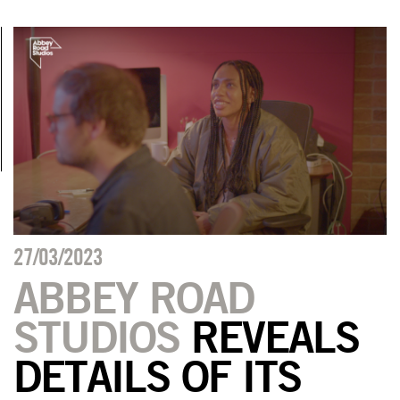
27/03/2023
ABBEY ROAD
STUDIOS
REVEALS
DETAILS OF ITS