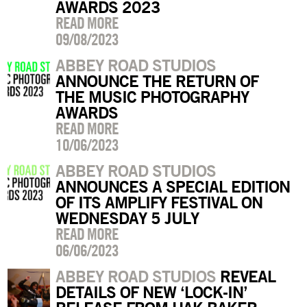
AWARDS 2023
READ MORE
09/08/2023
ABBEY ROAD STUDIOS
ANNOUNCE THE RETURN OF
THE MUSIC PHOTOGRAPHY
AWARDS
READ MORE
10/06/2023
ABBEY ROAD STUDIOS
ANNOUNCES A SPECIAL EDITION
OF ITS AMPLIFY FESTIVAL ON
WEDNESDAY 5 JULY
READ MORE
06/06/2023
ABBEY ROAD STUDIOS
REVEAL
DETAILS OF NEW ‘LOCK-IN’