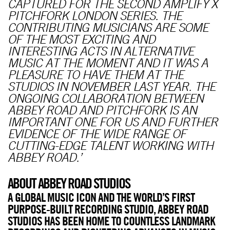
CAPTURED FOR THE SECOND AMPLIFY X
PITCHFORK LONDON SERIES. THE
CONTRIBUTING MUSICIANS ARE SOME
OF THE MOST EXCITING AND
INTERESTING ACTS IN ALTERNATIVE
MUSIC AT THE MOMENT AND IT WAS A
PLEASURE TO HAVE THEM AT THE
STUDIOS IN NOVEMBER LAST YEAR. THE
ONGOING COLLABORATION BETWEEN
ABBEY ROAD AND PITCHFORK IS AN
IMPORTANT ONE FOR US AND FURTHER
EVIDENCE OF THE WIDE RANGE OF
CUTTING-EDGE TALENT WORKING WITH
ABBEY ROAD.’
ABOUT ABBEY ROAD STUDIOS
A GLOBAL MUSIC ICON AND THE WORLD’S FIRST
PURPOSE-BUILT RECORDING STUDIO, ABBEY ROAD
STUDIOS HAS BEEN HOME TO COUNTLESS LANDMARK