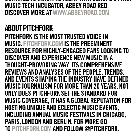
MUSIC TECH INCUBATOR, ABBEY ROAD RED.
DISCOVER MORE AT
WWW.ABBEYROAD.COM
ABOUT PITCHFORK
:
PITCHFORK IS THE MOST TRUSTED VOICE IN
MUSIC.
PITCHFORK.COM
IS THE PREEMINENT
RESOURCE FOR HIGHLY-ENGAGED FANS LOOKING TO
DISCOVER AND EXPERIENCE NEW MUSIC IN A
THOUGHT-PROVOKING WAY. ITS COMPREHENSIVE
REVIEWS AND ANALYSES OF THE PEOPLE, TRENDS,
AND EVENTS SHAPING THE INDUSTRY HAVE DEFINED
MUSIC JOURNALISM FOR MORE THAN 20 YEARS. NOT
ONLY DOES PITCHFORK SET THE STANDARD FOR
MUSIC COVERAGE, IT HAS A GLOBAL REPUTATION FOR
HOSTING UNIQUE AND ECLECTIC MUSIC EVENTS,
INCLUDING ANNUAL MUSIC FESTIVALS IN CHICAGO,
PARIS, LONDON AND BERLIN. FOR MORE GO
TO
PITCHFORK.COM
AND FOLLOW @PITCHFORK.