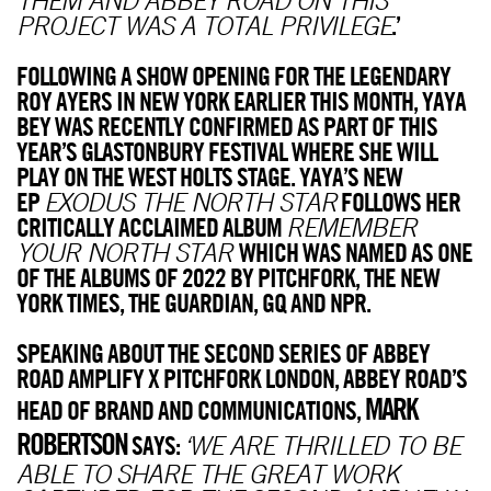
.’
PROJECT WAS A TOTAL PRIVILEGE
FOLLOWING A SHOW OPENING FOR THE LEGENDARY
ROY AYERS IN NEW YORK EARLIER THIS MONTH, YAYA
BEY WAS RECENTLY CONFIRMED AS PART OF THIS
YEAR’S GLASTONBURY FESTIVAL WHERE SHE WILL
PLAY ON THE WEST HOLTS STAGE. YAYA’S NEW
EP
FOLLOWS HER
EXODUS THE NORTH STAR
CRITICALLY ACCLAIMED ALBUM
REMEMBER
WHICH WAS NAMED AS ONE
YOUR NORTH STAR
OF THE ALBUMS OF 2022 BY PITCHFORK, THE NEW
YORK TIMES, THE GUARDIAN, GQ AND NPR.
SPEAKING ABOUT THE SECOND SERIES OF ABBEY
ROAD AMPLIFY X PITCHFORK LONDON, ABBEY ROAD’S
MARK
HEAD OF BRAND AND COMMUNICATIONS,
ROBERTSON
SAYS:
‘WE ARE THRILLED TO BE
ABLE TO SHARE THE GREAT WORK