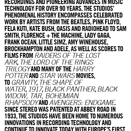
RECORDINGS AND PIONEERING ADVANCES IN MUSIC
TECHNOLOGY FOR OVER 90 YEARS. THE STUDIOS’
PHENOMENAL HISTORY ENCOMPASSES CELEBRATED
WORK BY ARTISTS FROM THE BEATLES, PINK FLOYD,
FELA KUTI, KATE BUSH, OASIS AND RADIOHEAD TO SAM
SMITH, FLORENCE + THE MACHINE, LADY GAGA,
FRANK OCEAN, LITTLE SIMZ, AMY WINEHOUSE,
BROCKHAMPTON AND ADELE, AS WELL AS SCORES TO
FILMS FROM
RAIDERS OF THE LOST
,
ARK
THE LORD OF THE RINGS
AND MANY OF THE
TRILOGY
HARRY
AND
MOVIES,
POTTER
STAR WARS
TO
,
GRAVITY
THE SHAPE OF
,
,
,
WATER
1917
BLACK PANTHER
BLACK
WIDOW, TAR, BOHEMIAN
AND
.
RHAPSODY
AVENGERS: ENDGAME
SINCE STEREO WAS PATENTED AT ABBEY ROAD IN
1933, THE STUDIOS HAVE BEEN HOME TO NUMEROUS
INNOVATIONS IN RECORDING TECHNOLOGY AND
CONTINUE TO INNOVATE TODAY WITH EUROPE’S FIRST