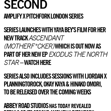
SECOND
AMPLIFY X PITCHFORK LONDON SERIES
SERIES LAUNCHES WITH YAYA BEY’S FILM FOR HER
ASCENDANT
NEW TRACK
(MOTHERF*CKER)
WHICH IS OUT NOW AS
EXODUS THE NORTH
PART OF HER NEW EP
STAR
–
WATCH HERE
SERIES ALSO INCLUDES SESSIONS WITH I.JORDAN X
PLANNINGTOROCK, OKAY KAYA & HINAKO OMORI,
TO BE RELEASED OVER THE COMING WEEKS
ABBEY ROAD STUDIOS
HAS TODAY REVEALED