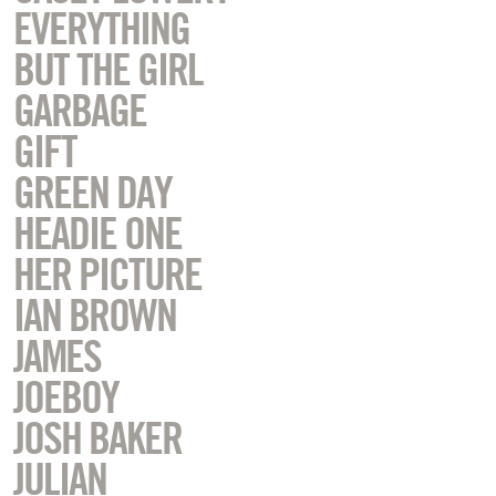
EVERYTHING
BUT THE GIRL
GARBAGE
GIFT
GREEN DAY
HEADIE ONE
HER PICTURE
IAN BROWN
JAMES
JOEBOY
JOSH BAKER
JULIAN