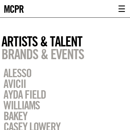
MCPR
ABOUT U
☰
SERVICE
ARTISTS & TALENT
CLIENTS
BRANDS & EVENTS
NEWS
ALESSO
CONTACT
AVICII
AYDA FIELD
MCPR LO
WILLIAMS
BAKEY
CASEY LOWERY