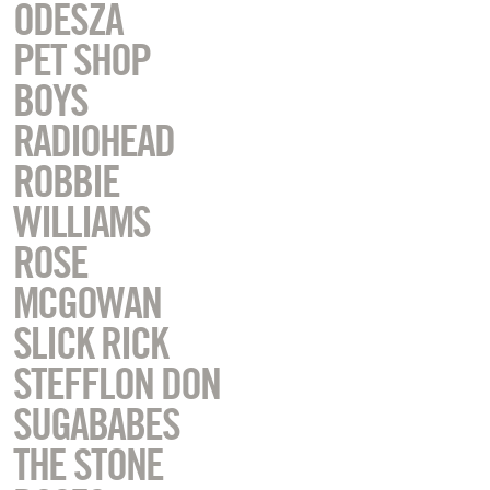
ODESZA
PET SHOP
BOYS
RADIOHEAD
ROBBIE
WILLIAMS
ROSE
MCGOWAN
SLICK RICK
STEFFLON DON
SUGABABES
THE STONE