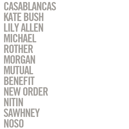
CASABLANCAS
KATE BUSH
LILY ALLEN
MICHAEL
ROTHER
MORGAN
MUTUAL
BENEFIT
NEW ORDER
NITIN
SAWHNEY
NOSO