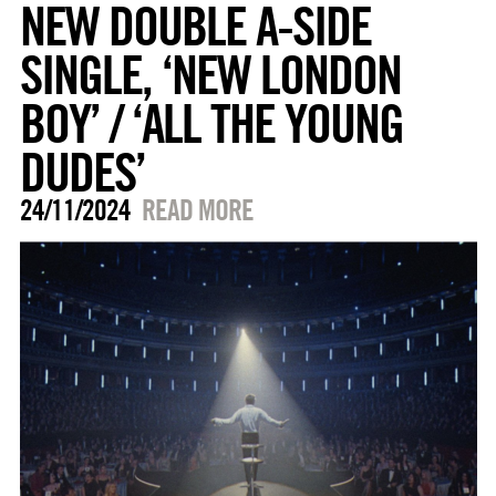
NEW DOUBLE A-SIDE
SINGLE, ‘NEW LONDON
BOY’ / ‘ALL THE YOUNG
DUDES’
24/11/2024
READ MORE