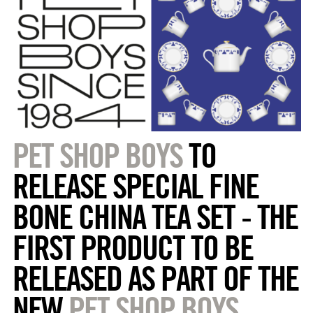
PET SHOP BOYS
TO
RELEASE SPECIAL FINE
BONE CHINA TEA SET - THE
FIRST PRODUCT TO BE
RELEASED AS PART OF THE
NEW
PET SHOP BOYS