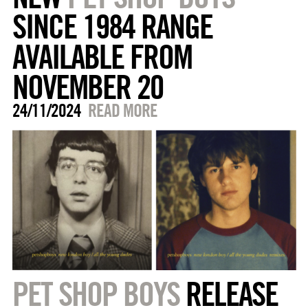
SINCE 1984 RANGE
AVAILABLE FROM
NOVEMBER 20
24/11/2024
READ MORE
PET SHOP BOYS
RELEASE