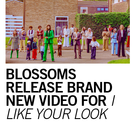
BLOSSOMS
RELEASE BRAND
NEW VIDEO FOR
I
LIKE YOUR LOOK