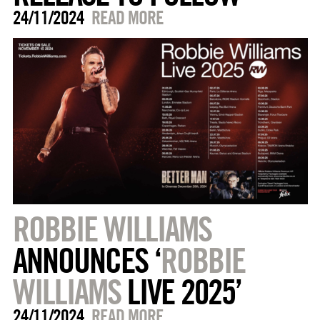
24/11/2024
READ MORE
ROBBIE WILLIAMS
ANNOUNCES ‘
ROBBIE
WILLIAMS
LIVE 2025’
24/11/2024
READ MORE