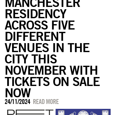
MANCHESTER
RESIDENCY
ACROSS FIVE
DIFFERENT
VENUES IN THE
CITY THIS
NOVEMBER WITH
TICKETS ON SALE
NOW
24/11/2024
READ MORE