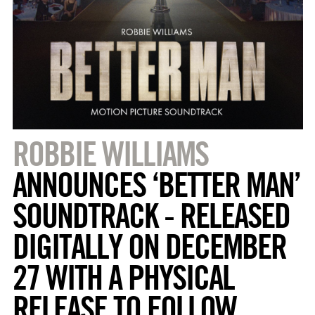
ROBBIE WILLIAMS
ANNOUNCES ‘BETTER MAN’
SOUNDTRACK - RELEASED
DIGITALLY ON DECEMBER
27 WITH A PHYSICAL
RELEASE TO FOLLOW