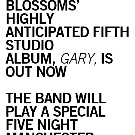
BLOSSOMS’
HIGHLY
ANTICIPATED FIFTH
STUDIO
ALBUM,
IS
GARY,
OUT NOW
THE BAND WILL
PLAY A SPECIAL
FIVE NIGHT