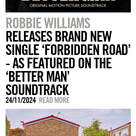
ROBBIE WILLIAMS
RELEASES BRAND NEW
SINGLE ‘FORBIDDEN ROAD’
- AS FEATURED ON THE
‘BETTER MAN’
SOUNDTRACK
24/11/2024
READ MORE