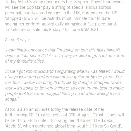
Today Astrid S today announces her ‘Stripped Down’ tour, which
will see the pop star play a string of special shows across
personal, hand-picked venues in the UK, Europe and the US.
‘Stripped Down’ will be Astrid’s most intimate tour to date –
seeing her perform acoustically alongside a five piece band.
Tickets are on sale this Friday 21
st
June 9AM BST.
Astrid S says:
‘I can finally announce that I’m going on tour this fall! I haven’t
been on tour since 2017 so I’m very excited to go back to some
of my favourite cities.
Since I got into music and songwriting when I was fifteen I would
always write and perform with only a guitar or by the piano. For
this tour I wanted to bring that to life by doing a ‘Stripped Down’
tour – it’s going to be very intimate so I can try my best to make
people feel the same magical feeling I had when writing these
songs.’
Astrid S also announces today the release date of her
forthcoming EP ‘Trust Issues’, out 30
th
August. ‘Trust Issues’ will
be her third EP to date – following her 2016 self-titled debut
‘Astrid S’, which contained global break-out hit ‘
Hurts So Good’
,