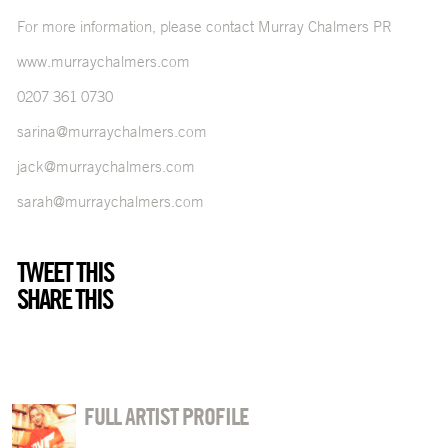
For more information, please contact Murray Chalmers PR
www.murraychalmers.com
0207 361 0730
sarina@murraychalmers.com
jack@murraychalmers.com
sarah@murraychalmers.com
TWEET THIS
SHARE THIS
FULL ARTIST PROFILE