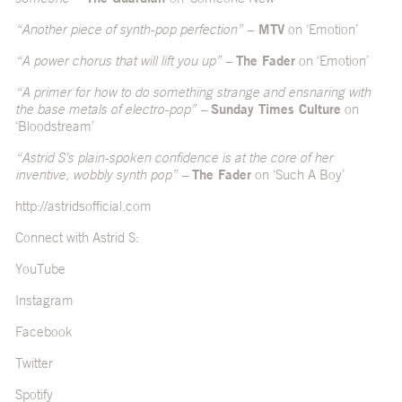
“Another piece of synth-pop perfection” –
MTV
on ‘Emotion’
“A power chorus that will lift you up” –
The Fader
on ‘Emotion’
“A primer for how to do something strange and ensnaring with
the base metals of electro-pop” –
Sunday Times Culture
on
‘Bloodstream’
“Astrid S’s plain-spoken confidence is at the core of her
inventive, wobbly synth pop” –
The Fader
on ‘Such A Boy’
http://astridsofficial.com
Connect with Astrid S:
YouTube
Instagram
Facebook
Twitter
Spotify