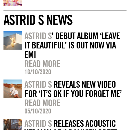
ASTRID S NEWS
ASTRID S
’ DEBUT ALBUM ‘LEAVE
IT BEAUTIFUL’ IS OUT NOW VIA
EMI
READ MORE
16/10/2020
ASTRID S
REVEALS NEW VIDEO
FOR ‘IT’S OK IF YOU FORGET ME’
READ MORE
05/10/2020
ASTRID S
RELEASES ACOUSTIC