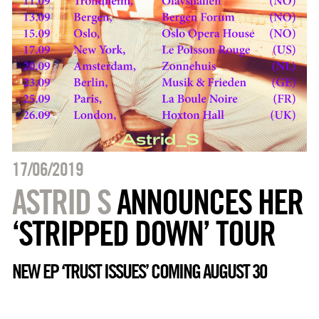
17/06/2019
ASTRID S
ANNOUNCES HER
‘STRIPPED DOWN’ TOUR
NEW EP ‘TRUST ISSUES’ COMING AUGUST 30