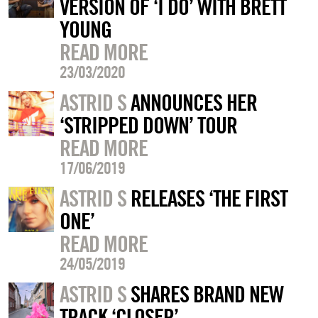
VERSION OF ‘I DO’ WITH BRETT
YOUNG
READ MORE
23/03/2020
ASTRID S
ANNOUNCES HER
‘STRIPPED DOWN’ TOUR
READ MORE
17/06/2019
ASTRID S
RELEASES ‘THE FIRST
ONE’
READ MORE
24/05/2019
ASTRID S
SHARES BRAND NEW
TRACK ‘CLOSER’