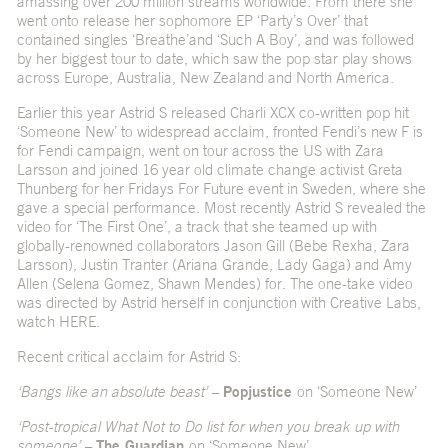
amassing over 200 million streams worldwide. From there she
went onto release her sophomore EP ‘Party’s Over’ that
contained singles ‘
Breathe’
and ‘
Such A Boy’
, and was followed
by her biggest tour to date, which saw the pop star play shows
across Europe, Australia, New Zealand and North America.
Earlier this year Astrid S released Charli XCX co-written pop hit
‘
Someone New
’ to widespread acclaim, fronted Fendi’s new
F is
for Fendi campaign
, went on tour across the US with Zara
Larsson and joined 16 year old climate change activist Greta
Thunberg for her Fridays For Future event in Sweden, where she
gave a special performance. Most recently Astrid S revealed the
video for ‘The First One’, a track that she teamed up with
globally-renowned collaborators Jason Gill (Bebe Rexha, Zara
Larsson), Justin Tranter (Ariana Grande, Lady Gaga) and Amy
Allen (Selena Gomez, Shawn Mendes) for. The one-take video
was directed by Astrid herself in conjunction with Creative Labs,
watch
HERE
.
Recent critical acclaim for Astrid S:
‘Bangs like an absolute beast’ –
Popjustice
on ‘Someone New’
‘Post-tropical What Not to Do list for when you break up with
someone’ –
The Guardian
on ‘Someone New’