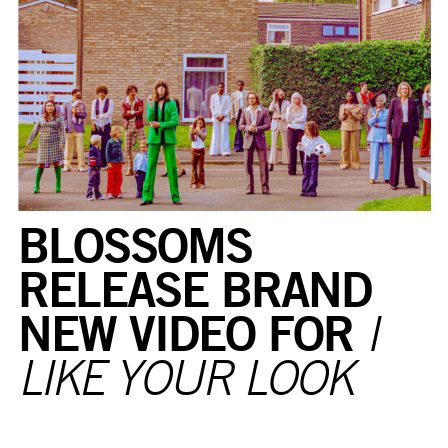
BLOSSOMS
RELEASE BRAND
NEW VIDEO FOR
I
LIKE YOUR LOOK