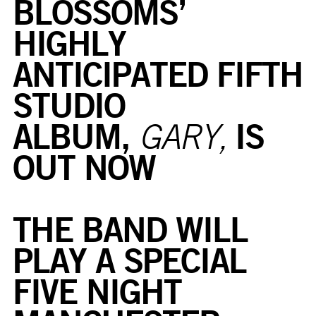
BLOSSOMS’
HIGHLY
ANTICIPATED FIFTH
STUDIO
ALBUM,
IS
GARY,
OUT NOW
THE BAND WILL
PLAY A SPECIAL
FIVE NIGHT