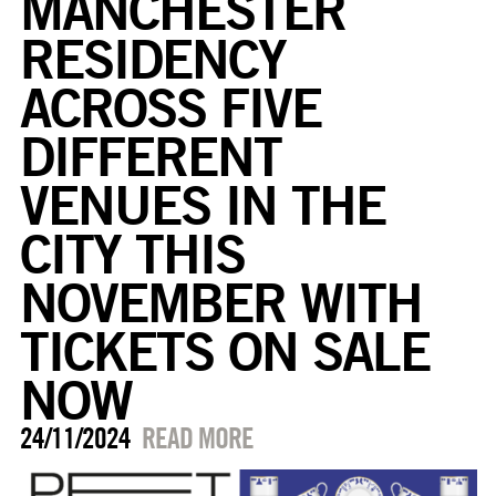
MANCHESTER
RESIDENCY
ACROSS FIVE
DIFFERENT
VENUES IN THE
CITY THIS
NOVEMBER WITH
TICKETS ON SALE
NOW
24/11/2024
READ MORE