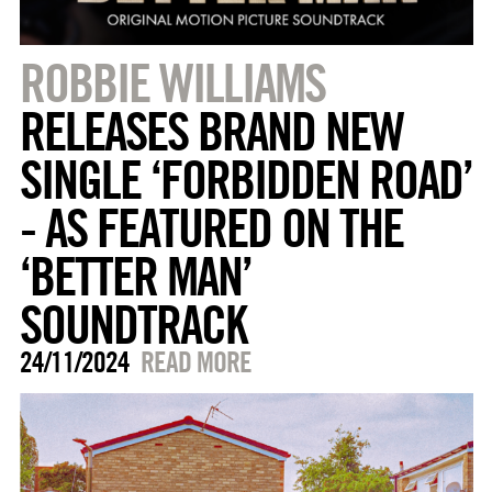
ROBBIE WILLIAMS
RELEASES BRAND NEW
SINGLE ‘FORBIDDEN ROAD’
- AS FEATURED ON THE
‘BETTER MAN’
SOUNDTRACK
24/11/2024
READ MORE