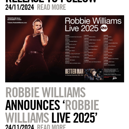
24/11/2024
READ MORE
ROBBIE WILLIAMS
ANNOUNCES ‘
ROBBIE
WILLIAMS
LIVE 2025’
24/11/2024
READ MORE