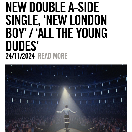
NEW DOUBLE A-SIDE
SINGLE, ‘NEW LONDON
BOY’ / ‘ALL THE YOUNG
DUDES’
24/11/2024
READ MORE