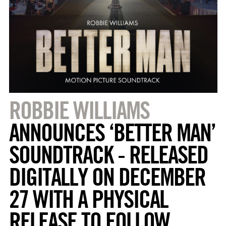
ROBBIE WILLIAMS
ANNOUNCES ‘BETTER MAN’
SOUNDTRACK - RELEASED
DIGITALLY ON DECEMBER
27 WITH A PHYSICAL
RELEASE TO FOLLOW