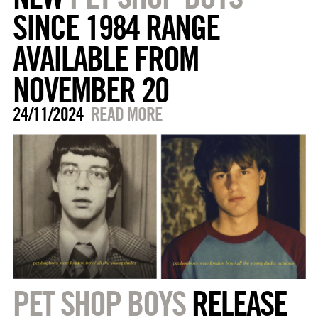
SINCE 1984 RANGE
AVAILABLE FROM
NOVEMBER 20
24/11/2024
READ MORE
PET SHOP BOYS
RELEASE