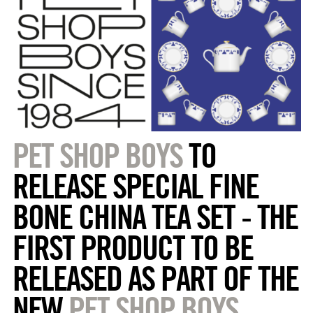
PET SHOP BOYS
TO
RELEASE SPECIAL FINE
BONE CHINA TEA SET - THE
FIRST PRODUCT TO BE
RELEASED AS PART OF THE
NEW
PET SHOP BOYS