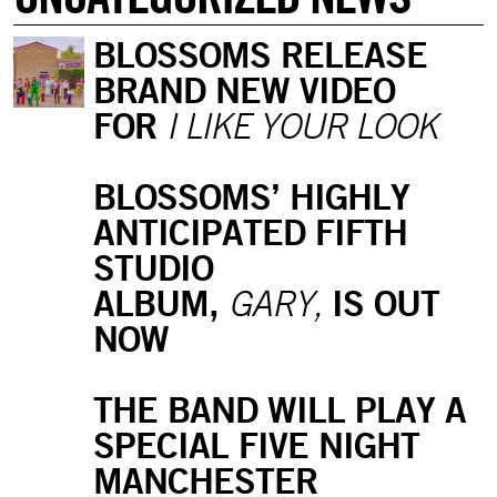
BLOSSOMS RELEASE
BRAND NEW VIDEO
FOR
I LIKE YOUR LOOK
BLOSSOMS’ HIGHLY
ANTICIPATED FIFTH
STUDIO
ALBUM,
IS OUT
GARY,
NOW
THE BAND WILL PLAY A
SPECIAL FIVE NIGHT
MANCHESTER