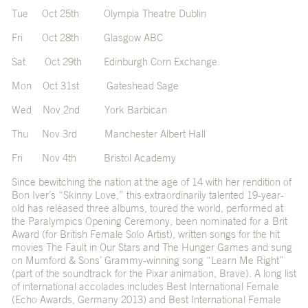
Tue Oct 25th Olympia Theatre Dublin
Fri Oct 28th Glasgow ABC
Sat Oct 29th Edinburgh Corn Exchange
Mon Oct 31st Gateshead Sage
Wed Nov 2nd York Barbican
Thu Nov 3rd Manchester Albert Hall
Fri Nov 4th Bristol Academy
Since bewitching the nation at the age of 14 with her rendition of
Bon Iver’s “Skinny Love,” this extraordinarily talented 19-year-
old has released three albums, toured the world, performed at
the Paralympics Opening Ceremony, been nominated for a Brit
Award (for British Female Solo Artist), written songs for the hit
movies The Fault in Our Stars and The Hunger Games and sung
on Mumford & Sons’ Grammy-winning song “Learn Me Right”
(part of the soundtrack for the Pixar animation, Brave). A long list
of international accolades includes Best International Female
(Echo Awards, Germany 2013) and Best International Female