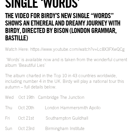
SINGLE ‘WORDS’
THE VIDEO FOR BIRDY’S NEW SINGLE “WORDS”
SHOWS AN ETHEREAL AND DREAMY JOURNEY WITH
BIRDY, DIRECTED BY BISON (LONDON GRAMMAR,
BASTILLE)
Watch Here:
https://www.youtube.com/watch?v=Lc8X3FXwQCg
‘Words’ is available now and is taken from the wonderful current
album ‘Beautiful Lies’
The album charted in the Top 10 in 43 countries worldwide,
including number 4 in the UK. Birdy will play a national tour this
autumn – full details below.
Wed Oct 19th Cambridge The Junction
Thu Oct 20th London Hammersmith Apollo
Fri Oct 21st Southampton Guildhall
Sun Oct 23rd Birmingham Institute