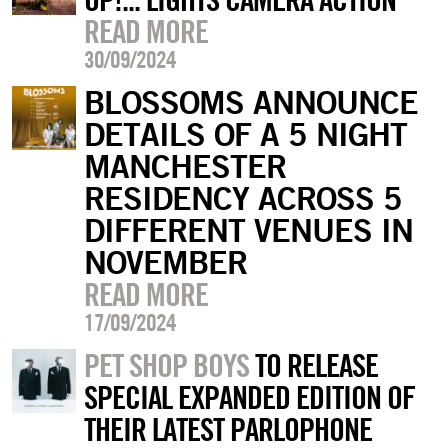
READ MORE
30/09/2024
BLOSSOMS ANNOUNCE
DETAILS OF A 5 NIGHT
MANCHESTER
RESIDENCY ACROSS 5
DIFFERENT VENUES IN
NOVEMBER
READ MORE
17/09/2024
PET SHOP BOYS
TO RELEASE
SPECIAL EXPANDED EDITION OF
THEIR LATEST PARLOPHONE