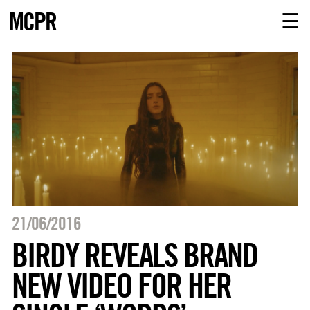
MCPR
ABOUT U
☰
SERVICE
CLIENTS
NEWS
CONTACT
MCPR LO
21/06/2016
BIRDY REVEALS BRAND
NEW VIDEO FOR HER