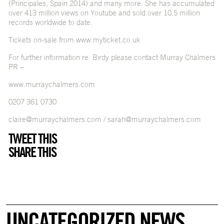
(Principales, Spain 2014) and many more. She has accumulated
over 413 million views on Youtube and sold over 10.5 million
records worldwide to date.
Tickets on-sale from
www.myticket.co.uk
For further information re: Birdy please contact Murray Chalmers
PR –
www.murraychalmers.com
0207 361 0730
claire@murraychalmers.com
/
sarah@murraychalmers.com
TWEET THIS
SHARE THIS
UNCATEGORIZED NEWS