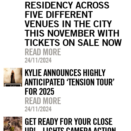
RESIDENCY ACROSS
FIVE DIFFERENT
VENUES IN THE CITY
THIS NOVEMBER WITH
TICKETS ON SALE NOW
READ MORE
24/11/2024
KYLIE ANNOUNCES HIGHLY
ANTICIPATED ‘TENSION TOUR’
FOR 2025
READ MORE
24/11/2024
GET READY FOR YOUR CLOSE
UP!... LIGHTS CAMERA ACTION