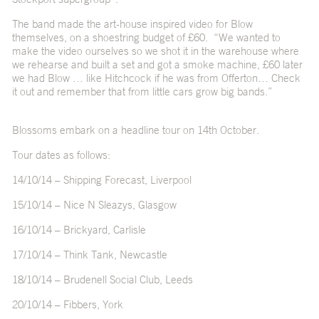
The band made the art-house inspired video for Blow
themselves, on a shoestring budget of £60. “We wanted to
make the video ourselves so we shot it in the warehouse where
we rehearse and built a set and got a smoke machine, £60 later
we had Blow … like Hitchcock if he was from Offerton… Check
it out and remember that from little cars grow big bands.”
Blossoms embark on a headline tour on 14th October.
Tour dates as follows:
14/10/14 – Shipping Forecast, Liverpool
15/10/14 – Nice N Sleazys, Glasgow
16/10/14 – Brickyard, Carlisle
17/10/14 – Think Tank, Newcastle
18/10/14 – Brudenell Social Club, Leeds
20/10/14 – Fibbers, York