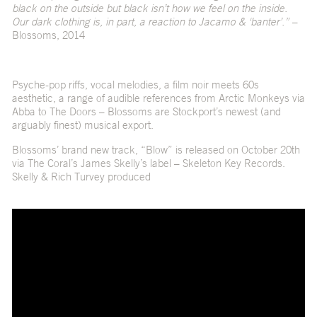
black on the outside but black isn’t how we feel on the inside.
Our dark clothing is, in part, a reaction to Jacamo & ‘banter’.”
–
Blossoms, 2014
Psyche-pop riffs, vocal melodies, a film noir meets 60s
aesthetic, a range of audible references from Arctic Monkeys via
Abba to The Doors – Blossoms are Stockport’s newest (and
arguably finest) musical export.
Blossoms’ brand new track, “Blow” is released on October 20th
via The Coral’s James Skelly’s label – Skeleton Key Records.
Skelly & Rich Turvey produced