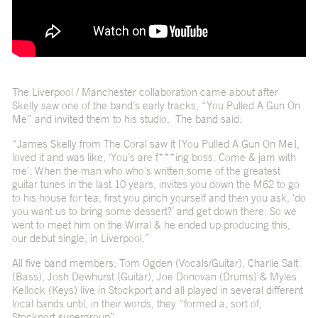
The Liverpool / Manchester collaboration came about after
Skelly saw one of the band’s early tracks, “You Pulled A Gun On
Me” and invited them to his studio. The band said:
“James Skelly from The Coral saw it [You Pulled A Gun On Me],
loved it and was like, ‘You’s are f***ing boss. Come & jam with
me’. When the man who who’s written some of the greatest
guitar tunes in the last 10 years, invites you down the M62 to go
to his house for tea, first you pinch yourself and then you ask, ‘do
you want us to bring some dessert?’ and get down there. So we
went to meet him on the Wirral & he ended up producing this,
our debut single, in Liverpool.”
All five band members; Tom Ogden (Vocals/Guitar), Charlie Salt
(Bass), Josh Dewhurst (Guitar), Joe Donovan (Drums) & Myles
Kellock (Keys) live in Stockport and all played in several different
local bands until, in their words, they “formed a, sort of,
Stockport supergroup”.