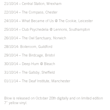
21/10/14 – Central Station, Wrexham
22/10/14 – The Compass, Chester
24/10/14 – What Became of Us @ The Cookie, Leicester
25/10/14 – Club Psychedelia @ Lennons, Southampton
26/10/14 – The Owl Sanctuary, Norwich
28/10/14- Boileroom, Guildford
29/10/14 – The Birdcage, Bristol
30/10/14 – Deep Hum @ Bleach
31/10/14 – The Gatsby, Sheffield
01/11/14 – The Deaf Institute, Manchester
Blow is released on October 20th digitally and on limited edition
7” yellow vinyl.