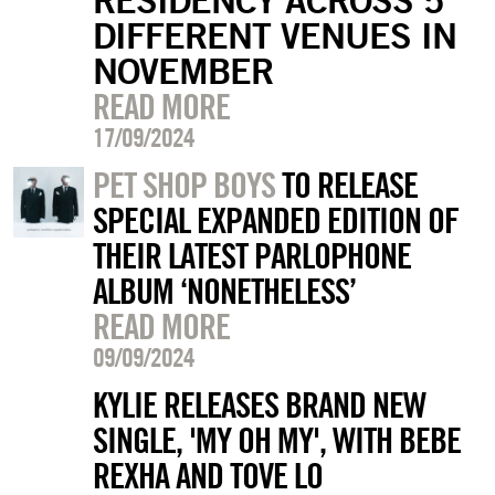
DIFFERENT VENUES IN
NOVEMBER
READ MORE
17/09/2024
PET SHOP BOYS
TO RELEASE
SPECIAL EXPANDED EDITION OF
THEIR LATEST PARLOPHONE
ALBUM ‘NONETHELESS’
READ MORE
09/09/2024
KYLIE RELEASES BRAND NEW
SINGLE, 'MY OH MY', WITH BEBE
REXHA AND TOVE LO