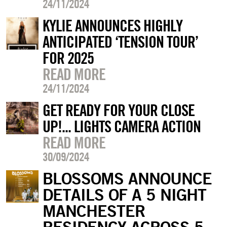
24/11/2024
KYLIE ANNOUNCES HIGHLY
ANTICIPATED ‘TENSION TOUR’
FOR 2025
READ MORE
24/11/2024
GET READY FOR YOUR CLOSE
UP!... LIGHTS CAMERA ACTION
READ MORE
30/09/2024
BLOSSOMS ANNOUNCE
DETAILS OF A 5 NIGHT
MANCHESTER
RESIDENCY ACROSS 5