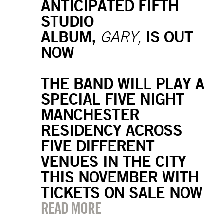
ANTICIPATED FIFTH
STUDIO
ALBUM,
IS OUT
GARY,
NOW
THE BAND WILL PLAY A
SPECIAL FIVE NIGHT
MANCHESTER
RESIDENCY ACROSS
FIVE DIFFERENT
VENUES IN THE CITY
THIS NOVEMBER WITH
TICKETS ON SALE NOW
READ MORE