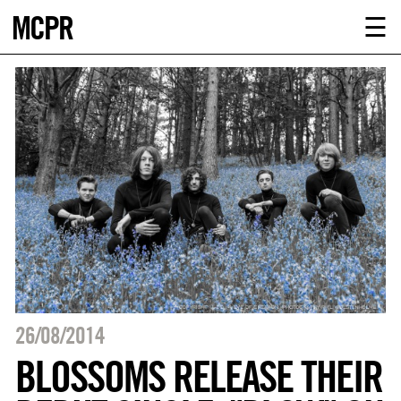
MCPR
ABOUT U
☰
SERVICE
CLIENTS
NEWS
CONTACT
MCPR LO
26/08/2014
BLOSSOMS RELEASE THEIR