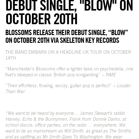
DEBUT SINGLE, "BLOW" ON
OCTOBER 20TH
BLOSSOMS RELEASE THEIR DEBUT SINGLE, “BLOW”
ON OCTOBER 20TH VIA SKELETON KEY RECORDS
THE BAND EMBARK ON A HEADLINE UK TOUR ON OCTOBER
14TH
“Manchester’s Blossoms offer a lighter take on psychedelia, one
that’s steeped in classic British pop songwriting”
– NME
“Their effortless, flowing, woozy, guitar pop is perfect”
– Louder
Than War
“We want to be heard by everyone… James Stewart’s rabbit
Harvey, Echo & the Bunnymen, Frank from Donnie Darko, at
school discos, office parties, on the radio … everywhere. We
want to be as mainstream as Will Smith, as great as The Smiths
and as uplifting as Mr Smith Goes To Washington. We wear