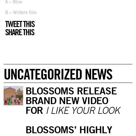
A – Blow
B – Winters Kiss
TWEET THIS
SHARE THIS
UNCATEGORIZED NEWS
BLOSSOMS RELEASE
BRAND NEW VIDEO
FOR
I LIKE YOUR LOOK
BLOSSOMS’ HIGHLY