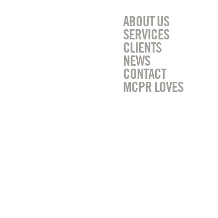
ABOUT US
SERVICES
CLIENTS
NEWS
CONTACT
MCPR LOVES