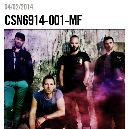
04/02/2014
CSN6914-001-MF