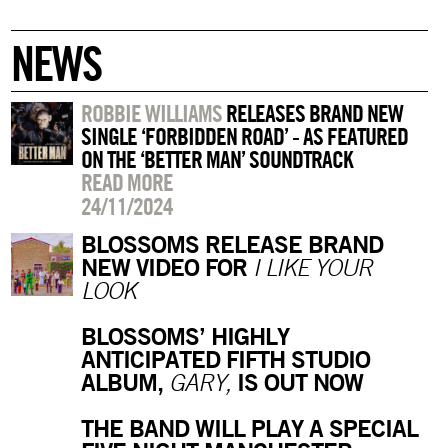
NEWS
ROBBIE WILLIAMS
RELEASES BRAND NEW
SINGLE ‘FORBIDDEN ROAD’ - AS FEATURED
ON THE ‘BETTER MAN’ SOUNDTRACK
READ MORE
24/11/2024
BLOSSOMS RELEASE BRAND
NEW VIDEO FOR
I LIKE YOUR
LOOK
BLOSSOMS’ HIGHLY
ANTICIPATED FIFTH STUDIO
ALBUM,
IS OUT NOW
GARY,
THE BAND WILL PLAY A SPECIAL