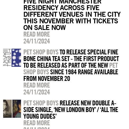
FIVE NIGHT MANCHESTER
RESIDENCY ACROSS FIVE
DIFFERENT VENUES IN THE CITY
THIS NOVEMBER WITH TICKETS
ON SALE NOW
READ MORE
24/11/2024
PET SHOP BOYS
TO RELEASE SPECIAL FINE
BONE CHINA TEA SET - THE FIRST PRODUCT
TO BE RELEASED AS PART OF THE NEW
PET
SHOP BOYS
SINCE 1984 RANGE AVAILABLE
FROM NOVEMBER 20
READ MORE
24/11/2024
PET SHOP BOYS
RELEASE NEW DOUBLE A-
SIDE SINGLE, ‘NEW LONDON BOY’ / ‘ALL THE
YOUNG DUDES’
READ MORE