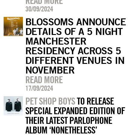
READ MORE
30/09/2024
BLOSSOMS ANNOUNCE
DETAILS OF A 5 NIGHT
MANCHESTER
RESIDENCY ACROSS 5
DIFFERENT VENUES IN
NOVEMBER
READ MORE
17/09/2024
PET SHOP BOYS
TO RELEASE
SPECIAL EXPANDED EDITION OF
THEIR LATEST PARLOPHONE
ALBUM ‘NONETHELESS’