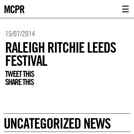
MCPR
ABOUT U
☰
SERVICE
15/07/2014
CLIENTS
RALEIGH RITCHIE LEEDS
FESTIVAL
NEWS
TWEET THIS
CONTACT
SHARE THIS
MCPR LO
UNCATEGORIZED NEWS