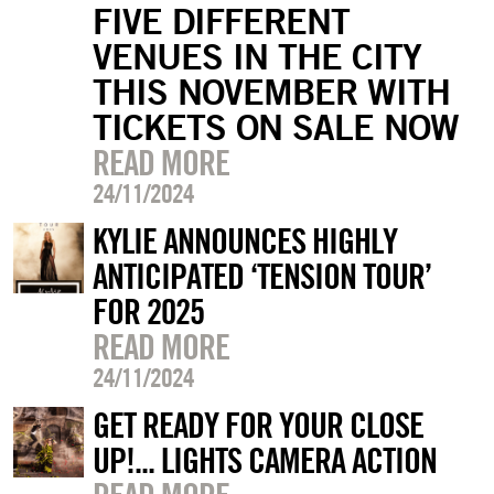
FIVE DIFFERENT
VENUES IN THE CITY
THIS NOVEMBER WITH
TICKETS ON SALE NOW
READ MORE
24/11/2024
KYLIE ANNOUNCES HIGHLY
ANTICIPATED ‘TENSION TOUR’
FOR 2025
READ MORE
24/11/2024
GET READY FOR YOUR CLOSE
UP!... LIGHTS CAMERA ACTION