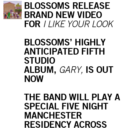
BLOSSOMS RELEASE
BRAND NEW VIDEO
FOR
I LIKE YOUR LOOK
BLOSSOMS’ HIGHLY
ANTICIPATED FIFTH
STUDIO
ALBUM,
IS OUT
GARY,
NOW
THE BAND WILL PLAY A
SPECIAL FIVE NIGHT
MANCHESTER
RESIDENCY ACROSS