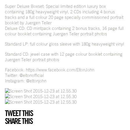
Super Deluxe Boxset: Special limited edition luxury box
containing 180g heavyweight vinyl, 2 CDs including 4 bonus
tracks and a full colour 20 page specially commissioned portrait
booklet by Juergen Teller
Deluxe CD: CD mintpack containing 2 bonus tracks, 16 page full
colour booklet containing Juergen Teller portrait photos
Standard LP: full colour gloss sleeve with 180g heavyweight vinyl
Standard CD: jewel case with 12 page colour booklet containing
Juergen Teller portrait photos
Facebook:
https://www.facebook.com/EltonJohn
Twitter: @eltonofficial
Instagram: @eltonjohn
TWEET THIS
SHARE THIS