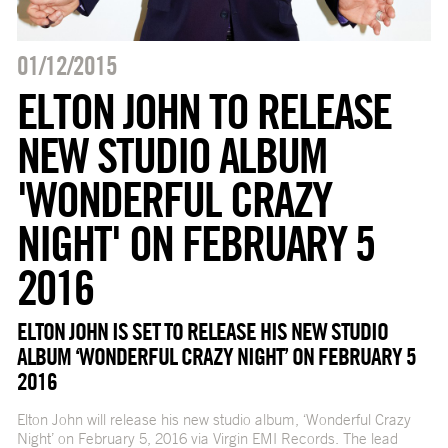
01/12/2015
ELTON JOHN TO RELEASE
NEW STUDIO ALBUM
'WONDERFUL CRAZY
NIGHT' ON FEBRUARY 5
2016
ELTON JOHN IS SET TO RELEASE HIS NEW STUDIO
ALBUM ‘WONDERFUL CRAZY NIGHT’ ON FEBRUARY 5
2016
Elton John will release his new studio album, ‘Wonderful Crazy
Night’ on February 5, 2016 via Virgin EMI Records. The lead