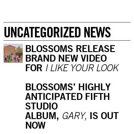
UNCATEGORIZED NEWS
BLOSSOMS RELEASE
BRAND NEW VIDEO
FOR
I LIKE YOUR LOOK
BLOSSOMS’ HIGHLY
ANTICIPATED FIFTH
STUDIO
ALBUM,
IS OUT
GARY,
NOW