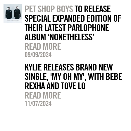
PET SHOP BOYS
TO RELEASE
SPECIAL EXPANDED EDITION OF
THEIR LATEST PARLOPHONE
ALBUM ‘NONETHELESS’
READ MORE
09/09/2024
KYLIE RELEASES BRAND NEW
SINGLE, 'MY OH MY', WITH BEBE
REXHA AND TOVE LO
READ MORE
11/07/2024