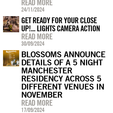
READ MORE
24/11/2024
GET READY FOR YOUR CLOSE
UP!... LIGHTS CAMERA ACTION
READ MORE
30/09/2024
BLOSSOMS ANNOUNCE
DETAILS OF A 5 NIGHT
MANCHESTER
RESIDENCY ACROSS 5
DIFFERENT VENUES IN
NOVEMBER
READ MORE
17/09/2024