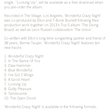
single, “Looking Up”, will be available as a free download when
you pre-order the album.
Recorded in The Village, Los Angeles, ‘Wonderful Crazy Night’
was co-produced by Elton and T-Bone Burnett following their
production work together on 2013’s Top 5 album ‘The Diving
Board’ as well as Leon Russell collaboration ‘The Union’.
Co-written with Elton’s long-time songwriting partner and friend of
38 years, Bernie Taupin, ‘Wonderful Crazy Night’ features ten
new tracks:
1. Wonderful Crazy Night
2. In The Name Of You
3. Claw Hammer
4. Blue Wonderful
5. I’ve Got 2 Wings
6. A Good Heart
7. Looking Up
8. Guilty Pleasure
9. Tambourine
10. The Open Chord
‘Wonderful Crazy Night’ is available in the following formats: