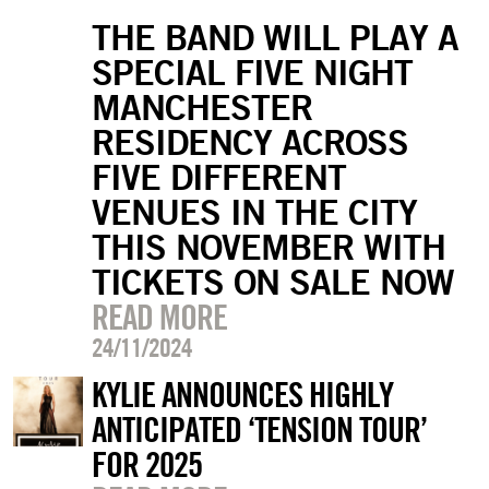
THE BAND WILL PLAY A
SPECIAL FIVE NIGHT
MANCHESTER
RESIDENCY ACROSS
FIVE DIFFERENT
VENUES IN THE CITY
THIS NOVEMBER WITH
TICKETS ON SALE NOW
READ MORE
24/11/2024
KYLIE ANNOUNCES HIGHLY
ANTICIPATED ‘TENSION TOUR’
FOR 2025