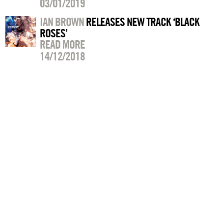
03/01/2019
IAN BROWN
RELEASES NEW TRACK ‘BLACK
ROSES’
READ MORE
14/12/2018