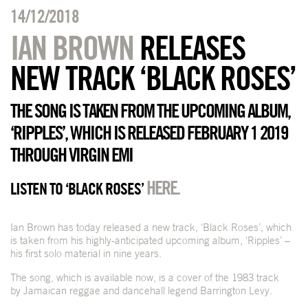
14/12/2018
IAN BROWN
RELEASES
NEW TRACK ‘BLACK ROSES’
THE SONG IS TAKEN FROM THE UPCOMING ALBUM,
‘RIPPLES’, WHICH IS RELEASED FEBRUARY 1 2019
THROUGH VIRGIN EMI
HERE.
LISTEN TO ‘BLACK ROSES’
Ian Brown has today released a new track, ‘Black Roses’, which
is taken from his highly-anticipated upcoming album, ‘Ripples’ –
his first solo material in nine years.
The song, which is
available now
, is a cover of the 1983 track
by Jamaican reggae and dancehall legend Barrington Levy.