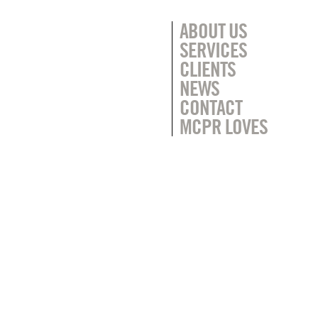
ABOUT US
SERVICES
CLIENTS
NEWS
CONTACT
MCPR LOVES