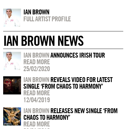
IAN BROWN
FULL ARTIST PROFILE
IAN BROWN NEWS
IAN BROWN
ANNOUNCES IRISH TOUR
READ MORE
25/02/2020
IAN BROWN
REVEALS VIDEO FOR LATEST
SINGLE ‘FROM CHAOS TO HARMONY’
READ MORE
12/04/2019
IAN BROWN
RELEASES NEW SINGLE ‘FROM
CHAOS TO HARMONY’
READ MORE