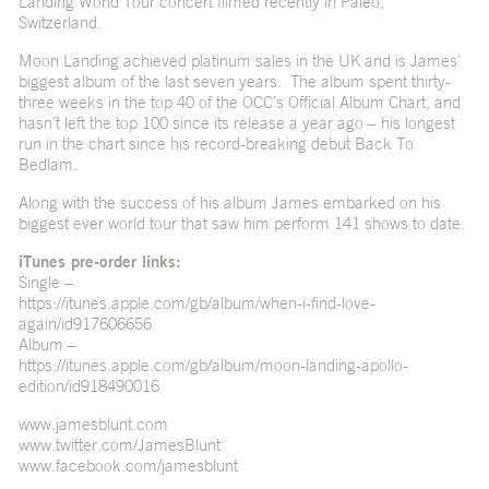
Landing World Tour concert filmed recently in Paleo,
Switzerland.
Moon Landing achieved platinum sales in the UK and is James’
biggest album of the last seven years. The album spent thirty-
three weeks in the top 40 of the OCC’s Official Album Chart, and
hasn’t left the top 100 since its release a year ago – his longest
run in the chart since his record-breaking debut Back To
Bedlam.
Along with the success of his album James embarked on his
biggest ever world tour that saw him perform 141 shows to date.
iTunes pre-order links:
Single –
https://itunes.apple.com/gb/album/when-i-find-love-
again/id917606656
Album –
https://itunes.apple.com/gb/album/moon-landing-apollo-
edition/id918490016
www.jamesblunt.com
www.twitter.com/JamesBlunt
www.facebook.com/jamesblunt