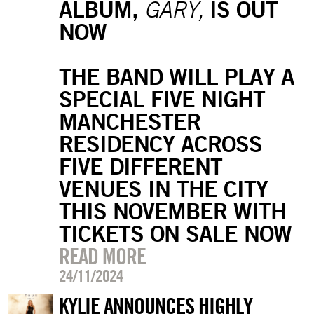
ALBUM,
IS OUT
GARY,
NOW
THE BAND WILL PLAY A
SPECIAL FIVE NIGHT
MANCHESTER
RESIDENCY ACROSS
FIVE DIFFERENT
VENUES IN THE CITY
THIS NOVEMBER WITH
TICKETS ON SALE NOW
READ MORE
24/11/2024
KYLIE ANNOUNCES HIGHLY