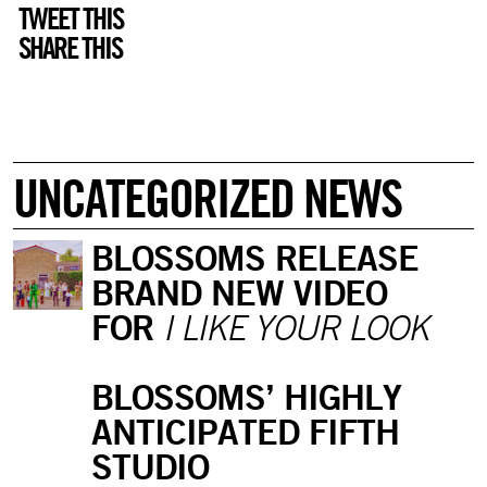
TWEET THIS
SHARE THIS
UNCATEGORIZED NEWS
BLOSSOMS RELEASE
BRAND NEW VIDEO
FOR
I LIKE YOUR LOOK
BLOSSOMS’ HIGHLY
ANTICIPATED FIFTH
STUDIO