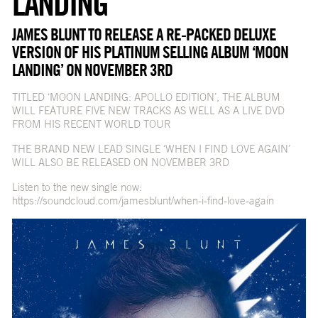
LANDING'
JAMES BLUNT TO RELEASE A RE-PACKED DELUXE
VERSION OF HIS PLATINUM SELLING ALBUM ‘MOON
LANDING’ ON NOVEMBER 3RD
TITLED ‘MOON LANDING: APOLLO EDITION’, THE ALBUM
WILL FEATURE FIVE NEW TRACKS AS WELL AS A LIVE DVD
FROM HIS RECENT WORLD TOUR
THE BRAND NEW LEAD SINGLE ‘WHEN I FIND LOVE AGAIN’
WILL ALSO BE RELEASED ON NOVEMBER 3RD
Listen to the new single now:
https://soundcloud.com/jamesblunt/when-i-find-love-again