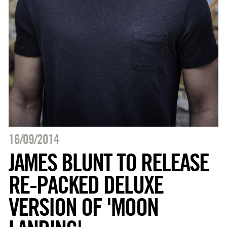
16/09/2014
JAMES BLUNT TO RELEASE
RE-PACKED DELUXE
VERSION OF 'MOON