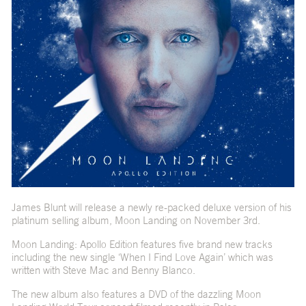
James Blunt will release a newly re-packed deluxe version of his
platinum selling album, Moon Landing on November 3rd.
Moon Landing: Apollo Edition features five brand new tracks
including the new single ‘When I Find Love Again’ which was
written with Steve Mac and Benny Blanco.
The new album also features a DVD of the dazzling Moon