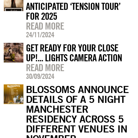
ANTICIPATED ‘TENSION TOUR’
FOR 2025
READ MORE
24/11/2024
GET READY FOR YOUR CLOSE
UP!... LIGHTS CAMERA ACTION
READ MORE
30/09/2024
BLOSSOMS ANNOUNCE
DETAILS OF A 5 NIGHT
MANCHESTER
RESIDENCY ACROSS 5
DIFFERENT VENUES IN