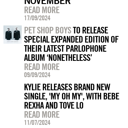
NOVEMBER
READ MORE
17/09/2024
PET SHOP BOYS
TO RELEASE
SPECIAL EXPANDED EDITION OF
THEIR LATEST PARLOPHONE
ALBUM ‘NONETHELESS’
READ MORE
09/09/2024
KYLIE RELEASES BRAND NEW
SINGLE, 'MY OH MY', WITH BEBE
REXHA AND TOVE LO
READ MORE
11/07/2024