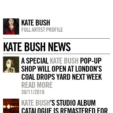
KATE BUSH
FULL ARTIST PROFILE
KATE BUSH NEWS
A SPECIAL
KATE BUSH
POP-UP
SHOP WILL OPEN AT LONDON’S
COAL DROPS YARD NEXT WEEK
READ MORE
30/11/2018
KATE BUSH
’S STUDIO ALBUM
CATALOGUE IS REMASTERED FOR