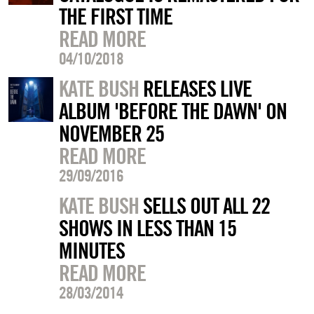
THE FIRST TIME
READ MORE
04/10/2018
KATE BUSH
RELEASES LIVE
ALBUM 'BEFORE THE DAWN' ON
NOVEMBER 25
READ MORE
29/09/2016
KATE BUSH
SELLS OUT ALL 22
SHOWS IN LESS THAN 15
MINUTES
READ MORE
28/03/2014