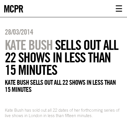
MCPR
ABOUT U
☰
SERVICE
28/03/2014
CLIENTS
KATE BUSH
SELLS OUT ALL
22 SHOWS IN LESS THAN
NEWS
15 MINUTES
CONTACT
KATE BUSH SELLS OUT ALL 22 SHOWS IN LESS THAN
15 MINUTES
MCPR LO
Kate Bush has sold out all 22 dates of her forthcoming series of
live shows in London in less than fifteen minutes.