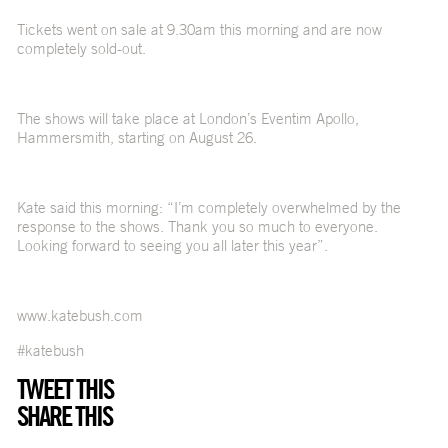
Tickets went on sale at 9.30am this morning and are now
completely sold-out.
The shows will take place at London’s Eventim Apollo,
Hammersmith, starting on August 26.
Kate said this morning: “I’m completely overwhelmed by the
response to the shows. Thank you so much to everyone.
Looking forward to seeing you all later this year”.
www.katebush.com
#katebush
TWEET THIS
SHARE THIS