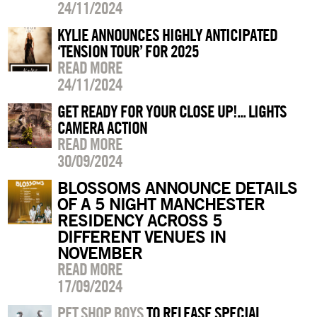
24/11/2024
KYLIE ANNOUNCES HIGHLY ANTICIPATED
‘TENSION TOUR’ FOR 2025
READ MORE
24/11/2024
GET READY FOR YOUR CLOSE UP!... LIGHTS
CAMERA ACTION
READ MORE
30/09/2024
BLOSSOMS ANNOUNCE DETAILS
OF A 5 NIGHT MANCHESTER
RESIDENCY ACROSS 5
DIFFERENT VENUES IN
NOVEMBER
READ MORE
17/09/2024
PET SHOP BOYS
TO RELEASE SPECIAL