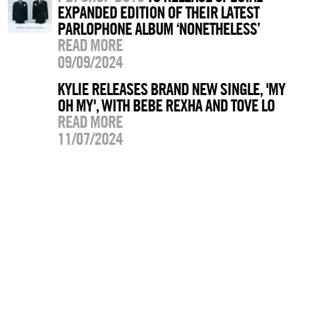
EXPANDED EDITION OF THEIR LATEST
PARLOPHONE ALBUM ‘NONETHELESS’
READ MORE
09/09/2024
KYLIE RELEASES BRAND NEW SINGLE, 'MY
OH MY', WITH BEBE REXHA AND TOVE LO
READ MORE
11/07/2024