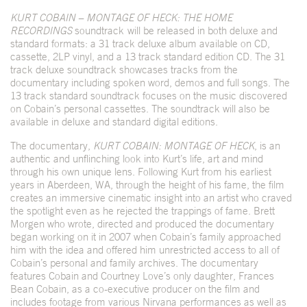
KURT COBAIN – MONTAGE OF HECK: THE HOME
RECORDINGS
soundtrack
will be released in both deluxe and
standard formats: a 31 track deluxe album available on CD,
cassette, 2LP vinyl, and a 13 track standard edition CD. The 31
track deluxe soundtrack showcases tracks from the
documentary including spoken word, demos and full songs. The
13 track standard soundtrack focuses on the music discovered
on Cobain’s personal cassettes. The soundtrack will also be
available in deluxe and standard digital editions.
The documentary,
KURT COBAIN: MONTAGE OF HECK
, is an
authentic and unflinching look into Kurt’s life, art and mind
through his own unique lens. Following Kurt from his earliest
years in Aberdeen, WA, through the height of his fame, the film
creates an immersive cinematic insight into an artist who craved
the spotlight even as he rejected the trappings of fame. Brett
Morgen who wrote, directed and produced the documentary
began working on it in 2007 when Cobain’s family approached
him with the idea and offered him unrestricted access to all of
Cobain’s personal and family archives. The documentary
features Cobain and Courtney Love’s only daughter, Frances
Bean Cobain, as a co-executive producer on the film and
includes footage from various Nirvana performances as well as