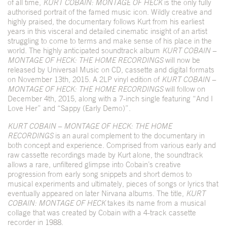
of all time,
KURT COBAIN: MONTAGE OF HECK
is the only fully
authorised portrait of the famed music icon. Wildly creative and
highly praised, the documentary follows Kurt from his earliest
years in this visceral and detailed cinematic insight of an artist
struggling to come to terms and make sense of his place in the
world. The highly anticipated soundtrack album
KURT COBAIN –
MONTAGE OF HECK: THE HOME RECORDINGS
will now be
released by Universal Music on CD, cassette and digital formats
on November 13
th
, 2015. A 2LP vinyl edition of
KURT COBAIN –
MONTAGE OF HECK: THE HOME RECORDINGS
will follow on
December 4
th
, 2015, along with a 7-inch single
featuring “And I
Love Her” and “Sappy (Early Demo)”.
KURT COBAIN – MONTAGE OF HECK: THE HOME
RECORDINGS
is an aural complement to the documentary in
both concept and experience. Comprised from various early and
raw cassette recordings
made by Kurt alone, the soundtrack
allows a rare, unfiltered glimpse into Cobain’s creative
progression from early song snippets and short demos to
musical experiments and ultimately, pieces of songs or lyrics that
eventually appeared on later Nirvana albums. The title,
KURT
COBAIN: MONTAGE OF HECK
takes its name from a musical
collage that was created by Cobain with a 4-track cassette
recorder in 1988.