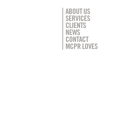
ABOUT US
SERVICES
CLIENTS
NEWS
CONTACT
MCPR LOVES