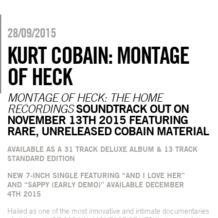
28/09/2015
KURT COBAIN: MONTAGE
OF HECK
MONTAGE OF HECK: THE HOME
SOUNDTRACK OUT ON
RECORDINGS
NOVEMBER 13
TH
2015 FEATURING
RARE, UNRELEASED COBAIN MATERIAL
AVAILABLE AS A 31 TRACK DELUXE ALBUM & 13 TRACK
STANDARD EDITION
NEW 7-INCH SINGLE FEATURING “AND I LOVE HER”
AND “SAPPY (EARLY DEMO)” AVAILABLE DECEMBER
4
TH
2015
Hailed as one of the most innovative and intimate documentaries