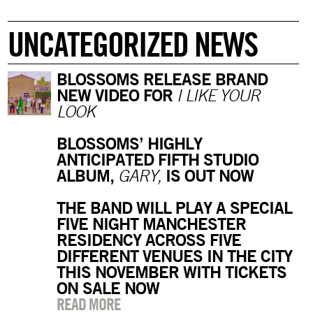
UNCATEGORIZED NEWS
BLOSSOMS RELEASE BRAND
NEW VIDEO FOR
I LIKE YOUR
LOOK
BLOSSOMS’ HIGHLY
ANTICIPATED FIFTH STUDIO
ALBUM,
IS OUT NOW
GARY,
THE BAND WILL PLAY A SPECIAL
FIVE NIGHT MANCHESTER
RESIDENCY ACROSS FIVE
DIFFERENT VENUES IN THE CITY
THIS NOVEMBER WITH TICKETS
ON SALE NOW
READ MORE