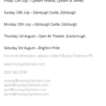
Friday 12
th
July – Lytham Festival, Lytham St. Annes
Sunday 14
th
July – Edinburgh Castle, Edinburgh
Monday 15
th
July – Edinburgh Castle, Edinburgh
Thursday 1
st
August – Open Air Theatre, Scarborough
Saturday 3
rd
August – Brighton Pride
For more information, please contact Murray Chalmers PR
www.murraychalmers.com
0207 361 0730
murray@murraychalmers.com
sarah@murraychalmers.com
jack@murraychalmers.com
sarina@murraychalmers.com