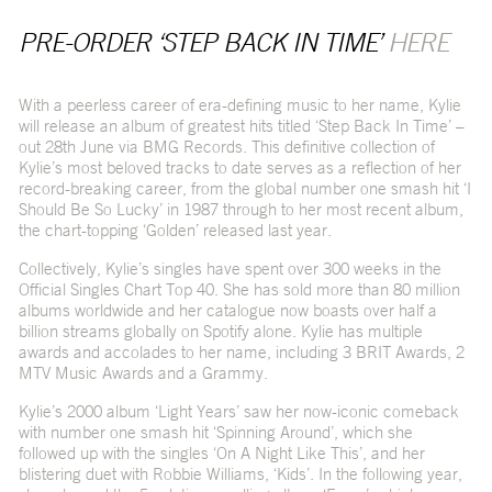
PRE-ORDER ‘STEP BACK IN TIME’
HERE
With a peerless career of era-defining music to her name, Kylie
will release an album of greatest hits titled ‘Step Back In Time’ –
out 28
th
June via BMG Records. This definitive collection of
Kylie’s most beloved tracks to date serves as a reflection of her
record-breaking career, from the global number one smash hit ‘I
Should Be So Lucky’ in 1987 through to her most recent album,
the chart-topping ‘Golden’ released last year.
Collectively, Kylie’s singles have spent over 300 weeks in the
Official Singles Chart Top 40. She has sold more than 80 million
albums worldwide and her catalogue now boasts over half a
billion streams globally on Spotify alone. Kylie has multiple
awards and accolades to her name, including 3 BRIT Awards, 2
MTV Music Awards and a Grammy.
Kylie’s 2000 album ‘Light Years’ saw her now-iconic comeback
with number one smash hit ‘Spinning Around’, which she
followed up with the singles ‘On A Night Like This’, and her
blistering duet with Robbie Williams, ‘Kids’. In the following year,