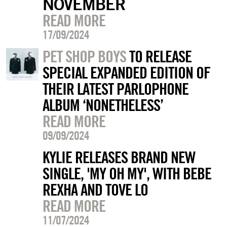
NOVEMBER
READ MORE
17/09/2024
PET SHOP BOYS
TO RELEASE
SPECIAL EXPANDED EDITION OF
THEIR LATEST PARLOPHONE
ALBUM ‘NONETHELESS’
READ MORE
09/09/2024
KYLIE RELEASES BRAND NEW
SINGLE, 'MY OH MY', WITH BEBE
REXHA AND TOVE LO
READ MORE
11/07/2024