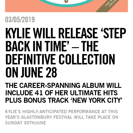
03/05/2019
KYLIE WILL RELEASE ‘STEP
BACK IN TIME’ – THE
DEFINITIVE COLLECTION
ON JUNE 28
THE CAREER-SPANNING ALBUM WILL
INCLUDE 41 OF HER ULTIMATE HITS
PLUS BONUS TRACK ‘NEW YORK CITY’
KYLIE’S HIGHLY-ANTICIPATED PERFORMANCE AT THIS
YEAR’S GLASTONBURY FESTIVAL WILL TAKE PLACE ON
SUNDAY 30
TH
JUNE