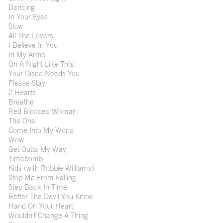
Dancing
In Your Eyes
Slow
All The Lovers
I Believe In You
In My Arms
On A Night Like This
Your Disco Needs You
Please Stay
2 Hearts
Breathe
Red Blooded Woman
The One
Come Into My World
Wow
Get Outta My Way
Timebomb
Kids (with Robbie Williams)
Stop Me From Falling
Step Back In Time
Better The Devil You Know
Hand On Your Heart
Wouldn’t Change A Thing