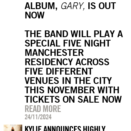
ALBUM,
IS OUT
GARY,
NOW
THE BAND WILL PLAY A
SPECIAL FIVE NIGHT
MANCHESTER
RESIDENCY ACROSS
FIVE DIFFERENT
VENUES IN THE CITY
THIS NOVEMBER WITH
TICKETS ON SALE NOW
READ MORE
24/11/2024
KYLIE ANNOUNCES HIGHLY