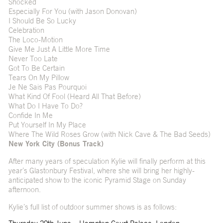
Shocked
Especially For You (with Jason Donovan)
I Should Be So Lucky
Celebration
The Loco-Motion
Give Me Just A Little More Time
Never Too Late
Got To Be Certain
Tears On My Pillow
Je Ne Sais Pas Pourquoi
What Kind Of Fool (Heard All That Before)
What Do I Have To Do?
Confide In Me
Put Yourself In My Place
Where The Wild Roses Grow (with Nick Cave & The Bad Seeds)
New York City (Bonus Track)
After many years of speculation Kylie will finally perform at this
year’s Glastonbury Festival, where she will bring her highly-
anticipated show to the iconic Pyramid Stage on Sunday
afternoon.
Kylie’s full list of outdoor summer shows is as follows: