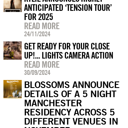
ANTICIPATED ‘TENSION TOUR’
FOR 2025
READ MORE
24/11/2024
GET READY FOR YOUR CLOSE
UP!... LIGHTS CAMERA ACTION
READ MORE
30/09/2024
BLOSSOMS ANNOUNCE
DETAILS OF A 5 NIGHT
MANCHESTER
RESIDENCY ACROSS 5
DIFFERENT VENUES IN