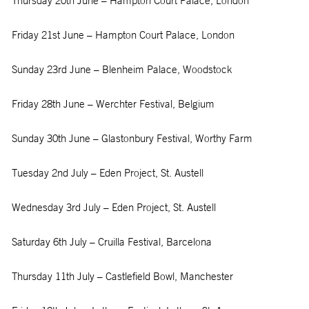
Thursday 20
th
June – Hampton Court Palace, London
Friday 21
st
June – Hampton Court Palace, London
Sunday 23
rd
June – Blenheim Palace, Woodstock
Friday 28
th
June – Werchter Festival, Belgium
Sunday 30
th
June – Glastonbury Festival, Worthy Farm
Tuesday 2
nd
July – Eden Project, St. Austell
Wednesday 3
rd
July – Eden Project, St. Austell
Saturday 6
th
July – Cruilla Festival, Barcelona
Thursday 11
th
July – Castlefield Bowl, Manchester