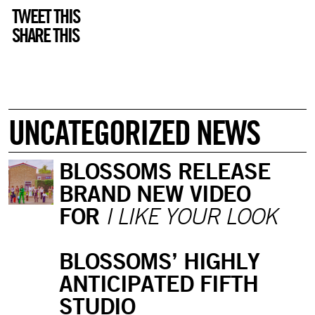
TWEET THIS
SHARE THIS
UNCATEGORIZED NEWS
BLOSSOMS RELEASE
BRAND NEW VIDEO
FOR
I LIKE YOUR LOOK
BLOSSOMS’ HIGHLY
ANTICIPATED FIFTH
STUDIO