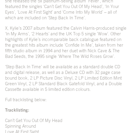
she released the 5x platinum-selling album ‘Fever’, which
featured the singles ‘Can’t Get You Out Of My Head’, ‘In Your
Eyes’, ‘Love At First Sight’ and ‘Come Into My World’ – all of
which are included on ‘Step Back In Time’.
X, Kylie’s 2007 album featured the Calvin Harris-produced single
‘In My Arms’, ‘2 Hearts’ and the UK Top 5 single ’Wow’. Other
highlights of Kylie’s incomparable back catalogue featured on
the greatest hits album include ‘Confide In Me’, taken from her
fifth studio album in 1994 and her duet with Nick Cave & The
Bad Seeds, the 1995 single ‘Where The Wild Roses Grow’.
‘Step Back In Time’ will be available as a standard double CD
and digital release, as well as a Deluxe CD with 32 page case
bound book, 2 LP Picture Disc Vinyl, 2 LP Limited Edition Mint
Green Vinyl, 2 LP Standard Black Gatefold Vinyl, and a Double
Cassette available in 5 limited edition colours.
Full tracklisting below:
Tracklisting:
Can’t Get You Out Of My Head
Spinning Around
Love At First Sight