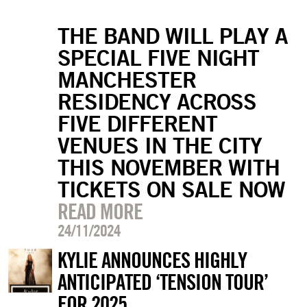
THE BAND WILL PLAY A
SPECIAL FIVE NIGHT
MANCHESTER
RESIDENCY ACROSS
FIVE DIFFERENT
VENUES IN THE CITY
THIS NOVEMBER WITH
TICKETS ON SALE NOW
READ MORE
24/11/2024
KYLIE ANNOUNCES HIGHLY
ANTICIPATED ‘TENSION TOUR’
FOR 2025