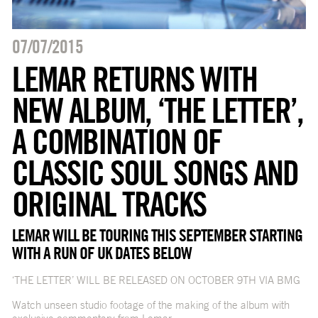
07/07/2015
LEMAR RETURNS WITH
NEW ALBUM, ‘THE LETTER’,
A COMBINATION OF
CLASSIC SOUL SONGS AND
ORIGINAL TRACKS
LEMAR WILL BE TOURING THIS SEPTEMBER STARTING
WITH A RUN OF UK DATES BELOW
‘THE LETTER’ WILL BE RELEASED ON OCTOBER 9TH VIA BMG
Watch unseen studio footage of the making of the album with