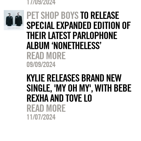
17/09/2024
PET SHOP BOYS
TO RELEASE
SPECIAL EXPANDED EDITION OF
THEIR LATEST PARLOPHONE
ALBUM ‘NONETHELESS’
READ MORE
09/09/2024
KYLIE RELEASES BRAND NEW
SINGLE, 'MY OH MY', WITH BEBE
REXHA AND TOVE LO
READ MORE
11/07/2024