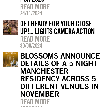
READ MORE
24/11/2024
GET READY FOR YOUR CLOSE
UP!... LIGHTS CAMERA ACTION
READ MORE
30/09/2024
BLOSSOMS ANNOUNCE
DETAILS OF A 5 NIGHT
MANCHESTER
RESIDENCY ACROSS 5
DIFFERENT VENUES IN
NOVEMBER
READ MORE