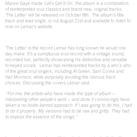
Marvin Gaye made ‘Let’s Get It On’, the album is a combination
of reinterpreted soul classics and brand new, original tracks.
‘The Letter’ will be released on October 9th. The album’s title
track and lead single, is out August 21st and available to listen to
now on Lemar’s website.
‘The Letter’ is the record Lemar has long known he would one
day make. It’s a sumptuous soul record with a vintage sound,
recorded live, perfectly showcasing his distinctive and versatile
honeyed vocals. Lemar has reinterpreted tracks by a who’s who
of the great soul singers, including Al Green, Sam Cooke and
Van Morrison, while purposely avoiding the obvious track
choices. Discussing the covers Lemar said:
“For me, the artists who have made this type of album –
interpreting other people’s work – and done it convincingly have
taken a no-holds-barred approach. If I was going to do this, I had
to do it properly. My versions had to be raw and gritty. They had
to expose the essence of the songs.”