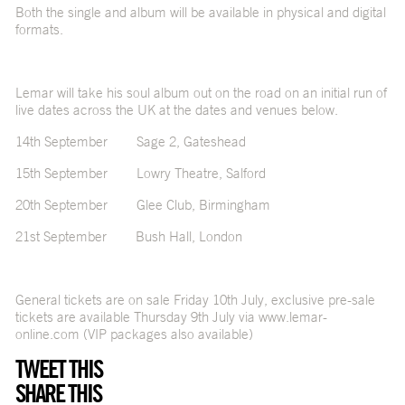
Both the single and album will be available in physical and digital
formats.
Lemar will take his soul album out on the road on an initial run of
live dates across the UK at the dates and venues below.
14th September Sage 2, Gateshead
15th September Lowry Theatre, Salford
20th September Glee Club, Birmingham
21st September Bush Hall, London
General tickets are on sale Friday 10th July, exclusive pre-sale
tickets are available Thursday 9th July via
www.lemar-
online.com
(VIP packages also available)
TWEET THIS
SHARE THIS