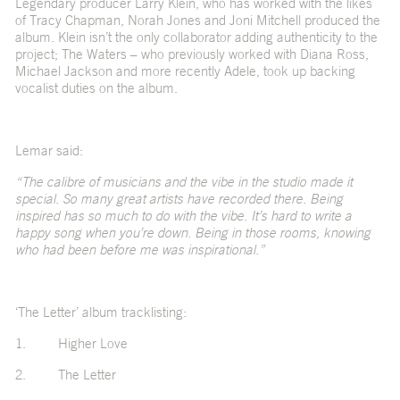
Legendary producer Larry Klein, who has worked with the likes
of Tracy Chapman, Norah Jones and Joni Mitchell produced the
album. Klein isn’t the only collaborator adding authenticity to the
project; The Waters – who previously worked with Diana Ross,
Michael Jackson and more recently Adele, took up backing
vocalist duties on the album.
Lemar said:
“The calibre of musicians and the vibe in the studio made it
special. So many great artists have recorded there. Being
inspired has so much to do with the vibe. It’s hard to write a
happy song when you’re down. Being in those rooms, knowing
who had been before me was inspirational.”
‘The Letter’ album tracklisting:
1. Higher Love
2. The Letter