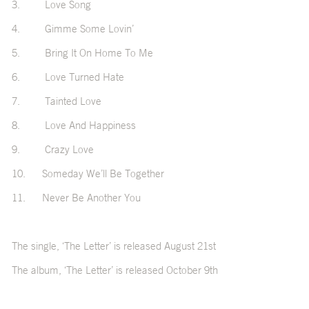
3. Love Song
4. Gimme Some Lovin’
5. Bring It On Home To Me
6. Love Turned Hate
7. Tainted Love
8. Love And Happiness
9. Crazy Love
10. Someday We’ll Be Together
11. Never Be Another You
The single, ‘The Letter’ is released August 21st
The album, ‘The Letter’ is released October 9th