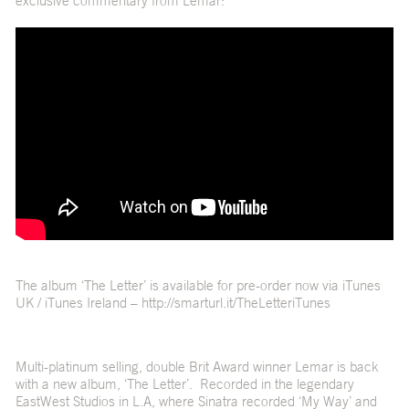
exclusive commentary from Lemar:
The album ‘The Letter’ is available for pre-order now via iTunes
UK / iTunes Ireland –
http://smarturl.it/TheLetteriTunes
Multi-platinum selling, double Brit Award winner Lemar is back
with a new album, ‘The Letter’. Recorded in the legendary
EastWest Studios in L.A, where Sinatra recorded ‘My Way’ and