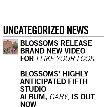
UNCATEGORIZED NEWS
BLOSSOMS RELEASE
BRAND NEW VIDEO
FOR
I LIKE YOUR LOOK
BLOSSOMS’ HIGHLY
ANTICIPATED FIFTH
STUDIO
ALBUM,
IS OUT
GARY,
NOW