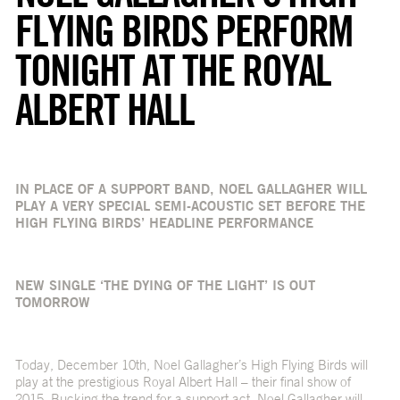
FLYING BIRDS PERFORM
TONIGHT AT THE ROYAL
ALBERT HALL
IN PLACE OF A SUPPORT BAND, NOEL GALLAGHER WILL
PLAY A VERY SPECIAL SEMI-ACOUSTIC SET BEFORE THE
HIGH FLYING BIRDS’ HEADLINE PERFORMANCE
NEW SINGLE ‘THE DYING OF THE LIGHT’ IS OUT
TOMORROW
Today, December 10
th
, Noel Gallagher’s High Flying Birds will
play at the prestigious Royal Albert Hall – their final show of
2015. Bucking the trend for a support act, Noel Gallagher will