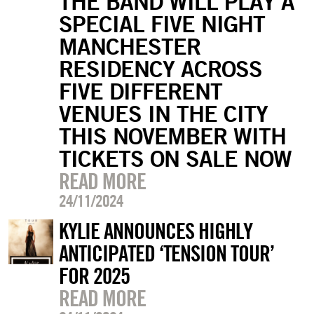
THE BAND WILL PLAY A
SPECIAL FIVE NIGHT
MANCHESTER
RESIDENCY ACROSS
FIVE DIFFERENT
VENUES IN THE CITY
THIS NOVEMBER WITH
TICKETS ON SALE NOW
READ MORE
24/11/2024
KYLIE ANNOUNCES HIGHLY
ANTICIPATED ‘TENSION TOUR’
FOR 2025
READ MORE