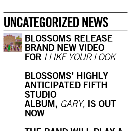
UNCATEGORIZED NEWS
BLOSSOMS RELEASE
BRAND NEW VIDEO
FOR
I LIKE YOUR LOOK
BLOSSOMS’ HIGHLY
ANTICIPATED FIFTH
STUDIO
ALBUM,
IS OUT
GARY,
NOW