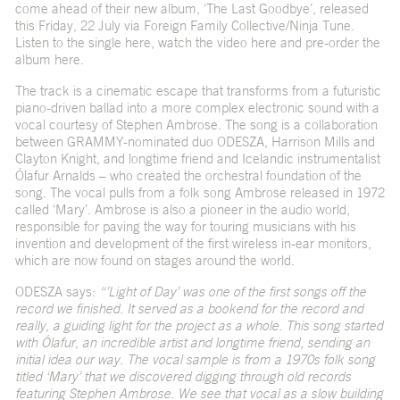
come ahead of their new album, ‘The Last Goodbye’, released
this Friday, 22 July via Foreign Family Collective/Ninja Tune.
Listen to the single
here
, watch the video
here
and pre-order the
album
here
.
The track is a cinematic escape that transforms from a futuristic
piano-driven ballad into a more complex electronic sound with a
vocal courtesy of Stephen Ambrose. The song is a collaboration
between GRAMMY-nominated duo ODESZA, Harrison Mills and
Clayton Knight, and longtime friend and Icelandic instrumentalist
Ólafur Arnalds – who created the orchestral foundation of the
song. The vocal pulls from a folk song Ambrose released in 1972
called ‘Mary’. Ambrose is also a pioneer in the audio world,
responsible for paving the way for touring musicians with his
invention and development of the first wireless in-ear monitors,
which are now found on stages around the world.
ODESZA says:
“
’
Light of Day’ was one of the first songs off the
record we finished. It served as a bookend for the record and
really, a guiding light for the project as a whole. This song started
with Ólafur, an incredible artist and longtime friend, sending an
initial idea our way. The vocal sample is from a 1970s folk song
titled ‘Mary’ that we discovered digging through old records
featuring Stephen Ambrose. We see that vocal as a slow building