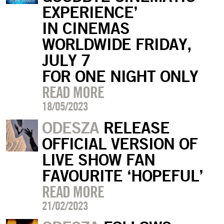
EXPERIENCE’
IN CINEMAS
WORLDWIDE FRIDAY,
JULY 7
FOR ONE NIGHT ONLY
READ MORE
18/05/2023
ODESZA
RELEASE
OFFICIAL VERSION OF
LIVE SHOW FAN
FAVOURITE ‘HOPEFUL’
READ MORE
21/02/2023