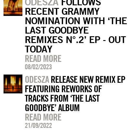
ODESZA
FOLLOWS
RECENT GRAMMY
NOMINATION WITH ‘THE
LAST GOODBYE
REMIXES N°.2’ EP - OUT
TODAY
READ MORE
08/02/2023
ODESZA
RELEASE NEW REMIX EP
FEATURING REWORKS OF
TRACKS FROM ‘THE LAST
GOODBYE’ ALBUM
READ MORE
21/09/2022