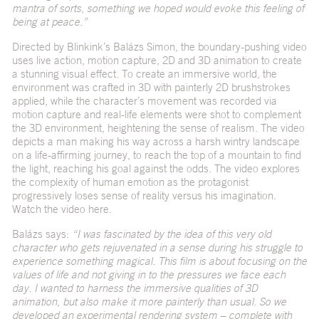
mantra of sorts, something we hoped would evoke this feeling of
being at peace.”
Directed by Blinkink’s Balázs Simon, the boundary-pushing video
uses live action, motion capture, 2D and 3D animation to create
a stunning visual effect. To create an immersive world, the
environment was crafted in 3D with painterly 2D brushstrokes
applied, while the character’s movement was recorded via
motion capture and real-life elements were shot to complement
the 3D environment, heightening the sense of realism. The video
depicts a man making his way across a harsh wintry landscape
on a life-affirming journey, to reach the top of a mountain to find
the light, reaching his goal against the odds. The video explores
the complexity of human emotion as the protagonist
progressively loses sense of reality versus his imagination.
Watch the video
here
.
Balázs says:
“I was fascinated by the idea of this very old
character who gets rejuvenated in a sense during his struggle to
experience something magical. This film is about focusing on the
values of life and not giving in to the pressures we face each
day. I wanted to harness the immersive qualities of 3D
animation, but also make it more painterly than usual. So we
developed an experimental rendering system – complete with