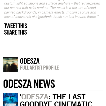
custom light equations and surface analysis – that reinterpreted
our scenes with paint strokes. The result is a mixture of hand
painted backgrounds, in camera effects, motion capture and
tens of thousands of algorithmic brush strokes in each frame.”
TWEET THIS
SHARE THIS
ODESZA
FULL ARTIST PROFILE
ODESZA NEWS
'
ODESZA
: THE LAST
GOODBYE CINEMATIC