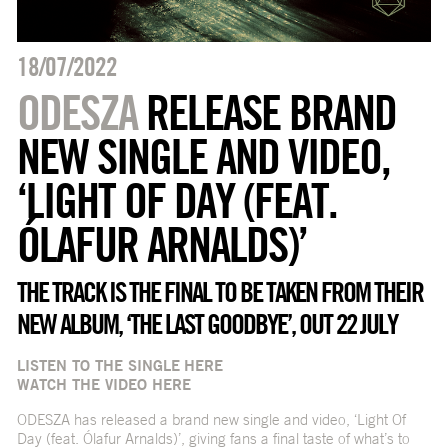
18/07/2022
ODESZA
RELEASE BRAND
NEW SINGLE AND VIDEO,
‘LIGHT OF DAY (FEAT.
ÓLAFUR ARNALDS)’
THE TRACK IS THE FINAL TO BE TAKEN FROM THEIR
NEW ALBUM, ‘THE LAST GOODBYE’, OUT 22 JULY
LISTEN TO THE SINGLE
HERE
WATCH THE VIDEO
HERE
ODESZA has released a brand new single and video, ‘Light Of
Day (feat. Ólafur Arnalds)’, giving fans a final taste of what’s to