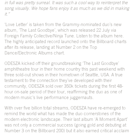
in full was pretty surreal. It was such a cool way to reinterpret the
song visually. We hope fans enjoy it as much as we did in making
it.”
‘Love Letter’ is taken from the Grammy-nominated duo’s new
album, ‘The Last Goodbye’, which was released 22 July via
Foreign Family Collective/Ninja Tune. Listen to the album
here
.
The highly anticipated record launched onto the Billboard charts
after its release, landing at Number 2 on the Top
Dance/Electronic Albums chart.
ODESZA kicked off their groundbreaking ‘The Last Goodbye’
amphitheatre tour in their home country this past weekend with
three sold-out shows in their hometown of Seattle, USA. A true
testament to the connection they’ve developed with their
community, ODESZA sold over 350k tickets during the first 48-
hour on-sale period of their tour, reaffirming the duo as one of
modern music’s live performance juggernauts.
With over five billion total streams, ODESZA have re-emerged to
remind the world what has made the duo cornerstones of the
modern electronic landscape. Their last album ‘A Moment Apart’
was not only a commercial success (going gold and debuting at
Number 3 on the Billboard 200) but it also earned critical acclaim