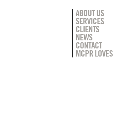
ABOUT US
SERVICES
CLIENTS
NEWS
CONTACT
MCPR LOVES