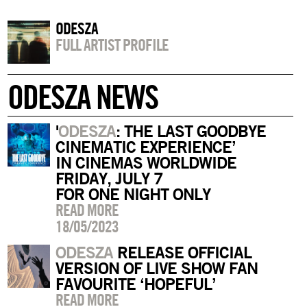
ODESZA
FULL ARTIST PROFILE
ODESZA NEWS
'
ODESZA
: THE LAST GOODBYE
CINEMATIC EXPERIENCE’
IN CINEMAS WORLDWIDE
FRIDAY, JULY 7
FOR ONE NIGHT ONLY
READ MORE
18/05/2023
ODESZA
RELEASE OFFICIAL
VERSION OF LIVE SHOW FAN
FAVOURITE ‘HOPEFUL’
READ MORE