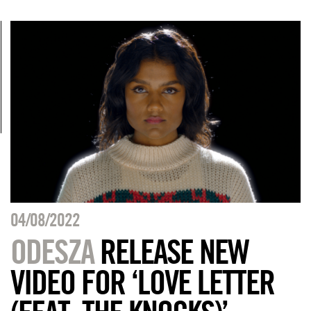
04/08/2022
ODESZA
RELEASE NEW
VIDEO FOR ‘LOVE LETTER