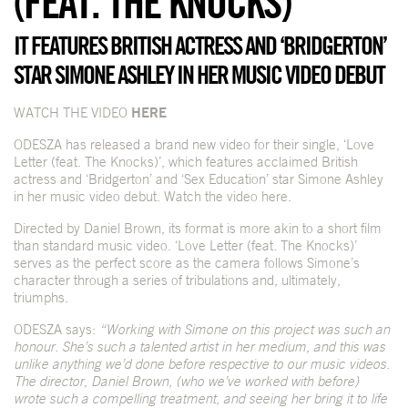
(FEAT. THE KNOCKS)’
IT FEATURES BRITISH ACTRESS AND ‘BRIDGERTON’
STAR SIMONE ASHLEY IN HER MUSIC VIDEO DEBUT
WATCH THE VIDEO
HERE
ODESZA has released a brand new video for their single, ‘Love
Letter (feat. The Knocks)’, which features acclaimed British
actress and ‘Bridgerton’ and ‘Sex Education’ star Simone Ashley
in her music video debut. Watch the video
here
.
Directed by Daniel Brown, its format is more akin to a short film
than standard music video. ‘Love Letter (feat. The Knocks)’
serves as the perfect score as the camera follows Simone’s
character through a series of tribulations and, ultimately,
triumphs.
ODESZA says:
“Working with Simone on this project was such an
honour. She’s such a talented artist in her medium, and this was
unlike anything we’d done before respective to our music videos.
The director, Daniel Brown, (who we’ve worked with before)
wrote such a compelling treatment, and seeing her bring it to life