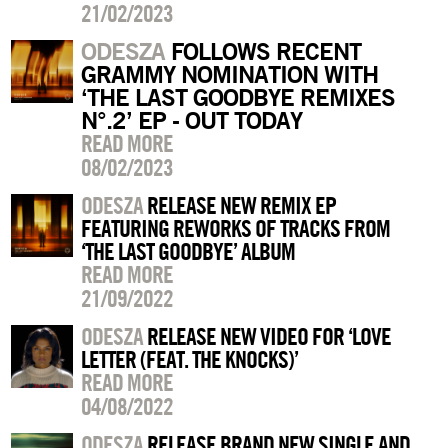
21/02/2023
ODESZA
FOLLOWS RECENT
GRAMMY NOMINATION WITH
‘THE LAST GOODBYE REMIXES
N°.2’ EP - OUT TODAY
READ MORE
08/02/2023
ODESZA
RELEASE NEW REMIX EP
FEATURING REWORKS OF TRACKS FROM
‘THE LAST GOODBYE’ ALBUM
READ MORE
21/09/2022
ODESZA
RELEASE NEW VIDEO FOR ‘LOVE
LETTER (FEAT. THE KNOCKS)’
READ MORE
04/08/2022
ODESZA
RELEASE BRAND NEW SINGLE AND