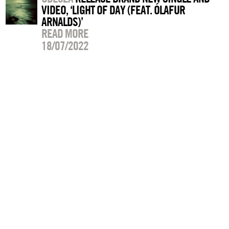
VIDEO, ‘LIGHT OF DAY (FEAT. ÓLAFUR
ARNALDS)’
READ MORE
18/07/2022