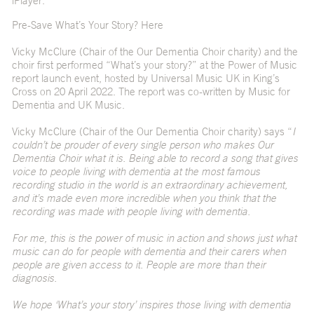
iPlayer.
Pre-Save What’s Your Story?
Here
Vicky McClure (Chair of the Our Dementia Choir charity) and the
choir first performed “What’s your story?” at the
Power of Music
report
launch event, hosted by Universal Music UK in King’s
Cross on 20 April 2022. The report was co-written by Music for
Dementia and UK Music.
Vicky McClure (Chair of the Our Dementia Choir charity) says “
I
couldn’t be prouder of every single person who makes Our
Dementia Choir what it is. Being able to record a song that gives
voice to people living with dementia at the most famous
recording studio in the world is an extraordinary achievement,
and it’s made even more incredible when you think that the
recording was made with people living with dementia.
For me, this is the power of music in action and shows just what
music can do for people with dementia and their carers when
people are given access to it. People are more than their
diagnosis.
We hope ‘What’s your story’ inspires those living with dementia