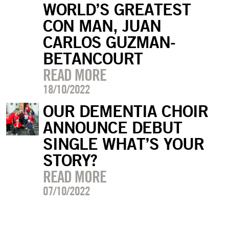
WORLD’S GREATEST
CON MAN, JUAN
CARLOS GUZMAN-
BETANCOURT
READ MORE
18/10/2022
OUR DEMENTIA CHOIR
ANNOUNCE DEBUT
SINGLE WHAT’S YOUR
STORY?
READ MORE
07/10/2022