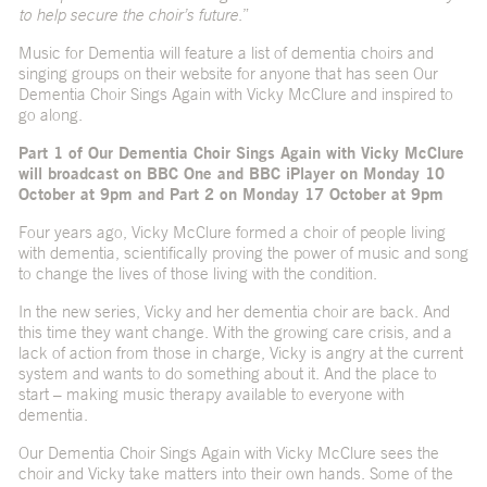
to help secure the choir’s future
.”
Music for Dementia will feature a list of dementia choirs and
singing groups on their website for anyone that has seen Our
Dementia Choir Sings Again with Vicky McClure and inspired to
go along.
Part 1 of Our Dementia Choir Sings Again with Vicky McClure
will broadcast on BBC One and BBC iPlayer on Monday 10
October at 9pm and Part 2 on Monday 17 October at 9pm
Four years ago, Vicky McClure formed a choir of people living
with dementia, scientifically proving the power of music and song
to change the lives of those living with the condition.
In the new series, Vicky and her dementia choir are back. And
this time they want change. With the growing care crisis, and a
lack of action from those in charge, Vicky is angry at the current
system and wants to do something about it. And the place to
start – making music therapy available to everyone with
dementia.
Our Dementia Choir Sings Again with Vicky McClure sees the
choir and Vicky take matters into their own hands. Some of the