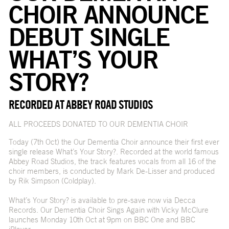
CHOIR ANNOUNCE
DEBUT SINGLE
WHAT’S YOUR
STORY?
RECORDED AT ABBEY ROAD STUDIOS
ALL PROCEEDS DONATED TO OUR DEMENTIA CHOIR
Today (7th Oct) the Our Dementia Choir announce their first ever
single release What’s Your Story?. Recorded at the world famous
Abbey Road Studios, the track features vocals from all 16 of the
choir members, is conducted by Mark De-Lisser and produced
by Rik Simpson (Coldplay).
What’s Your Story? is available to pre-save now via Decca
Records. Our Dementia Choir Sings Again with Vicky McClure
launches Monday 10th Oct at 9pm on BBC One and BBC