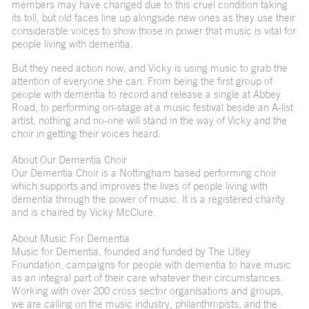
members may have changed due to this cruel condition taking
its toll, but old faces line up alongside new ones as they use their
considerable voices to show those in power that music is vital for
people living with dementia.
But they need action now, and Vicky is using music to grab the
attention of everyone she can. From being the first group of
people with dementia to record and release a single at Abbey
Road, to performing on-stage at a music festival beside an A-list
artist, nothing and no-one will stand in the way of Vicky and the
choir in getting their voices heard.
About Our Dementia Choir
Our Dementia Choir is a Nottingham based performing choir
which supports and improves the lives of people living with
dementia through the power of music. It is a registered charity
and is chaired by Vicky McClure.
About Music For Dementia
Music for Dementia
, founded and funded by The Utley
Foundation, campaigns for people with dementia to have music
as an integral part of their care whatever their circumstances.
Working with over 200 cross sector organisations and groups,
we are calling on the music industry, philanthropists, and the