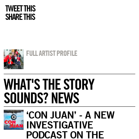
TWEET THIS
SHARE THIS
FULL ARTIST PROFILE
WHAT'S THE STORY
SOUNDS? NEWS
‘CON JUAN’ - A NEW
INVESTIGATIVE
PODCAST ON THE