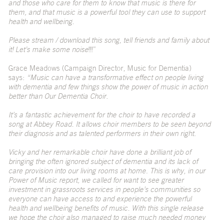
and those who care for them to know that music is there for
them, and that music is a powerful tool they can use to support
health and wellbeing.
Please stream / download this song, tell friends and family about
it! Let’s make some noise
!!!”
Grace Meadows (Campaign Director, Music for Dementia)
says:
“Music can have a transformative effect on people living
with dementia and few things show the power of music in action
better than Our Dementia Choir.
It’s a fantastic achievement for the choir to have recorded a
song at Abbey Road. It allows choir members to be seen beyond
their diagnosis and as talented performers in their own right.
Vicky and her remarkable choir have done a brilliant job of
bringing the often ignored subject of dementia and its lack of
care provision into our living rooms at home. This is why, in our
Power of Music report, we called for want to see greater
investment in grassroots services in people’s communities so
everyone can have access to and experience the powerful
health and wellbeing benefits of music. With this single release
we hope the choir also managed to raise much needed money