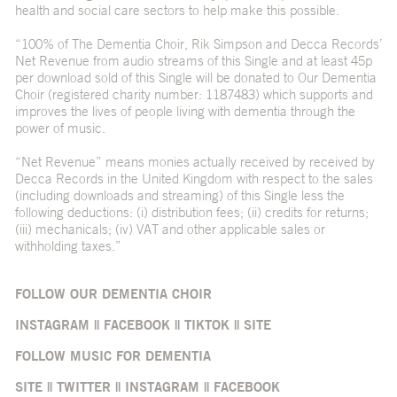
health and social care sectors to help make this possible.
“100% of The Dementia Choir, Rik Simpson and Decca Records’
Net Revenue from audio streams of this Single and at least 45p
per download sold of this Single will be donated to Our Dementia
Choir (registered charity number: 1187483) which supports and
improves the lives of people living with dementia through the
power of music.
“Net Revenue” means monies actually received by received by
Decca Records in the United Kingdom with respect to the sales
(including downloads and streaming) of this Single less the
following deductions: (i) distribution fees; (ii) credits for returns;
(iii) mechanicals; (iv) VAT and other applicable sales or
withholding taxes.”
FOLLOW OUR DEMENTIA CHOIR
INSTAGRAM
||
FACEBOOK
||
TIKTOK
||
SITE
FOLLOW MUSIC FOR DEMENTIA
SITE
||
TWITTER
||
INSTAGRAM
||
FACEBOOK