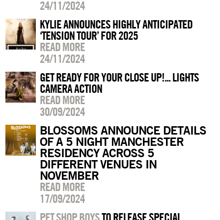
24/11/2024
KYLIE ANNOUNCES HIGHLY ANTICIPATED
‘TENSION TOUR’ FOR 2025
READ MORE
24/11/2024
GET READY FOR YOUR CLOSE UP!... LIGHTS
CAMERA ACTION
READ MORE
30/09/2024
BLOSSOMS ANNOUNCE DETAILS
OF A 5 NIGHT MANCHESTER
RESIDENCY ACROSS 5
DIFFERENT VENUES IN
NOVEMBER
READ MORE
17/09/2024
PET SHOP BOYS
TO RELEASE SPECIAL