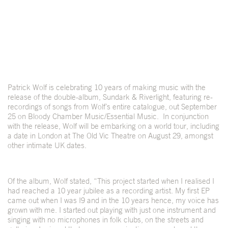
Patrick Wolf is celebrating 10 years of making music with the
release of the double-album, Sundark & Riverlight, featuring re-
recordings of songs from Wolf’s entire catalogue, out September
25 on Bloody Chamber Music/Essential Music. In conjunction
with the release, Wolf will be embarking on a world tour, including
a date in London at The Old Vic Theatre on August 29, amongst
other intimate UK dates.
Of the album, Wolf stated, “This project started when I realised I
had reached a 10 year jubilee as a recording artist. My first EP
came out when I was I9 and in the 10 years hence, my voice has
grown with me. I started out playing with just one instrument and
singing with no microphones in folk clubs, on the streets and