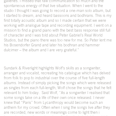
galleries. I missed that raw communication so much and the
spontaneous energy of that live situation. When I went to the
studio I thought I was going to record a one-man solo album, but
I started to dream, and heard bassoons and bodhrans. This is my
first totally acoustic album and so I made certain that we were
working with analogue tape and recording equipment. I went on a
mission to find a grand piano with the best bass response still full
of character and I was told about Peter Gabriel’s Real World
Studios, but the piano there was too new for me. So Peter lent me
his Bosendorfer Grand and later his bodhran and hammer
dulcimer – the album and I are very grateful.”
Sundark & Riverlight highlights Wolf’s skills as a songwriter,
arranger and vocalist, recreating his catalogue which has delved
from folk to pop to industrial over the course of five full-length
albums. Instead of simply picking the songs which were released
as singles from each full-length, Wolf chose the songs that he felt
relevant to him today. Said Wolf, “As a songwriter I realised that
some songs take on a life of their own once released. I never
knew that “Paris” from Lycanthropy would become such an
anthem for my crowd. Often when I sing the songs live after they
are recorded, new words or meanings come to light then i