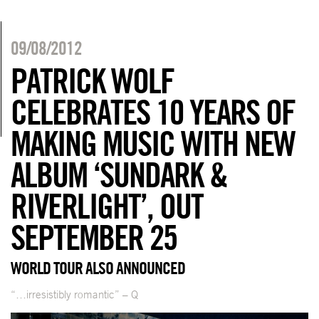
09/08/2012
PATRICK WOLF
CELEBRATES 10 YEARS OF
MAKING MUSIC WITH NEW
ALBUM ‘SUNDARK &
RIVERLIGHT’, OUT
SEPTEMBER 25
WORLD TOUR ALSO ANNOUNCED
“…irresistibly romantic” – Q