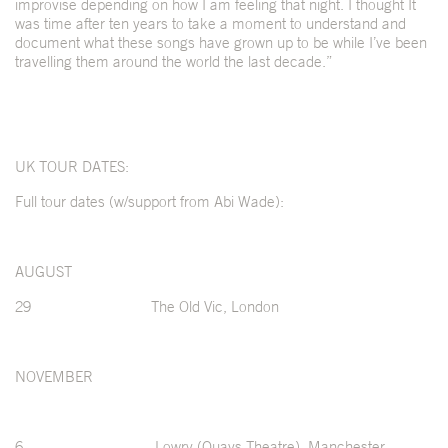
improvise depending on how I am feeling that night. I thought It
was time after ten years to take a moment to understand and
document what these songs have grown up to be while I’ve been
travelling them around the world the last decade.”
UK TOUR DATES:
Full tour dates (w/support from Abi Wade):
AUGUST
29 The Old Vic, London
NOVEMBER
6 Lowry (Quays Theatre), Manchester