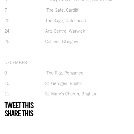
7 The Gate, Cardiff
20 The Sage, Gateshead
24 Arts Centre, Warwick
25 Cottiers, Glasgow
DECEMBER
9 The Ritz, Penzance
10 St. Geroges, Bristol
11 St. Mary’s Church, Brighton
TWEET THIS
SHARE THIS