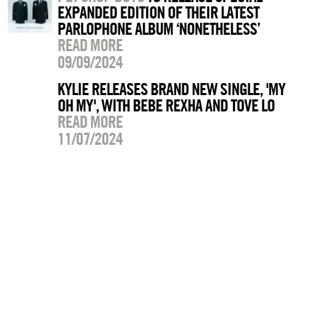
EXPANDED EDITION OF THEIR LATEST
PARLOPHONE ALBUM ‘NONETHELESS’
READ MORE
09/09/2024
KYLIE RELEASES BRAND NEW SINGLE, 'MY
OH MY', WITH BEBE REXHA AND TOVE LO
READ MORE
11/07/2024