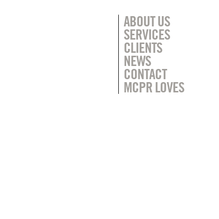
ABOUT US
SERVICES
CLIENTS
NEWS
CONTACT
MCPR LOVES