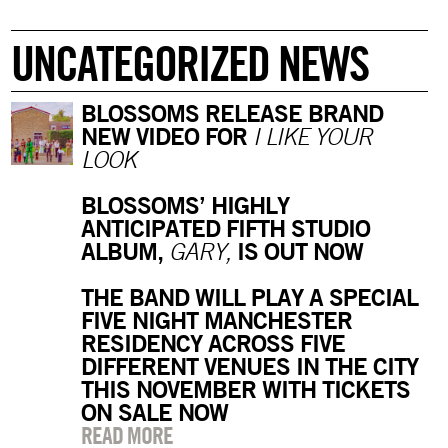
UNCATEGORIZED NEWS
BLOSSOMS RELEASE BRAND
NEW VIDEO FOR
I LIKE YOUR
LOOK
BLOSSOMS’ HIGHLY
ANTICIPATED FIFTH STUDIO
ALBUM,
IS OUT NOW
GARY,
THE BAND WILL PLAY A SPECIAL
FIVE NIGHT MANCHESTER
RESIDENCY ACROSS FIVE
DIFFERENT VENUES IN THE CITY
THIS NOVEMBER WITH TICKETS
ON SALE NOW
READ MORE