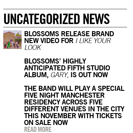
UNCATEGORIZED NEWS
BLOSSOMS RELEASE BRAND
NEW VIDEO FOR
I LIKE YOUR
LOOK
BLOSSOMS’ HIGHLY
ANTICIPATED FIFTH STUDIO
ALBUM,
IS OUT NOW
GARY,
THE BAND WILL PLAY A SPECIAL
FIVE NIGHT MANCHESTER
RESIDENCY ACROSS FIVE
DIFFERENT VENUES IN THE CITY
THIS NOVEMBER WITH TICKETS
ON SALE NOW
READ MORE