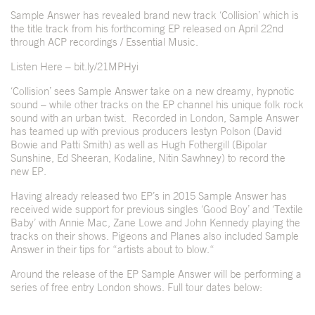
Sample Answer has revealed brand new track ‘Collision’ which is
the title track from his forthcoming EP released on April 22
nd
through ACP recordings / Essential Music.
Listen Here –
bit.ly/21MPHyi
‘Collision’ sees Sample Answer take on a new dreamy, hypnotic
sound – while other tracks on the EP channel his unique folk rock
sound with an urban twist. Recorded in London, Sample Answer
has teamed up with previous producers Iestyn Polson (David
Bowie and Patti Smith) as well as Hugh Fothergill (Bipolar
Sunshine, Ed Sheeran, Kodaline, Nitin Sawhney) to record the
new EP.
Having already released two EP’s in 2015 Sample Answer has
received wide support for previous singles ‘Good Boy’ and ‘Textile
Baby’ with Annie Mac, Zane Lowe and John Kennedy playing the
tracks on their shows. Pigeons and Planes also included Sample
Answer in their tips for “artists about to blow.“
Around the release of the EP Sample Answer will be performing a
series of free entry London shows. Full tour dates below: