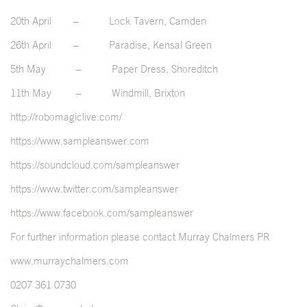
20
th
April – Lock Tavern, Camden
26
th
April – Paradise, Kensal Green
5
th
May – Paper Dress, Shoreditch
11
th
May – Windmill, Brixton
http://robomagiclive.com/
https://www.sampleanswer.com
https://soundcloud.com/sampleanswer
https://www.twitter.com/sampleanswer
https://www.facebook.com/sampleanswer
For further information please contact Murray Chalmers PR
www.murraychalmers.com
0207 361 0730