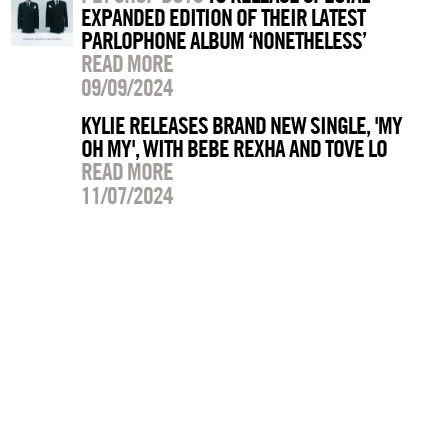
EXPANDED EDITION OF THEIR LATEST
PARLOPHONE ALBUM ‘NONETHELESS’
READ MORE
09/09/2024
KYLIE RELEASES BRAND NEW SINGLE, 'MY
OH MY', WITH BEBE REXHA AND TOVE LO
READ MORE
11/07/2024