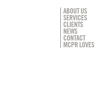
ABOUT US
SERVICES
CLIENTS
NEWS
CONTACT
MCPR LOVES