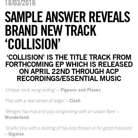
18/03/2016
SAMPLE ANSWER REVEALS
BRAND NEW TRACK
‘COLLISION’
‘COLLISION’ IS THE TITLE TRACK FROM
FORTHCOMING EP WHICH IS RELEASED
ON APRIL 22
ND
THROUGH ACP
RECORDINGS/ESSENTIAL MUSIC
‘Unique rock song writing’
– Pigeons and Planes
‘Pop with a real sense of edge’ –
Clash
‘Merges hip-hop and pop songwriting with an urban flare’
–
Wonderland
‘Soulful pop with a dusting of hip-hop thrown in for good measure’
–
Gigwise