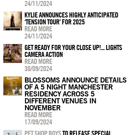
24/11/2024
KYLIE ANNOUNCES HIGHLY ANTICIPATED
‘TENSION TOUR’ FOR 2025
READ MORE
24/11/2024
GET READY FOR YOUR CLOSE UP!... LIGHTS
CAMERA ACTION
READ MORE
30/09/2024
BLOSSOMS ANNOUNCE DETAILS
OF A 5 NIGHT MANCHESTER
RESIDENCY ACROSS 5
DIFFERENT VENUES IN
NOVEMBER
READ MORE
17/09/2024
PET SHOP BOYS
TO RELEASE SPECIAL