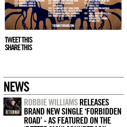
TWEET THIS
SHARE THIS
NEWS
ROBBIE WILLIAMS
RELEASES
BRAND NEW SINGLE ‘FORBIDDEN
ROAD’ - AS FEATURED ON THE