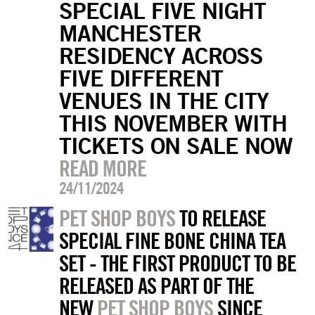
SPECIAL FIVE NIGHT
MANCHESTER
RESIDENCY ACROSS
FIVE DIFFERENT
VENUES IN THE CITY
THIS NOVEMBER WITH
TICKETS ON SALE NOW
READ MORE
24/11/2024
PET SHOP BOYS
TO RELEASE
SPECIAL FINE BONE CHINA TEA
SET - THE FIRST PRODUCT TO BE
RELEASED AS PART OF THE
NEW
PET SHOP BOYS
SINCE