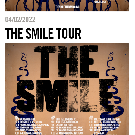
04/02/2022
THE SMILE TOUR