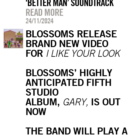
‘BETTER MAN’ SOUNDTRACK
READ MORE
24/11/2024
BLOSSOMS RELEASE
BRAND NEW VIDEO
FOR
I LIKE YOUR LOOK
BLOSSOMS’ HIGHLY
ANTICIPATED FIFTH
STUDIO
ALBUM,
IS OUT
GARY,
NOW
THE BAND WILL PLAY A