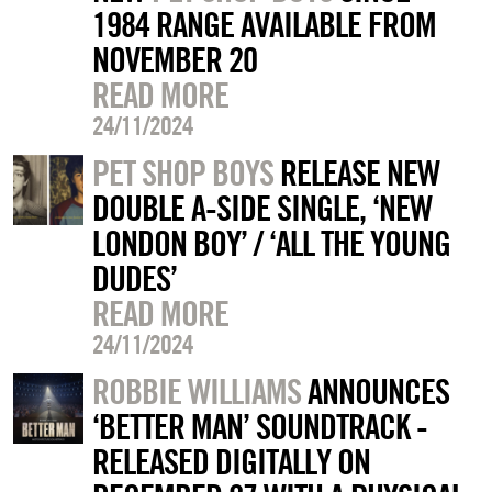
1984 RANGE AVAILABLE FROM
NOVEMBER 20
READ MORE
24/11/2024
PET SHOP BOYS
RELEASE NEW
DOUBLE A-SIDE SINGLE, ‘NEW
LONDON BOY’ / ‘ALL THE YOUNG
DUDES’
READ MORE
24/11/2024
ROBBIE WILLIAMS
ANNOUNCES
‘BETTER MAN’ SOUNDTRACK -
RELEASED DIGITALLY ON