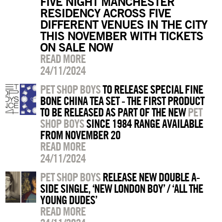
FIVE NIGHT MANCHESTER
RESIDENCY ACROSS FIVE
DIFFERENT VENUES IN THE CITY
THIS NOVEMBER WITH TICKETS
ON SALE NOW
READ MORE
24/11/2024
PET SHOP BOYS
TO RELEASE SPECIAL FINE
BONE CHINA TEA SET - THE FIRST PRODUCT
TO BE RELEASED AS PART OF THE NEW
PET
SHOP BOYS
SINCE 1984 RANGE AVAILABLE
FROM NOVEMBER 20
READ MORE
24/11/2024
PET SHOP BOYS
RELEASE NEW DOUBLE A-
SIDE SINGLE, ‘NEW LONDON BOY’ / ‘ALL THE
YOUNG DUDES’
READ MORE