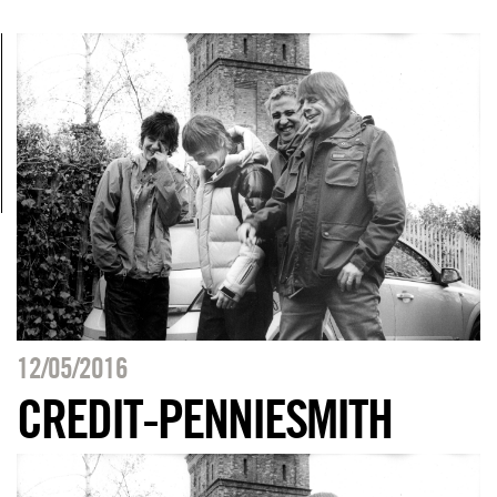
12/05/2016
CREDIT-PENNIESMITH