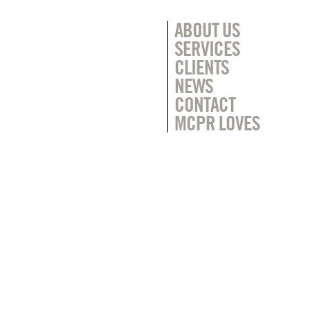
ABOUT US
SERVICES
CLIENTS
NEWS
CONTACT
MCPR LOVES