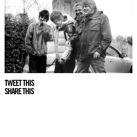
TWEET THIS
SHARE THIS