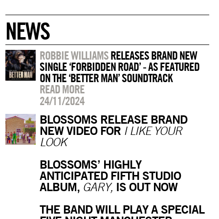
NEWS
ROBBIE WILLIAMS
RELEASES BRAND NEW
SINGLE ‘FORBIDDEN ROAD’ - AS FEATURED
ON THE ‘BETTER MAN’ SOUNDTRACK
READ MORE
24/11/2024
BLOSSOMS RELEASE BRAND
NEW VIDEO FOR
I LIKE YOUR
LOOK
BLOSSOMS’ HIGHLY
ANTICIPATED FIFTH STUDIO
ALBUM,
IS OUT NOW
GARY,
THE BAND WILL PLAY A SPECIAL