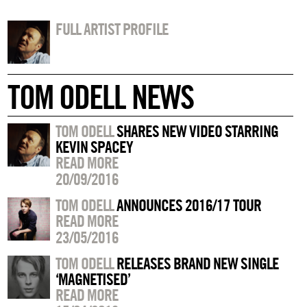
FULL ARTIST PROFILE
TOM ODELL NEWS
TOM ODELL
SHARES NEW VIDEO STARRING
KEVIN SPACEY
READ MORE
20/09/2016
TOM ODELL
ANNOUNCES 2016/17 TOUR
READ MORE
23/05/2016
TOM ODELL
RELEASES BRAND NEW SINGLE
‘MAGNETISED’
READ MORE