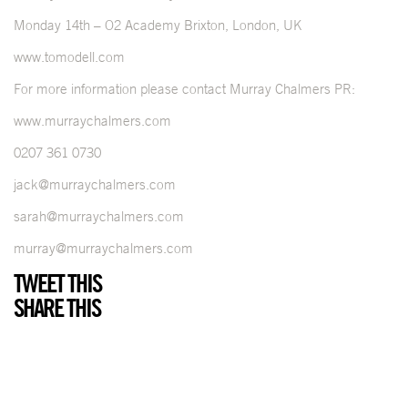
Monday 14th – O2 Academy Brixton, London, UK
www.tomodell.com
For more information please contact Murray Chalmers PR:
www.murraychalmers.com
0207 361 0730
jack@murraychalmers.com
sarah@murraychalmers.com
murray@murraychalmers.com
TWEET THIS
SHARE THIS