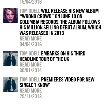
15/04/2016
TOM ODELL
WILL RELEASE HIS NEW ALBUM
“WRONG CROWD” ON JUNE 10 ON
COLUMBIA RECORDS. THE ALBUM FOLLOWS
HIS MILLION SELLING DEBUT ALBUM, WHICH
WAS RELEASED IN 2013
READ MORE
04/04/2016
TOM ODELL
EMBARKS ON HIS THIRD
HEADLINE TOUR OF THE UK
READ MORE
30/01/2014
TOM ODELL
PREMIERES VIDEO FOR NEW
SINGLE ‘I KNOW’
READ MORE
29/11/2013