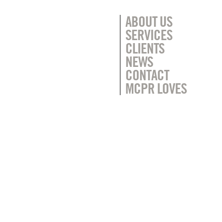
ABOUT US
SERVICES
CLIENTS
NEWS
CONTACT
MCPR LOVES