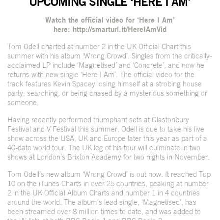
UPCOMING SINGLE ‘HERE I AM’
Watch the official video for ‘Here I Am’
here:
http://smarturl.it/HereIAmVid
Tom Odell charted at number 2 in the UK Official Chart this
summer with his album ‘Wrong Crowd’. Singles from the critically-
acclaimed LP include ‘Magnetised’ and ‘Concrete’, and now he
returns with new single ‘Here I Am’. The official video for the
track features Kevin Spacey losing himself at a strobing house
party; searching, or being chased by a mysterious something or
someone.
Having recently performed triumphant sets at Glastonbury
Festival and V Festival this summer, Odell is due to take his live
show across the USA, UK and Europe later this year as part of a
40-date world tour. The UK leg of his tour will culminate in two
shows at London’s Brixton Academy for two nights in November.
Tom Odell’s new album ‘Wrong Crowd’ is out now. It reached Top
10 on the iTunes Charts in over 25 countries, peaking at number
2 in the UK Official Album Charts and number 1 in 4 countries
around the world. The album’s lead single, ‘Magnetised’, has
been streamed over 8 million times to date, and was added to