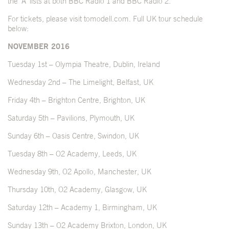
the ‘A’ lists at both BBC Radio 1 and BBC Radio 2.
For tickets, please visit
tomodell.com
. Full UK tour schedule
below:
NOVEMBER 2016
Tuesday 1st – Olympia Theatre, Dublin, Ireland
Wednesday 2nd – The Limelight, Belfast, UK
Friday 4th – Brighton Centre, Brighton, UK
Saturday 5th – Pavilions, Plymouth, UK
Sunday 6th – Oasis Centre, Swindon, UK
Tuesday 8th – O2 Academy, Leeds, UK
Wednesday 9th, O2 Apollo, Manchester, UK
Thursday 10th, O2 Academy, Glasgow, UK
Saturday 12th – Academy 1, Birmingham, UK
Sunday 13th – O2 Academy Brixton, London, UK