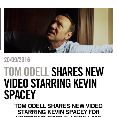
20/09/2016
TOM ODELL
SHARES NEW
VIDEO STARRING KEVIN
SPACEY
TOM ODELL SHARES NEW VIDEO
STARRING KEVIN SPACEY FOR