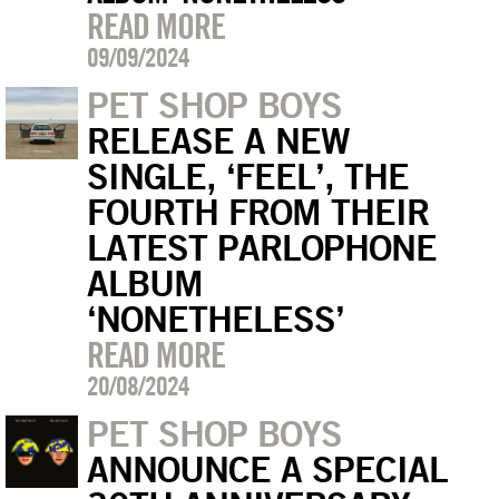
READ MORE
09/09/2024
PET SHOP BOYS
RELEASE A NEW
SINGLE, ‘FEEL’, THE
FOURTH FROM THEIR
LATEST PARLOPHONE
ALBUM
‘NONETHELESS’
READ MORE
20/08/2024
PET SHOP BOYS
ANNOUNCE A SPECIAL