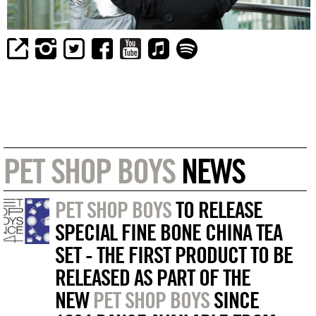
PET SHOP BOYS
NEWS
PET SHOP BOYS
TO RELEASE
SPECIAL FINE BONE CHINA TEA
SET - THE FIRST PRODUCT TO BE
RELEASED AS PART OF THE
NEW
PET SHOP BOYS
SINCE