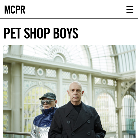
MCPR
ABOUT U
☰
SERVICE
PET SHOP BOYS
CLIENTS
NEWS
CONTAC
MCPR L