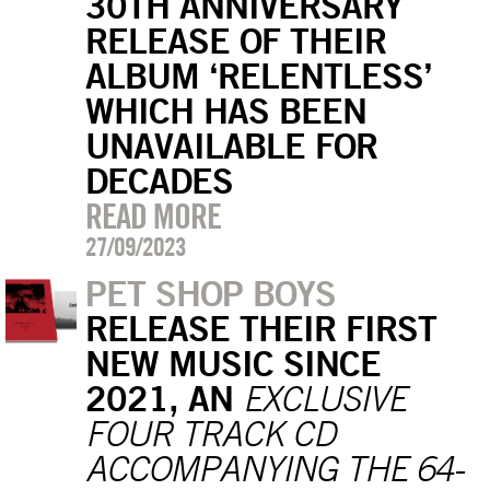
30TH ANNIVERSARY
RELEASE OF THEIR
ALBUM ‘RELENTLESS’
WHICH HAS BEEN
UNAVAILABLE FOR
DECADES
READ MORE
27/09/2023
PET SHOP BOYS
RELEASE THEIR FIRST
NEW MUSIC SINCE
2021, AN
EXCLUSIVE
FOUR TRACK CD
ACCOMPANYING THE 64-