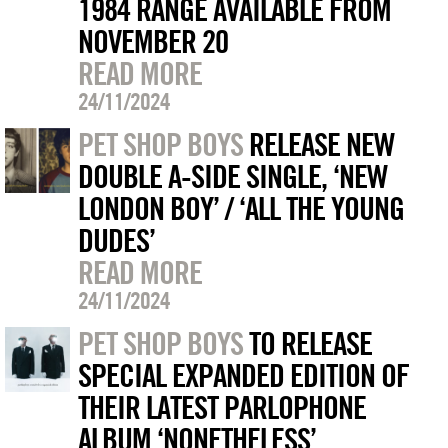
1984 RANGE AVAILABLE FROM
NOVEMBER 20
READ MORE
24/11/2024
PET SHOP BOYS
RELEASE NEW
DOUBLE A-SIDE SINGLE, ‘NEW
LONDON BOY’ / ‘ALL THE YOUNG
DUDES’
READ MORE
24/11/2024
PET SHOP BOYS
TO RELEASE
SPECIAL EXPANDED EDITION OF
THEIR LATEST PARLOPHONE
ALBUM ‘NONETHELESS’