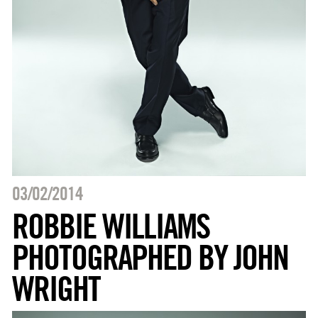
03/02/2014
ROBBIE WILLIAMS
PHOTOGRAPHED BY JOHN
WRIGHT