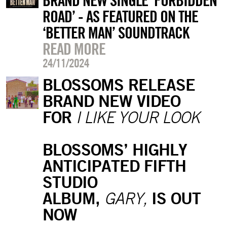
BRAND NEW SINGLE ‘FORBIDDEN
ROAD’ - AS FEATURED ON THE
‘BETTER MAN’ SOUNDTRACK
READ MORE
24/11/2024
BLOSSOMS RELEASE
BRAND NEW VIDEO
FOR
I LIKE YOUR LOOK
BLOSSOMS’ HIGHLY
ANTICIPATED FIFTH
STUDIO
ALBUM,
IS OUT
GARY,
NOW