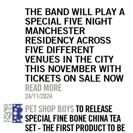
THE BAND WILL PLAY A
SPECIAL FIVE NIGHT
MANCHESTER
RESIDENCY ACROSS
FIVE DIFFERENT
VENUES IN THE CITY
THIS NOVEMBER WITH
TICKETS ON SALE NOW
READ MORE
24/11/2024
PET SHOP BOYS
TO RELEASE
SPECIAL FINE BONE CHINA TEA
SET - THE FIRST PRODUCT TO BE