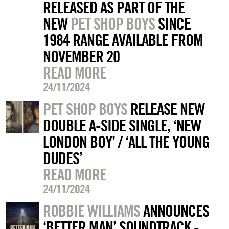
RELEASED AS PART OF THE
NEW
PET SHOP BOYS
SINCE
1984 RANGE AVAILABLE FROM
NOVEMBER 20
READ MORE
24/11/2024
PET SHOP BOYS
RELEASE NEW
DOUBLE A-SIDE SINGLE, ‘NEW
LONDON BOY’ / ‘ALL THE YOUNG
DUDES’
READ MORE
24/11/2024
ROBBIE WILLIAMS
ANNOUNCES
‘BETTER MAN’ SOUNDTRACK -