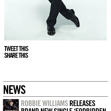
TWEET THIS
SHARE THIS
NEWS
ROBBIE WILLIAMS
RELEASES