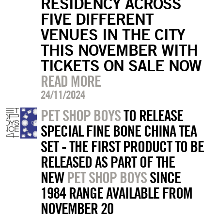
RESIDENCY ACROSS
FIVE DIFFERENT
VENUES IN THE CITY
THIS NOVEMBER WITH
TICKETS ON SALE NOW
READ MORE
24/11/2024
PET SHOP BOYS
TO RELEASE
SPECIAL FINE BONE CHINA TEA
SET - THE FIRST PRODUCT TO BE
RELEASED AS PART OF THE
NEW
PET SHOP BOYS
SINCE
1984 RANGE AVAILABLE FROM
NOVEMBER 20