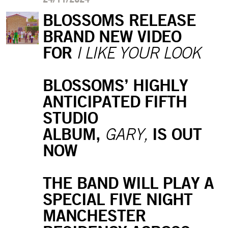
BLOSSOMS RELEASE
BRAND NEW VIDEO
FOR
I LIKE YOUR LOOK
BLOSSOMS’ HIGHLY
ANTICIPATED FIFTH
STUDIO
ALBUM,
IS OUT
GARY,
NOW
THE BAND WILL PLAY A
SPECIAL FIVE NIGHT
MANCHESTER