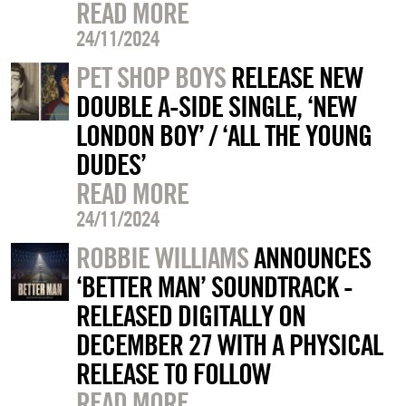
READ MORE
24/11/2024
PET SHOP BOYS
RELEASE NEW
DOUBLE A-SIDE SINGLE, ‘NEW
LONDON BOY’ / ‘ALL THE YOUNG
DUDES’
READ MORE
24/11/2024
ROBBIE WILLIAMS
ANNOUNCES
‘BETTER MAN’ SOUNDTRACK -
RELEASED DIGITALLY ON
DECEMBER 27 WITH A PHYSICAL
RELEASE TO FOLLOW
READ MORE