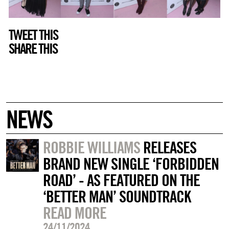
TWEET THIS
SHARE THIS
NEWS
ROBBIE WILLIAMS
RELEASES
BRAND NEW SINGLE ‘FORBIDDEN
ROAD’ - AS FEATURED ON THE
‘BETTER MAN’ SOUNDTRACK
READ MORE
24/11/2024