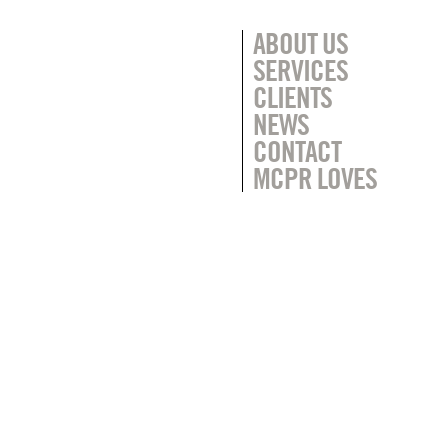
ABOUT US
SERVICES
CLIENTS
NEWS
CONTACT
MCPR LOVES