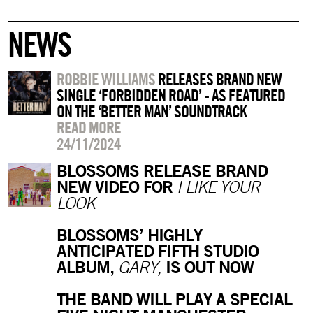
NEWS
ROBBIE WILLIAMS
RELEASES BRAND NEW
SINGLE ‘FORBIDDEN ROAD’ - AS FEATURED
ON THE ‘BETTER MAN’ SOUNDTRACK
READ MORE
24/11/2024
BLOSSOMS RELEASE BRAND
NEW VIDEO FOR
I LIKE YOUR
LOOK
BLOSSOMS’ HIGHLY
ANTICIPATED FIFTH STUDIO
ALBUM,
IS OUT NOW
GARY,
THE BAND WILL PLAY A SPECIAL