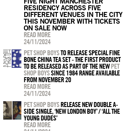
FIVE NIGHT MANCHESTER
RESIDENCY ACROSS FIVE
DIFFERENT VENUES IN THE CITY
THIS NOVEMBER WITH TICKETS
ON SALE NOW
READ MORE
24/11/2024
PET SHOP BOYS
TO RELEASE SPECIAL FINE
BONE CHINA TEA SET - THE FIRST PRODUCT
TO BE RELEASED AS PART OF THE NEW
PET
SHOP BOYS
SINCE 1984 RANGE AVAILABLE
FROM NOVEMBER 20
READ MORE
24/11/2024
PET SHOP BOYS
RELEASE NEW DOUBLE A-
SIDE SINGLE, ‘NEW LONDON BOY’ / ‘ALL THE
YOUNG DUDES’
READ MORE