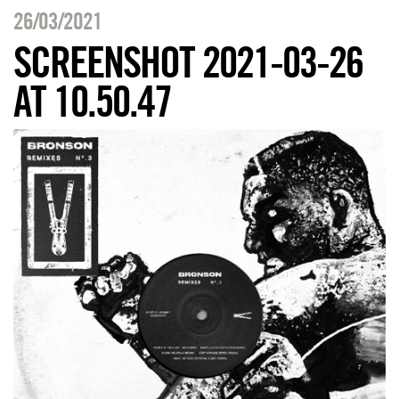
26/03/2021
SCREENSHOT 2021-03-26
AT 10.50.47