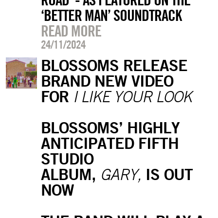
‘BETTER MAN’ SOUNDTRACK
READ MORE
24/11/2024
BLOSSOMS RELEASE
BRAND NEW VIDEO
FOR
I LIKE YOUR LOOK
BLOSSOMS’ HIGHLY
ANTICIPATED FIFTH
STUDIO
ALBUM,
IS OUT
GARY,
NOW