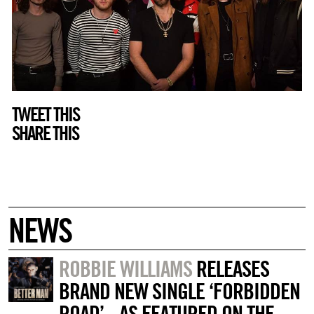
TWEET THIS
SHARE THIS
NEWS
ROBBIE WILLIAMS
RELEASES
BRAND NEW SINGLE ‘FORBIDDEN
ROAD’ - AS FEATURED ON THE