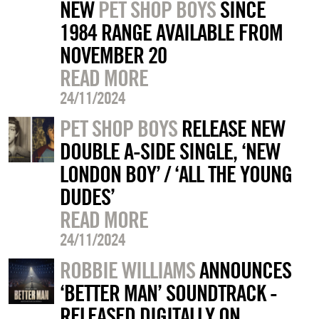
NEW
PET SHOP BOYS
SINCE
1984 RANGE AVAILABLE FROM
NOVEMBER 20
READ MORE
24/11/2024
PET SHOP BOYS
RELEASE NEW
DOUBLE A-SIDE SINGLE, ‘NEW
LONDON BOY’ / ‘ALL THE YOUNG
DUDES’
READ MORE
24/11/2024
ROBBIE WILLIAMS
ANNOUNCES
‘BETTER MAN’ SOUNDTRACK -
RELEASED DIGITALLY ON