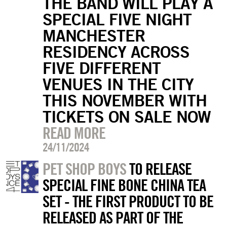
THE BAND WILL PLAY A
SPECIAL FIVE NIGHT
MANCHESTER
RESIDENCY ACROSS
FIVE DIFFERENT
VENUES IN THE CITY
THIS NOVEMBER WITH
TICKETS ON SALE NOW
READ MORE
24/11/2024
PET SHOP BOYS
TO RELEASE
SPECIAL FINE BONE CHINA TEA
SET - THE FIRST PRODUCT TO BE
RELEASED AS PART OF THE