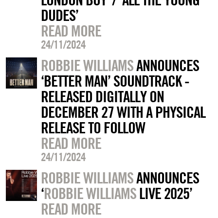
DUDES’
READ MORE
24/11/2024
ROBBIE WILLIAMS
ANNOUNCES
‘BETTER MAN’ SOUNDTRACK -
RELEASED DIGITALLY ON
DECEMBER 27 WITH A PHYSICAL
RELEASE TO FOLLOW
READ MORE
24/11/2024
ROBBIE WILLIAMS
ANNOUNCES
‘
ROBBIE WILLIAMS
LIVE 2025’
READ MORE