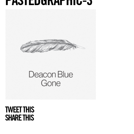
TWEET THIS
SHARE THIS