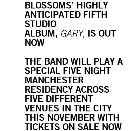
BLOSSOMS’ HIGHLY
ANTICIPATED FIFTH
STUDIO
ALBUM,
IS OUT
GARY,
NOW
THE BAND WILL PLAY A
SPECIAL FIVE NIGHT
MANCHESTER
RESIDENCY ACROSS
FIVE DIFFERENT
VENUES IN THE CITY
THIS NOVEMBER WITH
TICKETS ON SALE NOW