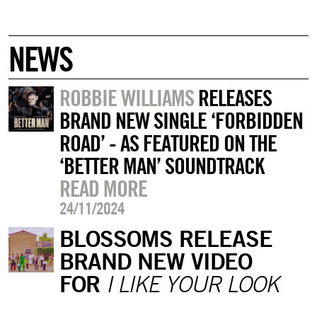
NEWS
ROBBIE WILLIAMS
RELEASES
BRAND NEW SINGLE ‘FORBIDDEN
ROAD’ - AS FEATURED ON THE
‘BETTER MAN’ SOUNDTRACK
READ MORE
24/11/2024
BLOSSOMS RELEASE
BRAND NEW VIDEO
FOR
I LIKE YOUR LOOK