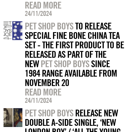
READ MORE
24/11/2024
PET SHOP BOYS
TO RELEASE
SPECIAL FINE BONE CHINA TEA
SET - THE FIRST PRODUCT TO BE
RELEASED AS PART OF THE
NEW
PET SHOP BOYS
SINCE
1984 RANGE AVAILABLE FROM
NOVEMBER 20
READ MORE
24/11/2024
PET SHOP BOYS
RELEASE NEW
DOUBLE A-SIDE SINGLE, ‘NEW
LONDON BOY’ / ‘ALL THE YOUNG