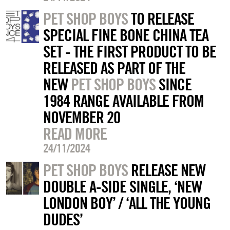
PET SHOP BOYS
TO RELEASE
SPECIAL FINE BONE CHINA TEA
SET - THE FIRST PRODUCT TO BE
RELEASED AS PART OF THE
NEW
PET SHOP BOYS
SINCE
1984 RANGE AVAILABLE FROM
NOVEMBER 20
READ MORE
24/11/2024
PET SHOP BOYS
RELEASE NEW
DOUBLE A-SIDE SINGLE, ‘NEW
LONDON BOY’ / ‘ALL THE YOUNG
DUDES’