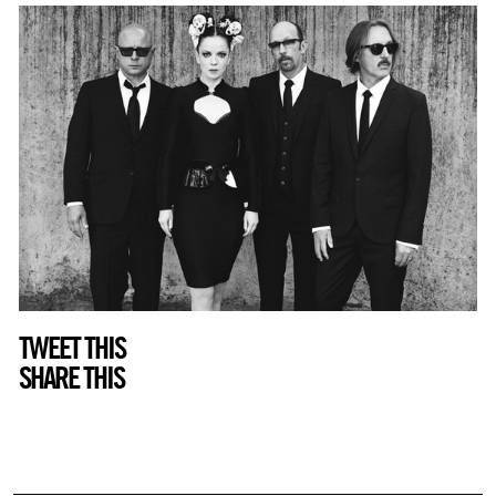
TWEET THIS
SHARE THIS