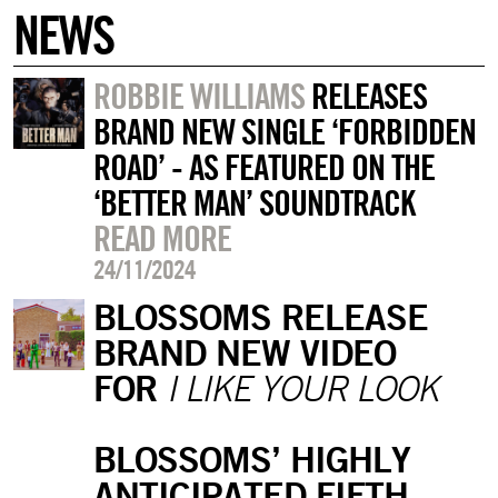
NEWS
ROBBIE WILLIAMS
RELEASES
BRAND NEW SINGLE ‘FORBIDDEN
ROAD’ - AS FEATURED ON THE
‘BETTER MAN’ SOUNDTRACK
READ MORE
24/11/2024
BLOSSOMS RELEASE
BRAND NEW VIDEO
FOR
I LIKE YOUR LOOK
BLOSSOMS’ HIGHLY
ANTICIPATED FIFTH