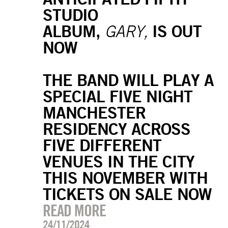
STUDIO
ALBUM,
IS OUT
GARY,
NOW
THE BAND WILL PLAY A
SPECIAL FIVE NIGHT
MANCHESTER
RESIDENCY ACROSS
FIVE DIFFERENT
VENUES IN THE CITY
THIS NOVEMBER WITH
TICKETS ON SALE NOW
READ MORE
24/11/2024