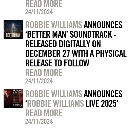
READ MORE
24/11/2024
ROBBIE WILLIAMS
ANNOUNCES
‘BETTER MAN’ SOUNDTRACK -
RELEASED DIGITALLY ON
DECEMBER 27 WITH A PHYSICAL
RELEASE TO FOLLOW
READ MORE
24/11/2024
ROBBIE WILLIAMS
ANNOUNCES
‘
ROBBIE WILLIAMS
LIVE 2025’
READ MORE
24/11/2024