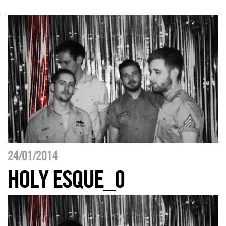
24/01/2014
HOLY ESQUE_0