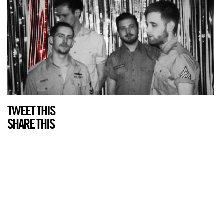
TWEET THIS
SHARE THIS