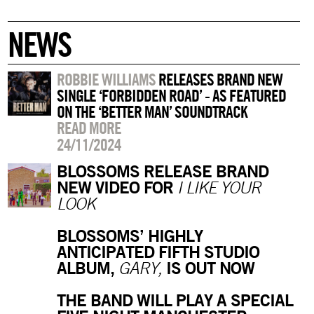
NEWS
ROBBIE WILLIAMS
RELEASES BRAND NEW
SINGLE ‘FORBIDDEN ROAD’ - AS FEATURED
ON THE ‘BETTER MAN’ SOUNDTRACK
READ MORE
24/11/2024
BLOSSOMS RELEASE BRAND
NEW VIDEO FOR
I LIKE YOUR
LOOK
BLOSSOMS’ HIGHLY
ANTICIPATED FIFTH STUDIO
ALBUM,
IS OUT NOW
GARY,
THE BAND WILL PLAY A SPECIAL