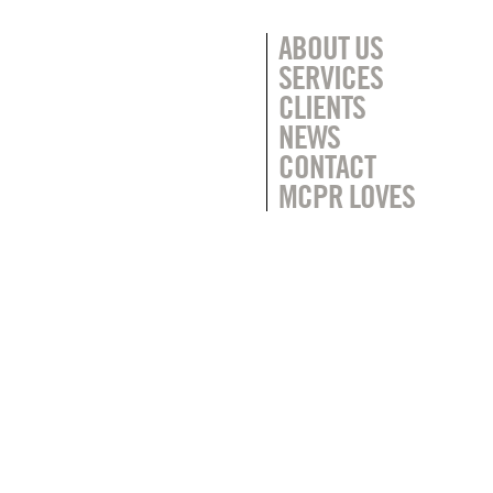
ABOUT US
SERVICES
CLIENTS
NEWS
CONTACT
MCPR LOVES