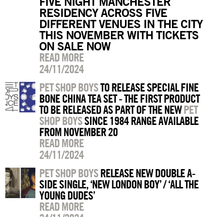
FIVE NIGHT MANCHESTER
RESIDENCY ACROSS FIVE
DIFFERENT VENUES IN THE CITY
THIS NOVEMBER WITH TICKETS
ON SALE NOW
READ MORE
24/11/2024
PET SHOP BOYS
TO RELEASE SPECIAL FINE
BONE CHINA TEA SET - THE FIRST PRODUCT
TO BE RELEASED AS PART OF THE NEW
PET
SHOP BOYS
SINCE 1984 RANGE AVAILABLE
FROM NOVEMBER 20
READ MORE
24/11/2024
PET SHOP BOYS
RELEASE NEW DOUBLE A-
SIDE SINGLE, ‘NEW LONDON BOY’ / ‘ALL THE
YOUNG DUDES’
READ MORE