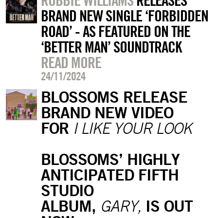
ROBBIE WILLIAMS
RELEASES
BRAND NEW SINGLE ‘FORBIDDEN
ROAD’ - AS FEATURED ON THE
‘BETTER MAN’ SOUNDTRACK
READ MORE
24/11/2024
BLOSSOMS RELEASE
BRAND NEW VIDEO
FOR
I LIKE YOUR LOOK
BLOSSOMS’ HIGHLY
ANTICIPATED FIFTH
STUDIO
ALBUM,
IS OUT
GARY,