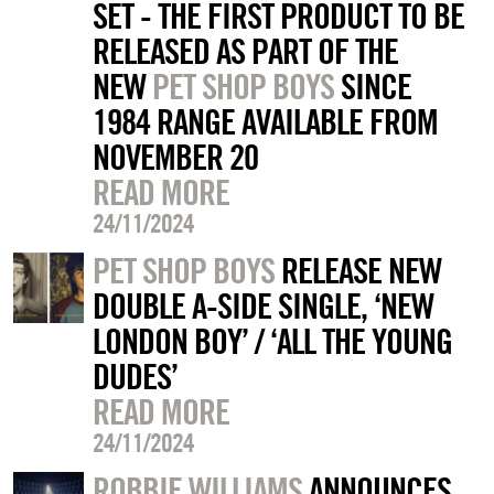
SET - THE FIRST PRODUCT TO BE
RELEASED AS PART OF THE
NEW
PET SHOP BOYS
SINCE
1984 RANGE AVAILABLE FROM
NOVEMBER 20
READ MORE
24/11/2024
PET SHOP BOYS
RELEASE NEW
DOUBLE A-SIDE SINGLE, ‘NEW
LONDON BOY’ / ‘ALL THE YOUNG
DUDES’
READ MORE
24/11/2024
ROBBIE WILLIAMS
ANNOUNCES