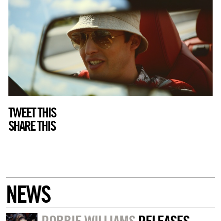
TWEET THIS
SHARE THIS
NEWS