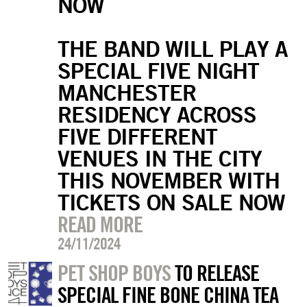
NOW
THE BAND WILL PLAY A
SPECIAL FIVE NIGHT
MANCHESTER
RESIDENCY ACROSS
FIVE DIFFERENT
VENUES IN THE CITY
THIS NOVEMBER WITH
TICKETS ON SALE NOW
READ MORE
24/11/2024
PET SHOP BOYS
TO RELEASE
SPECIAL FINE BONE CHINA TEA